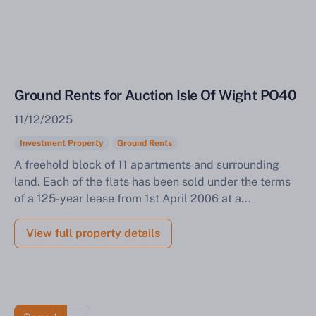
Ground Rents for Auction Isle Of Wight PO40
11/12/2025
Investment Property
Ground Rents
A freehold block of 11 apartments and surrounding
land. Each of the flats has been sold under the terms
of a 125-year lease from 1st April 2006 at a...
View full property details
Pagination