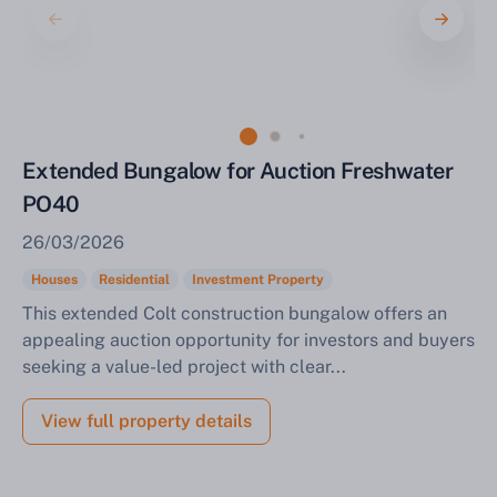
Sell Your Property by Auction
Extended Bungalow for Auction Freshwater
PO40
Find out how much your land or property could sell
for at auction.
26/03/2026
Complete our quick form for a free, no-obligation
Houses
Residential
Investment Property
appraisal.
This extended Colt construction bungalow offers an
appealing auction opportunity for investors and buyers
seeking a value-led project with clear...
Start Your Free Valuation
View full property details