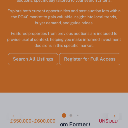
auctions, specifically tailored to your search criteria.
Explore both current opportunities and past auction lots within
the PO40 market to gain valuable insight into local trends,
buyer demand, and guide prices.
Featured properties from previous auctions are included to
provide useful context, helping you make informed investment
decisions in this specific market.
Search All Listings
Register for Full Access
£550,000 - £600,000
UNSOLD
Substantial 22-Bedroom Former Care Home