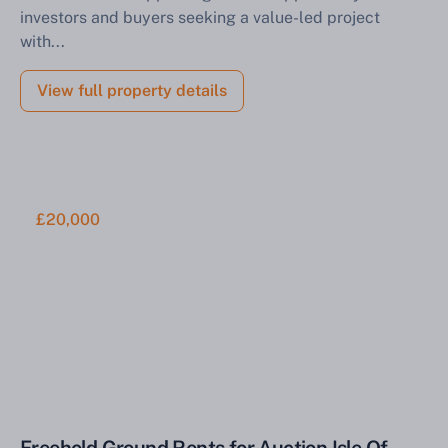
investors and buyers seeking a value-led project
with...
View full property details
£20,000