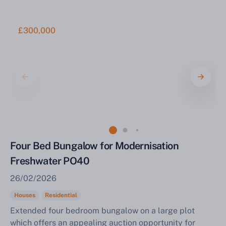
£300,000
Four Bed Bungalow for Modernisation
Freshwater PO40
26/02/2026
Houses
Residential
Extended four bedroom bungalow on a large plot
which offers an appealing auction opportunity for