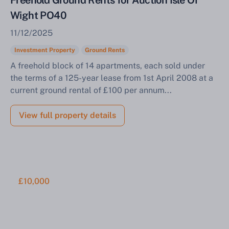
Freehold Ground Rents for Auction Isle Of
Wight PO40
11/12/2025
Investment Property
Ground Rents
A freehold block of 14 apartments, each sold under
the terms of a 125-year lease from 1st April 2008 at a
current ground rental of £100 per annum...
View full property details
£10,000