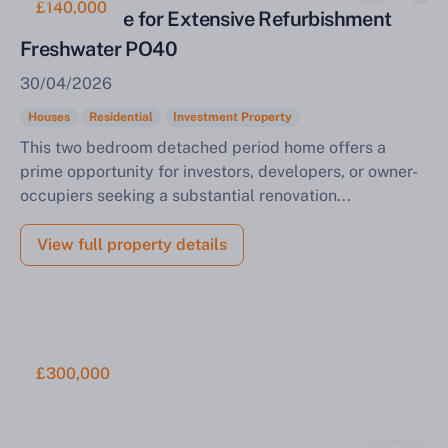
£140,000
Period Home for Extensive Refurbishment
Freshwater PO40
30/04/2026
Houses
Residential
Investment Property
This two bedroom detached period home offers a
prime opportunity for investors, developers, or owner-
occupiers seeking a substantial renovation...
View full property details
£300,000