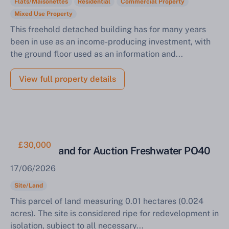
Flats/Maisonettes
Residential
Commercial Property
Mixed Use Property
This freehold detached building has for many years
been in use as an income-producing investment, with
the ground floor used as an information and...
View full property details
£30,000
Parcel of Land for Auction Freshwater PO40
17/06/2026
Site/Land
This parcel of land measuring 0.01 hectares (0.024
acres). The site is considered ripe for redevelopment in
isolation, subject to all necessary...