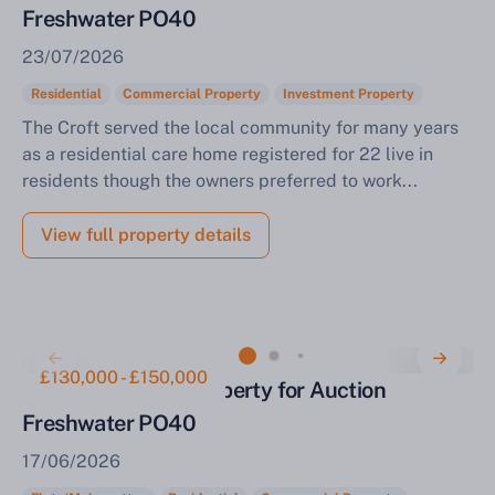
Freshwater PO40
23/07/2026
Residential
Commercial Property
Investment Property
The Croft served the local community for many years
as a residential care home registered for 22 live in
residents though the owners preferred to work...
View full property details
£130,000 - £150,000
Detached Mixed Property for Auction
Freshwater PO40
17/06/2026