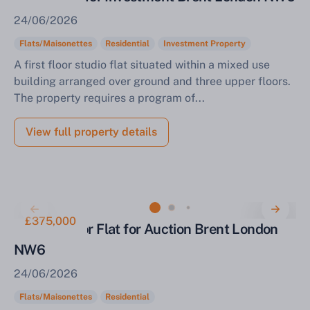
24/06/2026
Flats/Maisonettes
Residential
Investment Property
A first floor studio flat situated within a mixed use
building arranged over ground and three upper floors.
The property requires a program of...
View full property details
£375,000
Ground Floor Flat for Auction Brent London
NW6
24/06/2026
Sell Your Property by Auction
Flats/Maisonettes
Residential