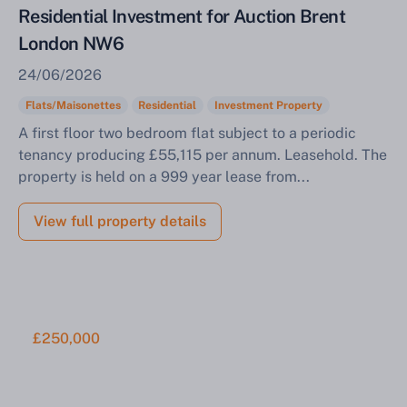
Residential Investment for Auction Brent
London NW6
24/06/2026
Flats/Maisonettes
Residential
Investment Property
A first floor two bedroom flat subject to a periodic
tenancy producing £55,115 per annum. Leasehold. The
property is held on a 999 year lease from...
View full property details
£250,000