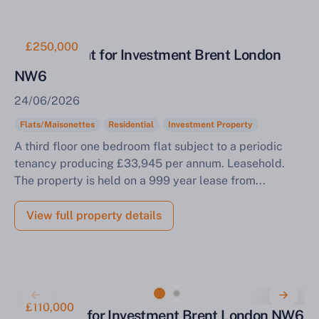
£250,000
One Bed Flat for Investment Brent London
NW6
24/06/2026
Flats/Maisonettes
Residential
Investment Property
A third floor one bedroom flat subject to a periodic
tenancy producing £33,945 per annum. Leasehold.
The property is held on a 999 year lease from...
View full property details
£110,000
Studio Flat for Investment Brent London NW6