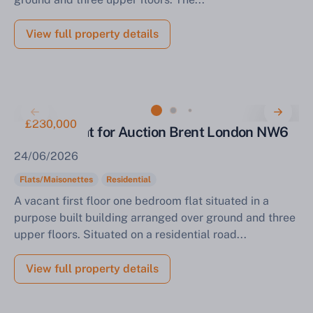
View full property details
£230,000
One Bed Flat for Auction Brent London NW6
24/06/2026
Flats/Maisonettes
Residential
A vacant first floor one bedroom flat situated in a
purpose built building arranged over ground and three
upper floors. Situated on a residential road...
View full property details