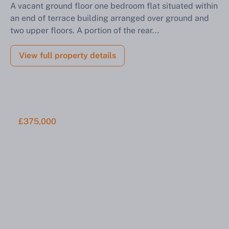
A vacant ground floor one bedroom flat situated within
an end of terrace building arranged over ground and
Find out how much your land or property could sell
two upper floors. A portion of the rear...
for at auction.
Complete our quick form for a free, no-obligation
View full property details
appraisal.
Start Your Free Valuation
£375,000