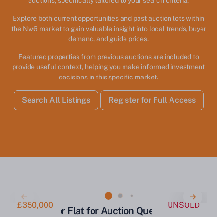
auctions, specifically tailored to your search criteria.
Explore both current opportunities and past auction lots within
the Nw6 market to gain valuable insight into local trends, buyer
demand, and guide prices.
Featured properties from previous auctions are included to
provide useful context, helping you make informed investment
decisions in this specific market.
Search All Listings
Register for Full Access
£350,000
UNSOLD
Ground Floor Flat for Auction Queen's Park