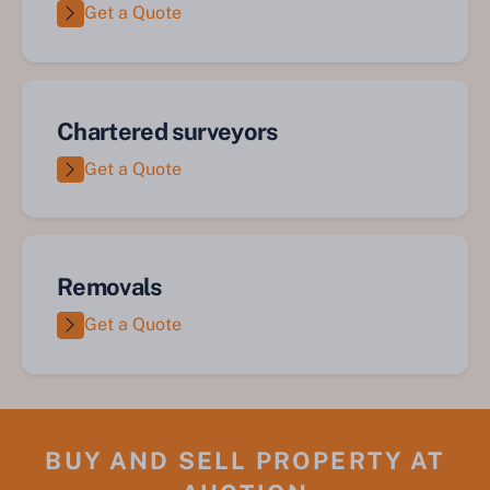
Get a Quote
Chartered surveyors
Get a Quote
Removals
Get a Quote
BUY AND SELL PROPERTY AT