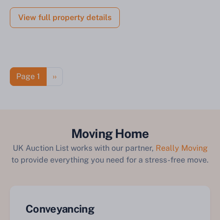
View full property details
Pagination
Next page
Page 1
››
Moving Home
UK Auction List works with our partner,
Really Moving
to provide everything you need for a stress-free move.
Conveyancing