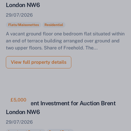
London NW6
29/07/2026
Flats/Maisonettes
Residential
A vacant ground floor one bedroom flat situated within
an end of terrace building arranged over ground and
two upper floors. Share of Freehold. The...
View full property details
£5,000
Ground Rent Investment for Auction Brent
London NW6
29/07/2026