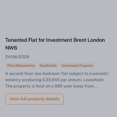
Tenanted Flat for Investment Brent London
NW6
24/06/2026
Flats/Maisonettes
Residential
Investment Property
A second floor one bedroom flat subject to a periodic
tenancy producing £33,945 per annum. Leasehold.
The property is held on a 999 year lease from...
View full property details