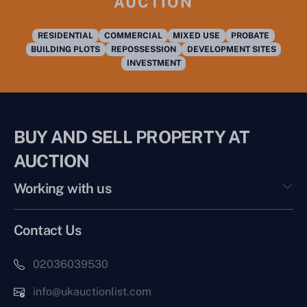
AUCTION
RESIDENTIAL
COMMERCIAL
MIXED USE
PROBATE
BUILDING PLOTS
REPOSSESSION
DEVELOPMENT SITES
INVESTMENT
BUY AND SELL PROPERTY AT
AUCTION
Working with us
Contact Us
02036039530
info@ukauctionlist.com