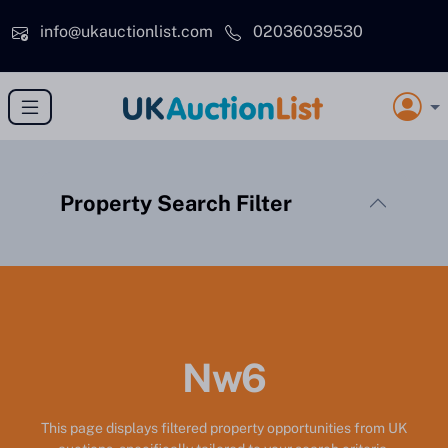
Skip to main content
info@ukauctionlist.com
02036039530
Property Search Filter
Nw6
This page displays filtered property opportunities from UK