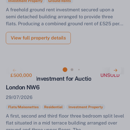
Investment Property
Ground Rents
A freehold ground rent investment secured upon a
semi detached building arranged to provide three
flats. Producing a combined ground rent of £525 per...
View full property details
£500,000
UNSOLD
Residential Investment for Auction Camden
London NW6
29/07/2026
Flats/Maisonettes
Residential
Investment Property
A first, second and third floor three bedroom split level
flat situated in a mid terrace building arranged over
ground and three upper floors. The...