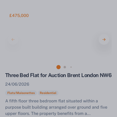
£475,000
Three Bed Flat for Auction Brent London NW6
24/06/2026
Flats/Maisonettes
Residential
A fifth floor three bedroom flat situated within a
purpose built building arranged over ground and five
upper floors. The property benefits from a...