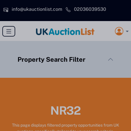
Skip to main content
info@ukauctionlist.com
02036039530
Property Search Filter
NR32
This page displays filtered property opportunities from UK