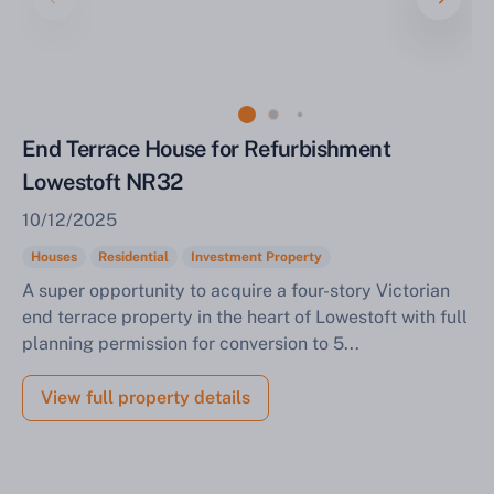
End Terrace House for Refurbishment
Lowestoft NR32
10/12/2025
Houses
Residential
Investment Property
A super opportunity to acquire a four-story Victorian
end terrace property in the heart of Lowestoft with full
planning permission for conversion to 5...
View full property details