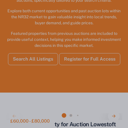
auctions, specifically tailored to your search criteria.
Explore both current opportunities and past auction lots within
the NR32 market to gain valuable insight into local trends,
buyer demand, and guide prices.
Featured properties from previous auctions are included to
provide useful context, helping you make informed investment
decisions in this specific market.
Search All Listings
Register for Full Access
£60,000 - £80,000
Commercial Property for Auction Lowestoft