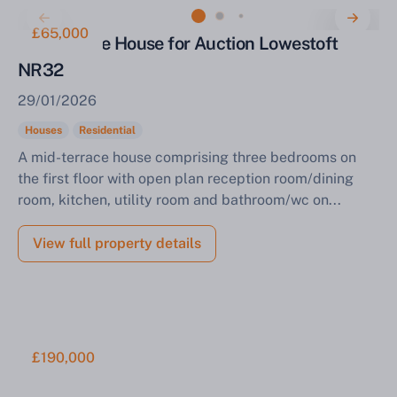
£65,000
Mid Terrace House for Auction Lowestoft
NR32
29/01/2026
Houses
Residential
A mid-terrace house comprising three bedrooms on
the first floor with open plan reception room/dining
room, kitchen, utility room and bathroom/wc on...
View full property details
£190,000