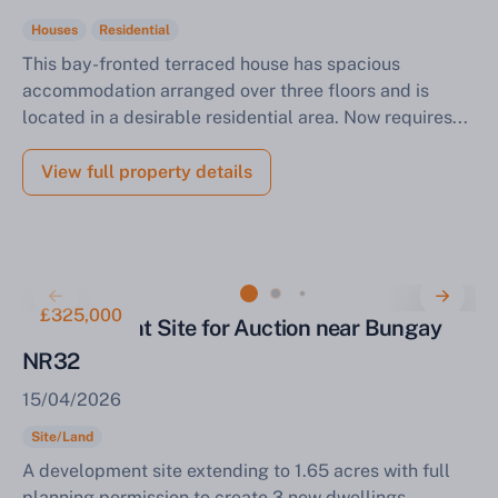
Houses
Residential
This bay-fronted terraced house has spacious
accommodation arranged over three floors and is
located in a desirable residential area. Now requires...
View full property details
£325,000
Development Site for Auction near Bungay
NR32
15/04/2026
Site/Land
A development site extending to 1.65 acres with full
planning permission to create 3 new dwellings.