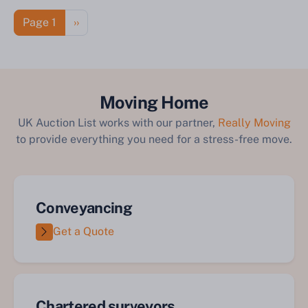
Pagination
Next page
Page 1
››
Moving Home
UK Auction List works with our partner,
Really Moving
to provide everything you need for a stress-free move.
Conveyancing
Get a Quote
Chartered surveyors