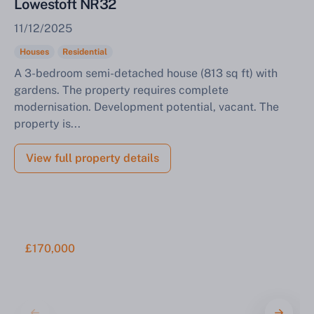
Lowestoft NR32
11/12/2025
Houses
Residential
A 3-bedroom semi-detached house (813 sq ft) with
gardens. The property requires complete
modernisation. Development potential, vacant. The
property is...
View full property details
£170,000