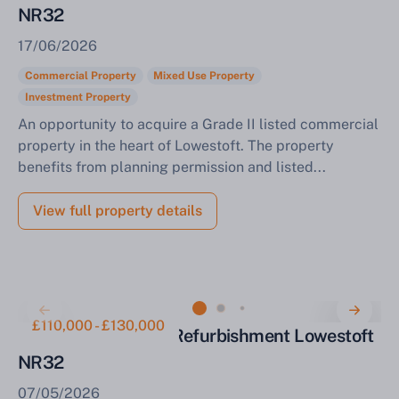
NR32
17/06/2026
Commercial Property
Mixed Use Property
Investment Property
An opportunity to acquire a Grade II listed commercial
property in the heart of Lowestoft. The property
benefits from planning permission and listed...
View full property details
£110,000 - £130,000
Terraced House for Refurbishment Lowestoft
NR32
07/05/2026