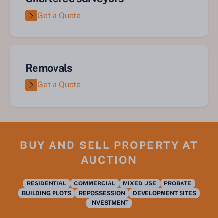
Get a Quote
Removals
Get a Quote
BUY AND SELL PROPERTY AT
AUCTION
RESIDENTIAL
COMMERCIAL
MIXED USE
PROBATE
BUILDING PLOTS
REPOSSESSION
DEVELOPMENT SITES
INVESTMENT