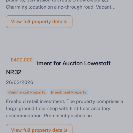
Charming location on a no-through road. Vacant...
View full property details
£400,000
Retail Investment for Auction Lowestoft
NR32
26/03/2026
Commercial Property
Investment Property
Freehold retail investment. The property comprises a
large ground floor shop with first floor ancillary
accommodation. Prominent position on...
View full property details