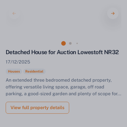
Sell Your Property by Auction
Detached House for Auction Lowestoft NR32
Find out how much your land or property could sell
17/12/2025
for at auction.
Houses
Residential
Complete our quick form for a free, no-obligation
An extended three bedroomed detached property,
appraisal.
offering versatile living space, garage, off road
parking, a good-sized garden and plenty of scope for...
Start Your Free Valuation
View full property details