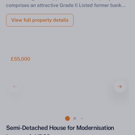
comprises an attractive Grade II Listed former bank...
View full property details
£55,000
Semi-Detached House for Modernisation