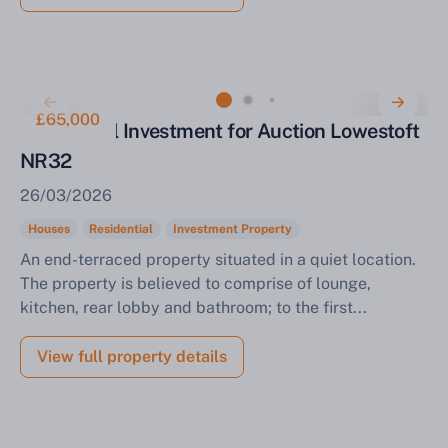
£65,000
Residential Investment for Auction Lowestoft
NR32
26/03/2026
Houses
Residential
Investment Property
An end-terraced property situated in a quiet location.
The property is believed to comprise of lounge,
kitchen, rear lobby and bathroom; to the first...
View full property details