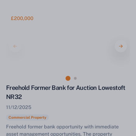
£200,000
Freehold Former Bank for Auction Lowestoft
NR32
11/12/2025
Commercial Property
Freehold former bank opportunity with immediate
asset management opportunities. The property