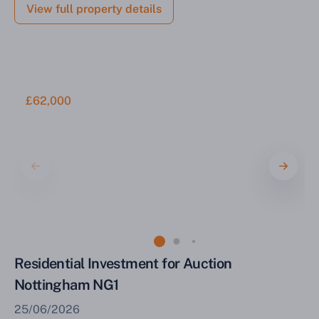
View full property details
£62,000
Residential Investment for Auction
Nottingham NG1
25/06/2026