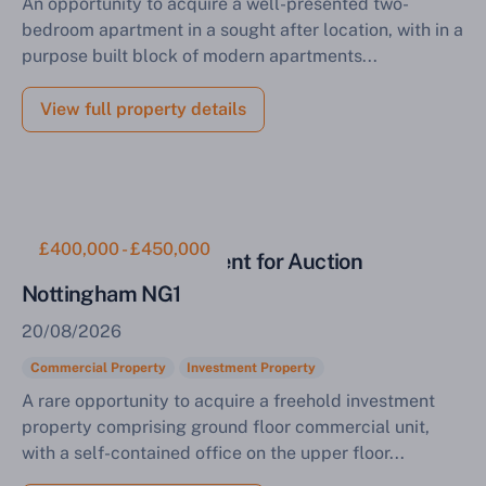
An opportunity to acquire a well-presented two-
bedroom apartment in a sought after location, with in a
purpose built block of modern apartments...
View full property details
£400,000 - £450,000
Commercial Investment for Auction
Nottingham NG1
20/08/2026
Commercial Property
Investment Property
A rare opportunity to acquire a freehold investment
property comprising ground floor commercial unit,
with a self-contained office on the upper floor...