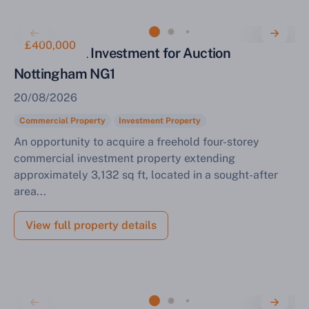
£400,000
Commercial Investment for Auction
Nottingham NG1
20/08/2026
Commercial Property
Investment Property
An opportunity to acquire a freehold four-storey
commercial investment property extending
approximately 3,132 sq ft, located in a sought-after
area...
View full property details