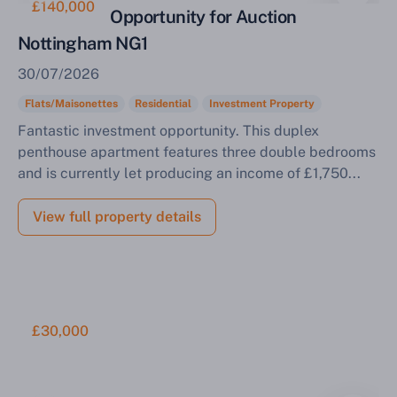
£140,000
Investment Opportunity for Auction
Nottingham NG1
30/07/2026
Flats/Maisonettes
Residential
Investment Property
Fantastic investment opportunity. This duplex
penthouse apartment features three double bedrooms
and is currently let producing an income of £1,750...
View full property details
£30,000