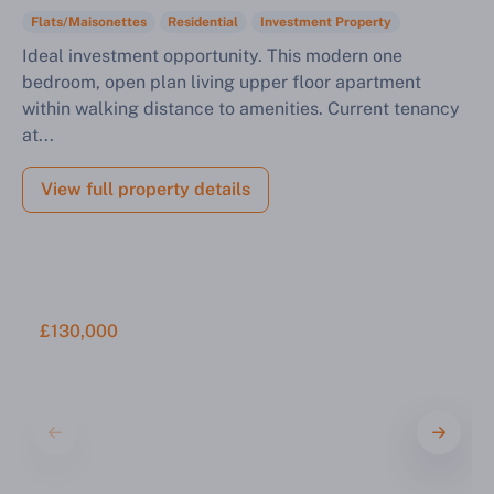
Flats/Maisonettes
Residential
Investment Property
Ideal investment opportunity. This modern one
bedroom, open plan living upper floor apartment
within walking distance to amenities. Current tenancy
at...
View full property details
£130,000