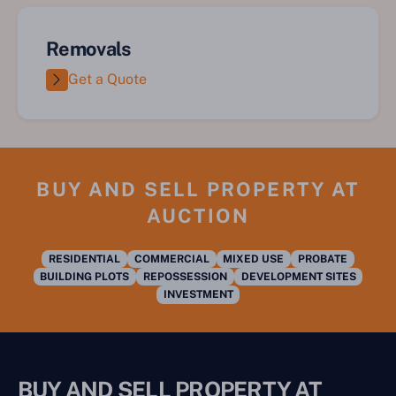
Removals
Get a Quote
BUY AND SELL PROPERTY AT
AUCTION
RESIDENTIAL
COMMERCIAL
MIXED USE
PROBATE
BUILDING PLOTS
REPOSSESSION
DEVELOPMENT SITES
INVESTMENT
BUY AND SELL PROPERTY AT