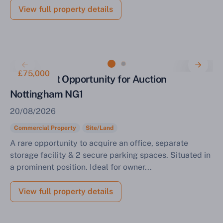
View full property details
£75,000
Investment Opportunity for Auction
Nottingham NG1
20/08/2026
Commercial Property
Site/Land
A rare opportunity to acquire an office, separate
storage facility & 2 secure parking spaces. Situated in
a prominent position. Ideal for owner...
View full property details