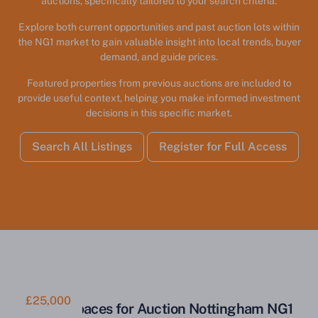
auctions, specifically tailored to your search criteria.
Explore both current opportunities and past auction lots within
the NG1 market to gain valuable insight into local trends, buyer
demand, and guide prices.
Featured properties from previous auctions are included to
provide useful context, helping you make informed investment
decisions in this specific market.
Search All Listings
Register for Full Access
£25,000
Parking Spaces for Auction Nottingham NG1