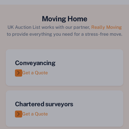
Moving Home
UK Auction List works with our partner,
Really Moving
to provide everything you need for a stress-free move.
Conveyancing
Get a Quote
Chartered surveyors
Get a Quote