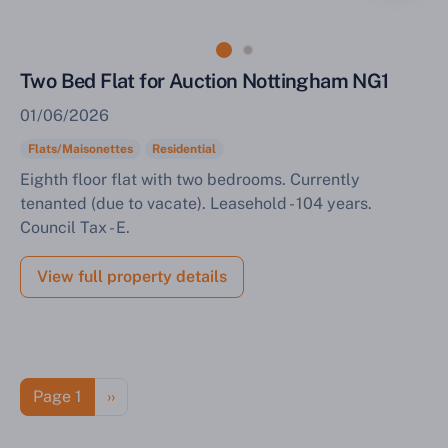
Two Bed Flat for Auction Nottingham NG1
01/06/2026
Flats/Maisonettes
Residential
Eighth floor flat with two bedrooms. Currently
tenanted (due to vacate). Leasehold - 104 years.
Council Tax - E.
View full property details
Pagination
Next page
Page 1
››