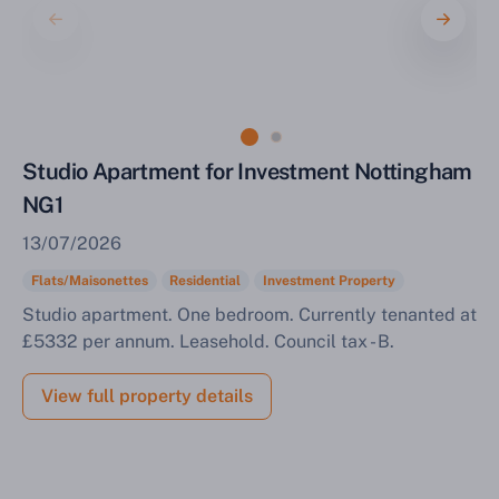
Sell Your Property by Auction
Studio Apartment for Investment Nottingham
Find out how much your land or property could sell
for at auction.
NG1
13/07/2026
Complete our quick form for a free, no-obligation
appraisal.
Flats/Maisonettes
Residential
Investment Property
Studio apartment. One bedroom. Currently tenanted at
£5332 per annum. Leasehold. Council tax - B.
Start Your Free Valuation
View full property details