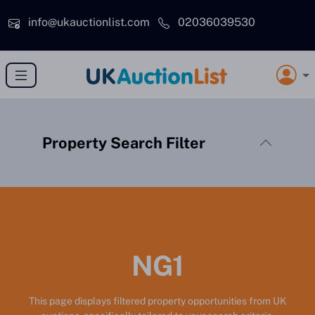
Skip to main content
info@ukauctionlist.com
02036039530
Property Search Filter
NG1
This page displays filtered property opportunities from UK