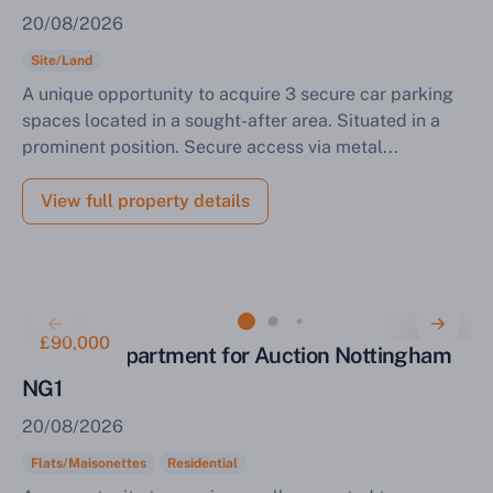
20/08/2026
Site/Land
A unique opportunity to acquire 3 secure car parking
spaces located in a sought-after area. Situated in a
prominent position. Secure access via metal...
View full property details
£90,000
Two Bed Apartment for Auction Nottingham
NG1
20/08/2026
Flats/Maisonettes
Residential