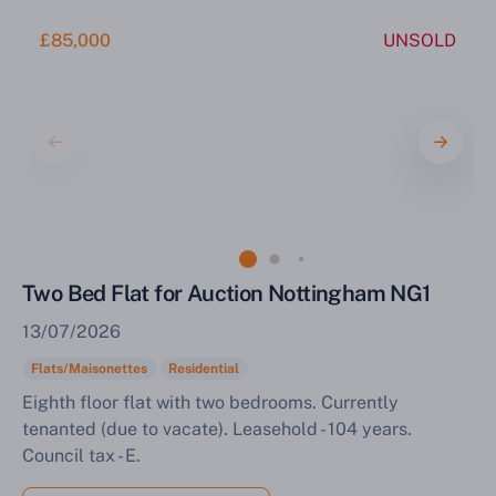
£85,000
UNSOLD
Two Bed Flat for Auction Nottingham NG1
13/07/2026
Flats/Maisonettes
Residential
Eighth floor flat with two bedrooms. Currently
tenanted (due to vacate). Leasehold - 104 years.
Council tax - E.