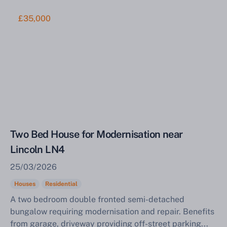
£35,000
Two Bed House for Modernisation near
Lincoln LN4
25/03/2026
Houses
Residential
A two bedroom double fronted semi-detached
bungalow requiring modernisation and repair. Benefits
from garage, driveway providing off-street parking...