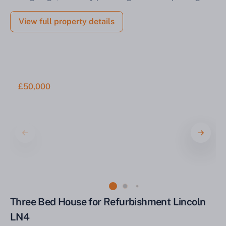
View full property details
£50,000
Three Bed House for Refurbishment Lincoln
LN4