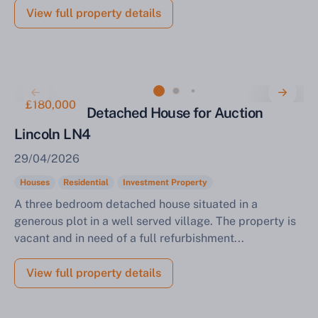
View full property details
£180,000
3 Bedroom Detached House for Auction
Lincoln LN4
29/04/2026
Houses
Residential
Investment Property
A three bedroom detached house situated in a
generous plot in a well served village. The property is
vacant and in need of a full refurbishment...
View full property details