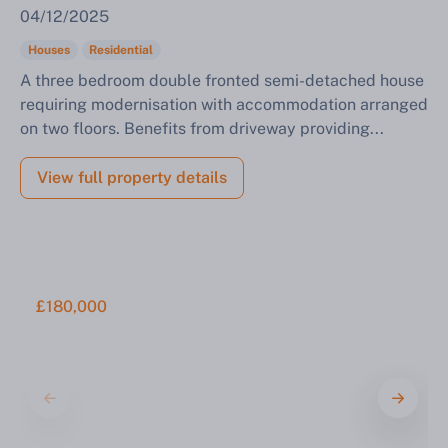
04/12/2025
Houses
Residential
A three bedroom double fronted semi-detached house
requiring modernisation with accommodation arranged
on two floors. Benefits from driveway providing...
View full property details
£180,000