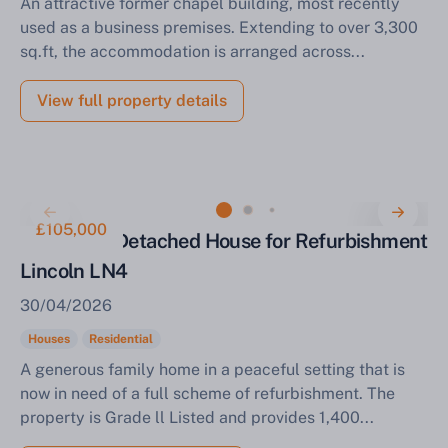
An attractive former chapel building, most recently
used as a business premises. Extending to over 3,300
sq.ft, the accommodation is arranged across...
View full property details
£105,000
Three Bed Detached House for Refurbishment
Lincoln LN4
30/04/2026
Houses
Residential
A generous family home in a peaceful setting that is
now in need of a full scheme of refurbishment. The
property is Grade ll Listed and provides 1,400...