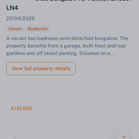
LN4
22/04/2026
Houses
Residential
A vacant two bedroom semi detached bungalow. The
property benefits from a garage, both front and rear
gardens and off street parking. Situated on a...
View full property details
£110,000