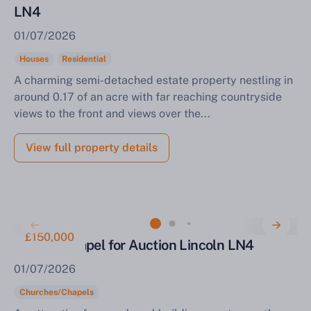
LN4
01/07/2026
Houses
Residential
A charming semi-detached estate property nestling in
around 0.17 of an acre with far reaching countryside
views to the front and views over the...
View full property details
£150,000
Former Chapel for Auction Lincoln LN4
01/07/2026
Churches/Chapels