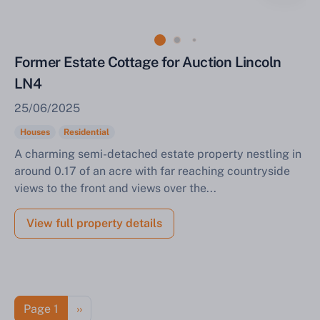
Former Estate Cottage for Auction Lincoln
LN4
25/06/2025
Houses
Residential
A charming semi-detached estate property nestling in
around 0.17 of an acre with far reaching countryside
views to the front and views over the...
View full property details
Pagination
Next page
Page 1
››