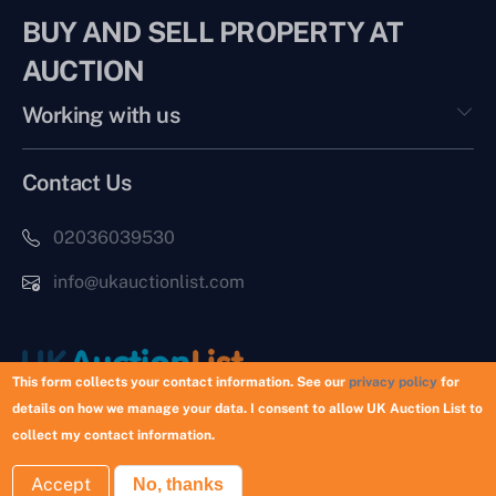
BUY AND SELL PROPERTY AT
AUCTION
Working with us
Contact Us
02036039530
info@ukauctionlist.com
This form collects your contact information. See our
privacy policy
for
details on how we manage your data. I consent to allow UK Auction List to
Copyright © 2026 UK Auction List | Munek Limited #6759237
collect my contact information.
Accept
No, thanks