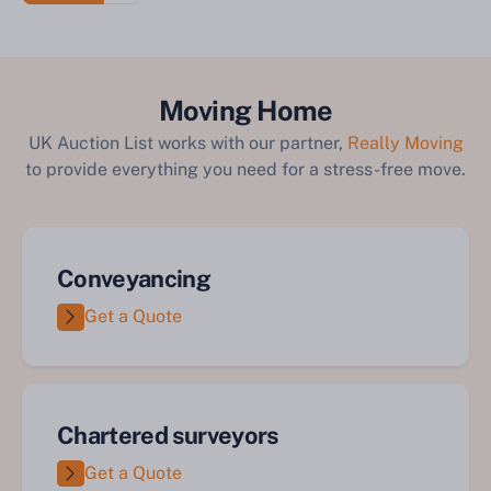
Moving Home
UK Auction List works with our partner,
Really Moving
to provide everything you need for a stress-free move.
Conveyancing
Get a Quote
Chartered surveyors
Get a Quote