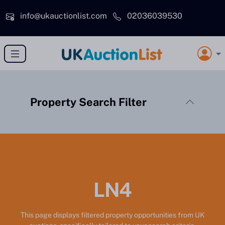
Skip to main content
info@ukauctionlist.com
02036039530
Property Search Filter
LN4
This page displays filtered property opportunities from UK