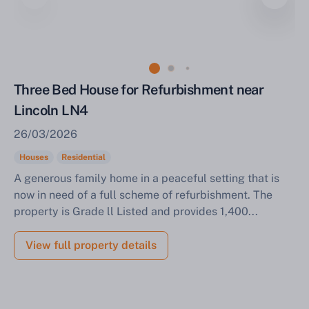
Sell Your Property by Auction
Three Bed House for Refurbishment near
Lincoln LN4
Find out how much your land or property could sell
26/03/2026
for at auction.
Houses
Residential
Complete our quick form for a free, no-obligation
A generous family home in a peaceful setting that is
appraisal.
now in need of a full scheme of refurbishment. The
property is Grade ll Listed and provides 1,400...
Start Your Free Valuation
View full property details