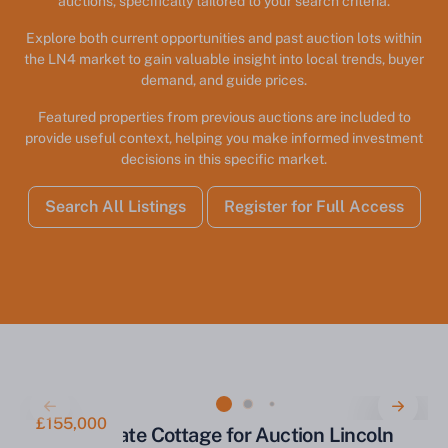
auctions, specifically tailored to your search criteria.
Explore both current opportunities and past auction lots within
the LN4 market to gain valuable insight into local trends, buyer
demand, and guide prices.
Featured properties from previous auctions are included to
provide useful context, helping you make informed investment
decisions in this specific market.
Search All Listings
Register for Full Access
£155,000
Former Estate Cottage for Auction Lincoln