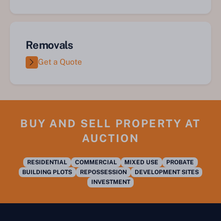
Removals
Get a Quote
BUY AND SELL PROPERTY AT
AUCTION
RESIDENTIAL
COMMERCIAL
MIXED USE
PROBATE
BUILDING PLOTS
REPOSSESSION
DEVELOPMENT SITES
INVESTMENT