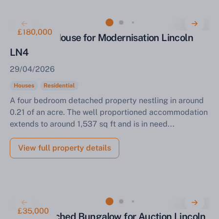
£180,000
Detached House for Modernisation Lincoln
LN4
29/04/2026
Houses
Residential
A four bedroom detached property nestling in around
0.21 of an acre. The well proportioned accommodation
extends to around 1,537 sq ft and is in need...
View full property details
£35,000
Semi Detached Bungalow for Auction Lincoln