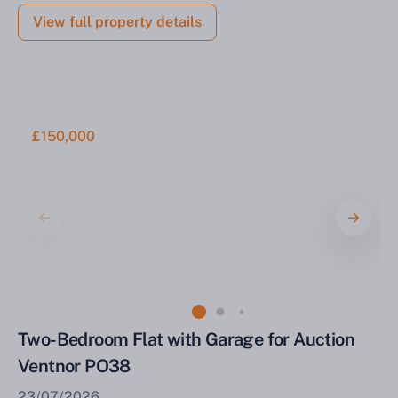
View full property details
£150,000
Two-Bedroom Flat with Garage for Auction
Ventnor PO38
23/07/2026