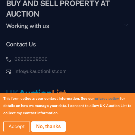
BUY AND SELL PROPERTY AT
AUCTION
Working with us
Contact Us
02036039530
info@ukauctionlist.com
This form collects your contact information. See our
privacy policy
for
details on how we manage your data. I consent to allow UK Auction List to
Copyright © 2026 UK Auction List | Munek Limited #6759237
collect my contact information.
Accept
No, thanks