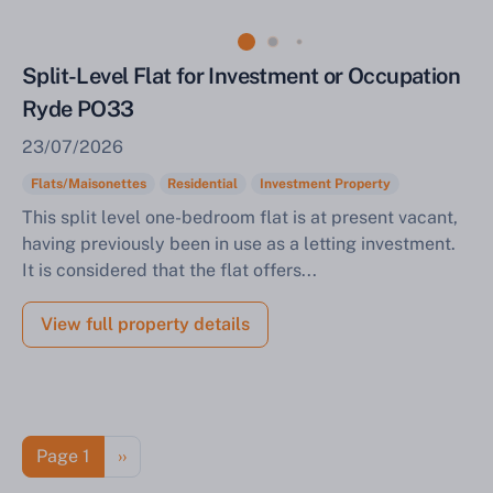
Split-Level Flat for Investment or Occupation
Ryde PO33
23/07/2026
Flats/Maisonettes
Residential
Investment Property
This split level one-bedroom flat is at present vacant,
having previously been in use as a letting investment.
It is considered that the flat offers...
View full property details
Pagination
Next page
Page 1
››