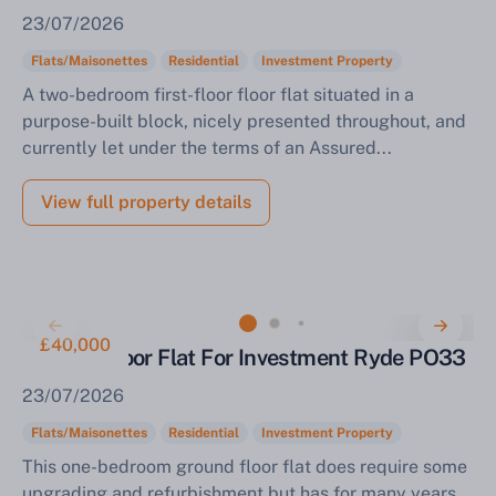
23/07/2026
Flats/Maisonettes
Residential
Investment Property
A two-bedroom first-floor floor flat situated in a
purpose-built block, nicely presented throughout, and
currently let under the terms of an Assured...
View full property details
£40,000
Ground-Floor Flat For Investment Ryde PO33
23/07/2026
Flats/Maisonettes
Residential
Investment Property
This one-bedroom ground floor flat does require some
upgrading and refurbishment but has for many years