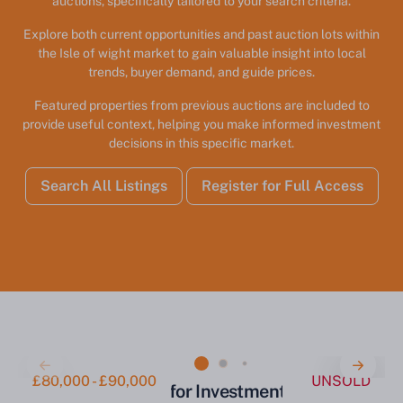
auctions, specifically tailored to your search criteria.
Explore both current opportunities and past auction lots within
the Isle of wight market to gain valuable insight into local
trends, buyer demand, and guide prices.
Featured properties from previous auctions are included to
provide useful context, helping you make informed investment
decisions in this specific market.
Search All Listings
Register for Full Access
£80,000 - £90,000
UNSOLD
Two-Bedroom Flat for Investment Ryde PO33