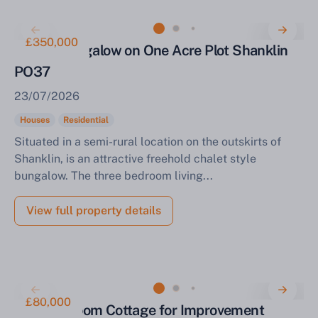
£350,000
Chalet Bungalow on One Acre Plot Shanklin
PO37
23/07/2026
Houses
Residential
Situated in a semi-rural location on the outskirts of
Shanklin, is an attractive freehold chalet style
bungalow. The three bedroom living...
View full property details
£80,000
Two-Bedroom Cottage for Improvement