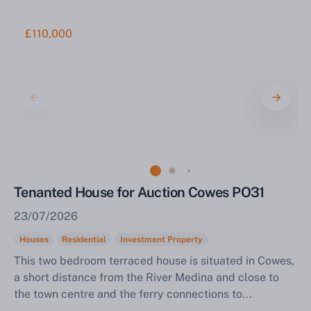
£110,000
Tenanted House for Auction Cowes PO31
23/07/2026
Houses
Residential
Investment Property
This two bedroom terraced house is situated in Cowes,
a short distance from the River Medina and close to
the town centre and the ferry connections to...