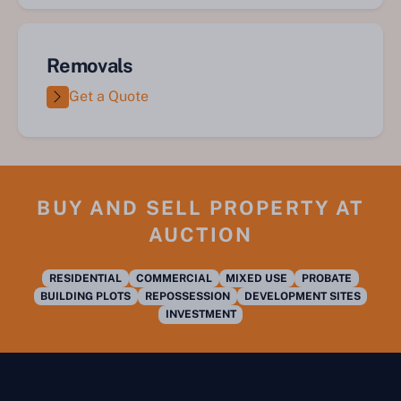
Removals
Get a Quote
BUY AND SELL PROPERTY AT
AUCTION
RESIDENTIAL
COMMERCIAL
MIXED USE
PROBATE
BUILDING PLOTS
REPOSSESSION
DEVELOPMENT SITES
INVESTMENT