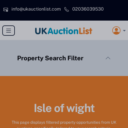
Skip to main content
info@ukauctionlist.com
02036039530
Property Search Filter
Isle of wight
This page displays filtered property opportunities from UK