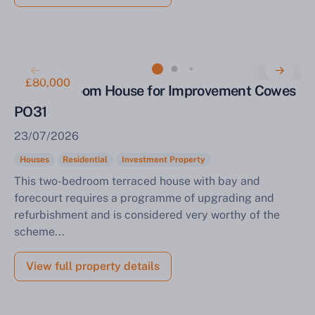
£80,000
Two-Bedroom House for Improvement Cowes
PO31
23/07/2026
Houses
Residential
Investment Property
This two-bedroom terraced house with bay and
forecourt requires a programme of upgrading and
refurbishment and is considered very worthy of the
scheme...
View full property details