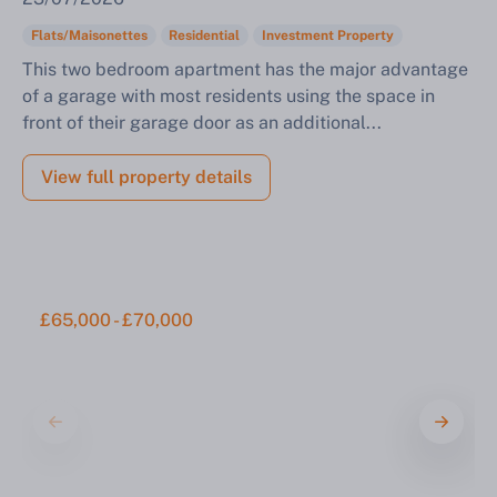
Flats/Maisonettes
Residential
Investment Property
This two bedroom apartment has the major advantage
of a garage with most residents using the space in
front of their garage door as an additional...
View full property details
£65,000 - £70,000