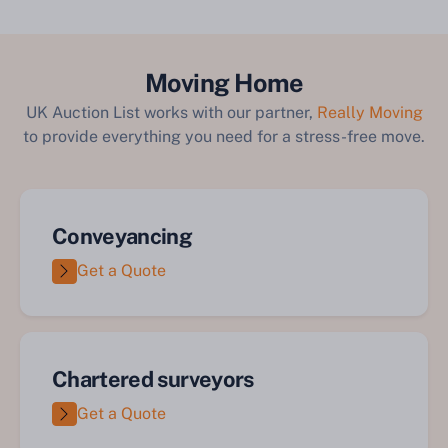
Moving Home
UK Auction List works with our partner,
Really Moving
to provide everything you need for a stress-free move.
Conveyancing
Get a Quote
Chartered surveyors
Get a Quote