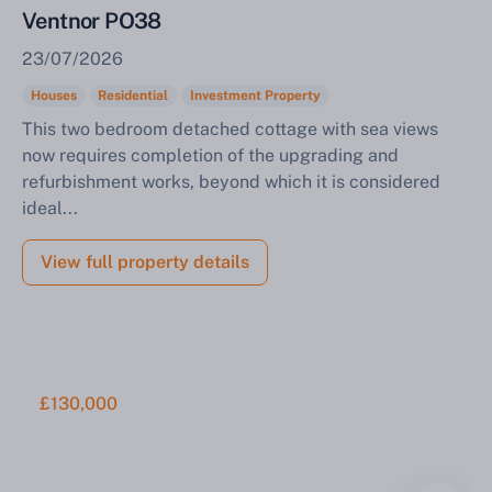
Ventnor PO38
23/07/2026
Houses
Residential
Investment Property
This two bedroom detached cottage with sea views
now requires completion of the upgrading and
refurbishment works, beyond which it is considered
ideal...
View full property details
£130,000