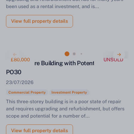
been used as a rental investment, and is...
View full property details
£80,000
UNSOLD
Town Centre Building with Potential Newport
PO30
23/07/2026
Commercial Property
Investment Property
This three-storey building is in a poor state of repair
and requires upgrading and refurbishment, but offers
scope and potential for a number of...
View full property details