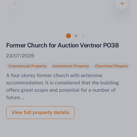
Sell Your Property by Auction
Former Church for Auction Ventnor PO38
Find out how much your land or property could sell
23/07/2026
for at auction.
Commercial Property
Investment Property
Churches/Chapels
Complete our quick form for a free, no-obligation
A four storey former church with extensive
appraisal.
accommodation. It is considered that the building
offers great scope and potential for a number of
future...
Start Your Free Valuation
View full property details