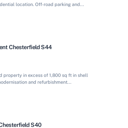
dential location. Off-road parking and...
ent Chesterfield S44
property in excess of 1,800 sq ft in shell
modernisation and refurbishment...
Chesterfield S40