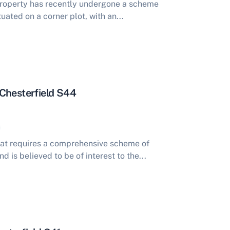
roperty has recently undergone a scheme
uated on a corner plot, with an...
Chesterfield S44
at requires a comprehensive scheme of
is believed to be of interest to the...