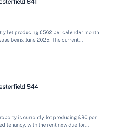
sterfield S41
tly let producing £562 per calendar month
ease being June 2025. The current...
esterfield S44
perty is currently let producing £80 per
 tenancy, with the rent now due for...