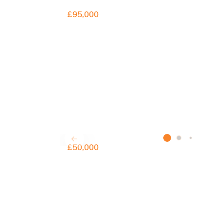
£95,000
£50,000