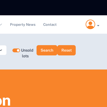
Property News
Contact
Unsold
lots
on