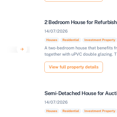
omplete our quick form for a free, no-obligation appraisal.
2 Bedroom House for Refurbish
Start Your Free Valuation
14/07/2026
Houses
Residential
Investment Property
A two-bedroom house that benefits fro
together with uPVC double glazing. T
View full property details
Semi-Detached House for Aucti
14/07/2026
Houses
Residential
Investment Property