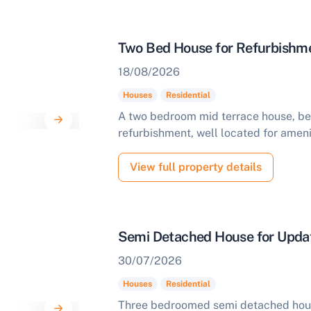
Two Bed House for Refurbishme
18/08/2026
Houses
Residential
A two bedroom mid terrace house, bene
refurbishment, well located for ameni
View full property details
Semi Detached House for Updat
30/07/2026
Houses
Residential
Three bedroomed semi detached hou