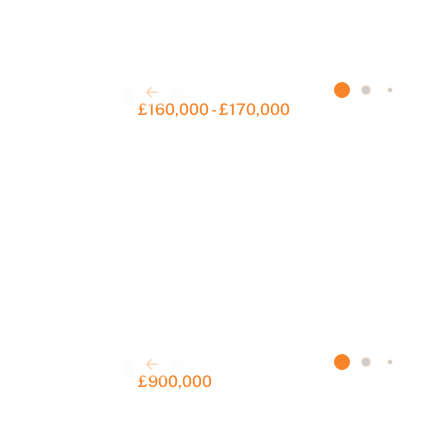
£160,000 - £170,000
S
£900,000
F
a