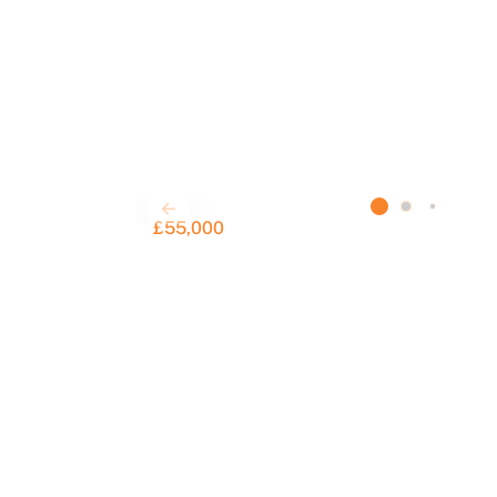
C
£55,000