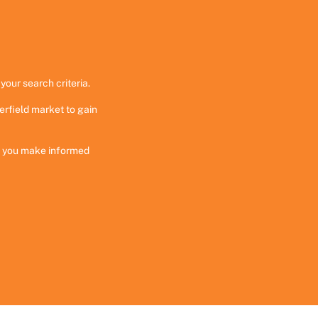
your search criteria.
erfield market to gain
ng you make informed