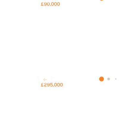
£90,000
£295,000