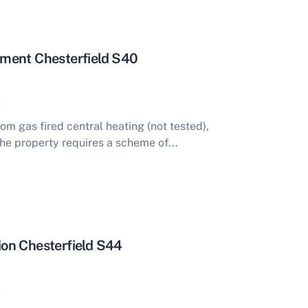
ment Chesterfield S40
m gas fired central heating (not tested),
he property requires a scheme of...
on Chesterfield S44