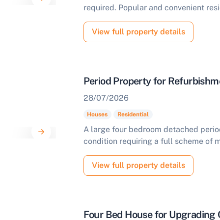
required. Popular and convenient resi
View full property details
Period Property for Refurbishm
28/07/2026
Houses
Residential
A large four bedroom detached period 
condition requiring a full scheme of 
View full property details
Four Bed House for Upgrading 