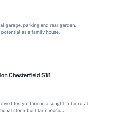
al garage, parking and rear garden.
potential as a family house.
on Chesterfield S18
tive lifestyle farm in a sought -after rural
tional stone-built farmhouse...