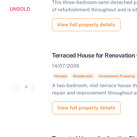
This three-bedroom semi-detached p
UNSOLD
of refurbishment throughout and is sit
View full property details
Terraced House for Renovation 
14/07/2026
Houses
Residential
Investment Property
A two-bedroom, mid-terrace house th
repair and improvement throughout and 
View full property details