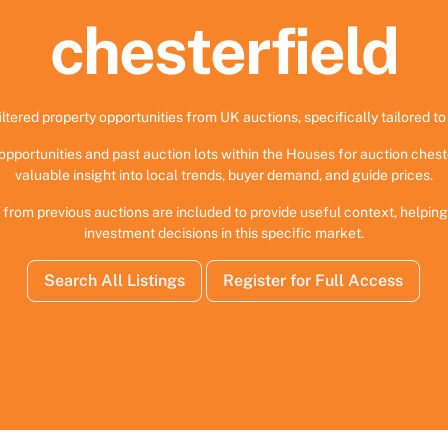
chesterfield
iltered property opportunities from UK auctions, specifically tailored to 
opportunities and past auction lots within the Houses for auction chest
valuable insight into local trends, buyer demand, and guide prices.
 from previous auctions are included to provide useful context, helpi
investment decisions in this specific market.
Search All Listings
Register for Full Access