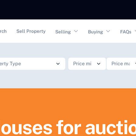
vigation
rch
Sell Property
Selling
Buying
FAQs
ouses for aucti