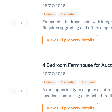
28/07/2026
Houses
Residential
Extended 4 bedroom semi with integr
Requires upgrading and offers ample 
View full property details
4 Bedroom Farmhouse for Aucti
20/07/2026
Houses
Residential
Site/Land
ell Your Property by Auction
A rare opportunity to acquire an attrac
location, comprising a detached tradi
ind out how much your land or property could sell for at
uction.
View full property details