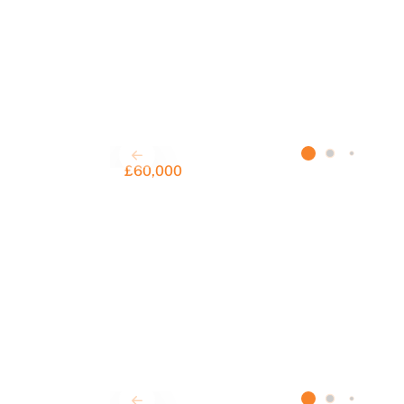
£60,000