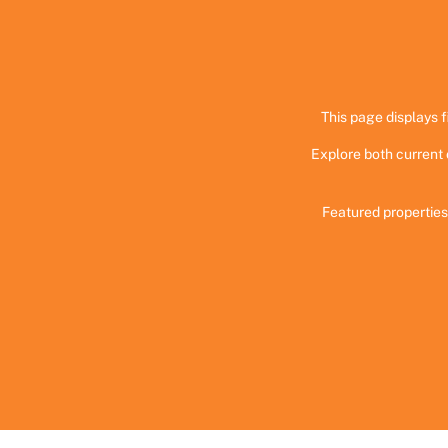
This page displays f
Explore both current 
Featured properties