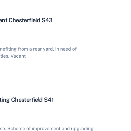
nt Chesterfield S43
fiting from a rear yard, in need of
ties. Vacant
ing Chesterfield S41
se. Scheme of improvement and upgrading