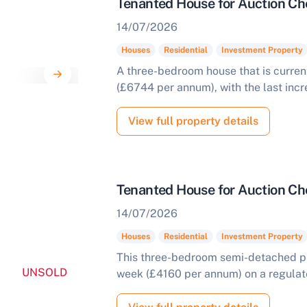
Tenanted House for Auction Che
14/07/2026
Houses
Residential
Investment Property
A three-bedroom house that is curren
(£6744 per annum), with the last incr
View full property details
Tenanted House for Auction Ch
14/07/2026
Houses
Residential
Investment Property
This three-bedroom semi-detached pro
UNSOLD
week (£4160 per annum) on a regulated