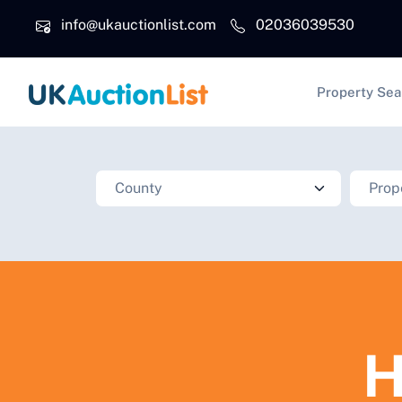
Skip to main content
info@ukauctionlist.com
02036039530
Main na
Property Sea
H