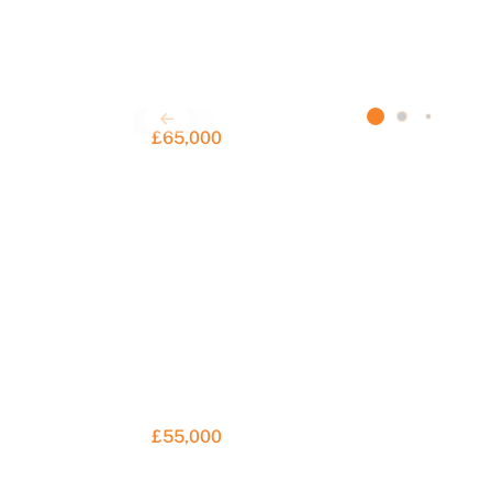
£65,000
£55,000