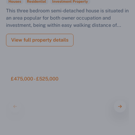
Sell Your Property by Auction
Houses
Residential
Investment Property
This three bedroom semi-detached house is situated in
an area popular for both owner occupation and
Find out how much your land or property could sell
investment, being within easy walking distance of...
for at auction.
Complete our quick form for a free, no-obligation
View full property details
appraisal.
Start Your Free Valuation
£475,000 - £525,000