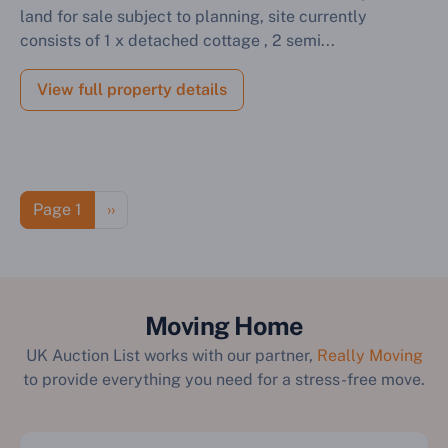
land for sale subject to planning, site currently
consists of 1 x detached cottage , 2 semi...
View full property details
Pagination
Next page
Page 1
››
Moving Home
UK Auction List works with our partner,
Really Moving
to provide everything you need for a stress-free move.