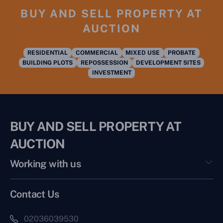
BUY AND SELL PROPERTY AT
AUCTION
RESIDENTIAL
COMMERCIAL
MIXED USE
PROBATE
BUILDING PLOTS
REPOSSESSION
DEVELOPMENT SITES
INVESTMENT
BUY AND SELL PROPERTY AT
AUCTION
Working with us
Contact Us
02036039530