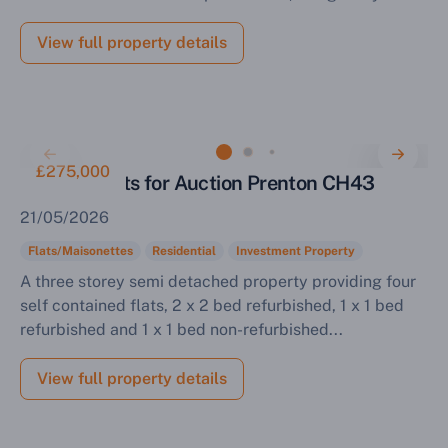
View full property details
£275,000
Block of Flats for Auction Prenton CH43
21/05/2026
Flats/Maisonettes
Residential
Investment Property
A three storey semi detached property providing four
self contained flats, 2 x 2 bed refurbished, 1 x 1 bed
refurbished and 1 x 1 bed non-refurbished...
View full property details