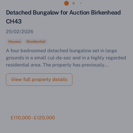
Detached Bungalow for Auction Birkenhead
CH43
25/02/2026
Houses
Residential
A four bedroomed detached bungalow set in large
grounds in a small cul-de-sac and in a highly regarded
residential area. The property has previously...
View full property details
£110,000 - £125,000