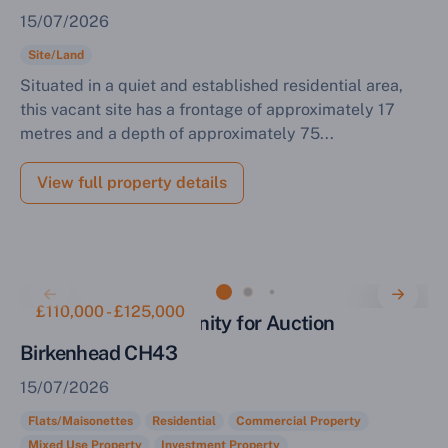
15/07/2026
Site/Land
Situated in a quiet and established residential area,
this vacant site has a frontage of approximately 17
metres and a depth of approximately 75...
View full property details
£110,000 - £125,000
Investment Opportunity for Auction
Birkenhead CH43
15/07/2026
Flats/Maisonettes
Residential
Commercial Property
Mixed Use Property
Investment Property