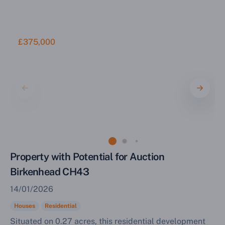
£375,000
Property with Potential for Auction
Birkenhead CH43
14/01/2026
Houses
Residential
Situated on 0.27 acres, this residential development