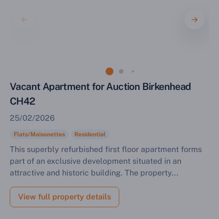
Vacant Apartment for Auction Birkenhead
CH42
25/02/2026
Flats/Maisonettes
Residential
This superbly refurbished first floor apartment forms
part of an exclusive development situated in an
attractive and historic building. The property...
View full property details