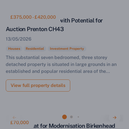
£375,000 - £420,000
Residential Property with Potential for
Auction Prenton CH43
13/05/2026
Houses
Residential
Investment Property
This substantial seven bedroomed, three storey
detached property is situated in large grounds in an
established and popular residential area of the...
View full property details
£70,000
One Bed Flat for Modernisation Birkenhead