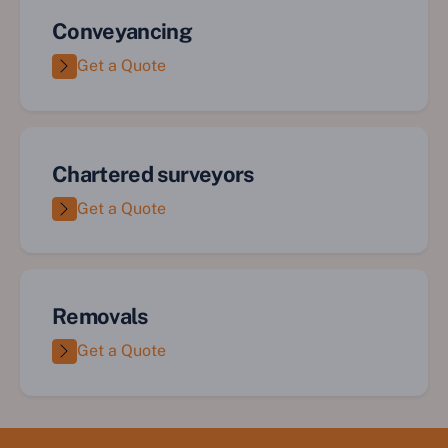
Conveyancing
Get a Quote
Chartered surveyors
Get a Quote
Removals
Get a Quote