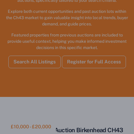
auctions, specifically tailored to your search criteria.
Explore both current opportunities and past auction lots within
the Ch43 market to gain valuable insight into local trends, buyer
demand, and guide prices.
Featured properties from previous auctions are included to
provide useful context, helping you make informed investment
decisions in this specific market.
Search All Listings
Register for Full Access
£10,000 - £20,000
Parcel of Land for Auction Birkenhead CH43