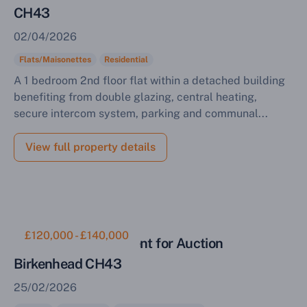
CH43
02/04/2026
Flats/Maisonettes
Residential
A 1 bedroom 2nd floor flat within a detached building
benefiting from double glazing, central heating,
secure intercom system, parking and communal...
View full property details
£120,000 - £140,000
Residential Investment for Auction
Birkenhead CH43
25/02/2026