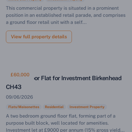
This commercial property is situated in a prominent
position in an established retail parade, and comprises
a ground floor retail unit with a self...
View full property details
£60,000
Ground Floor Flat for Investment Birkenhead
CH43
09/06/2026
Flats/Maisonettes
Residential
Investment Property
A two bedroom ground floor flat, forming part of a
purpose built block, well located for amenities.
Investment let at £9000 per annum (15% gross yield...