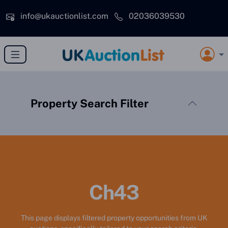
Skip to main content
info@ukauctionlist.com
02036039530
Property Search Filter
Ch43
This page displays filtered property opportunities from UK