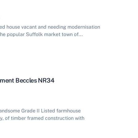
ed house vacant and needing modernisation
he popular Suffolk market town of...
hment Beccles NR34
ndsome Grade II Listed farmhouse
y, of timber framed construction with