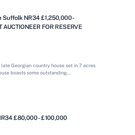
on Suffolk NR34 £1,250,000 -
CT AUCTIONEER FOR RESERVE
 late Georgian country house set in 7 acres
ouse boasts some outstanding...
 NR34 £80,000 - £100,000