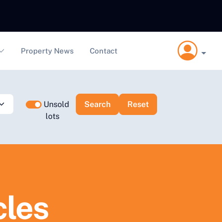
Property News
Contact
Unsold
lots
cles