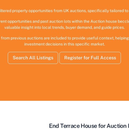
iltered property opportunities from UK auctions, specifically tailored to 
rent opportunities and past auction lots within the Auction house beccl
valuable insight into local trends, buyer demand, and guide prices.
 from previous auctions are included to provide useful context, helpi
investment decisions in this specific market.
Search All Listings
Register for Full Access
End Terrace House for Auction