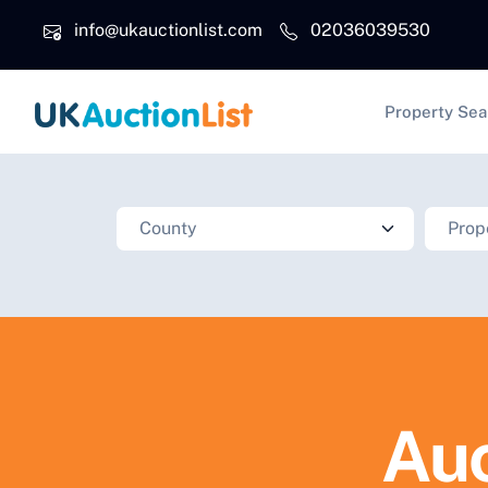
Skip to main content
info@ukauctionlist.com
02036039530
Main na
Property Sea
Auc