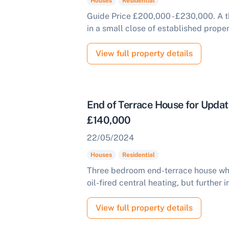
Houses
Residential
Guide Price £200,000 - £230,000. A
in a small close of established proper
View full property details
End of Terrace House for Upda
£140,000
ell Your Property by Auction
22/05/2024
Houses
Residential
ind out how much your land or property could sell for at
uction.
Three bedroom end-terrace house whi
oil-fired central heating, but further
omplete our quick form for a free, no-obligation appraisal.
View full property details