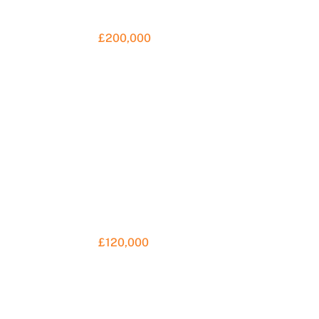
£200,000
S
F
a
£120,000
C