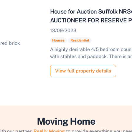
House for Auction Suffolk N
AUCTIONEER FOR RESERVE PR
13/09/2023
Houses
Residential
A highly desirable 4/5 bedroom count
with stables and paddock. There is an 
View full property details
Moving Home
ith our partner,
Really Moving
to provide everything you need