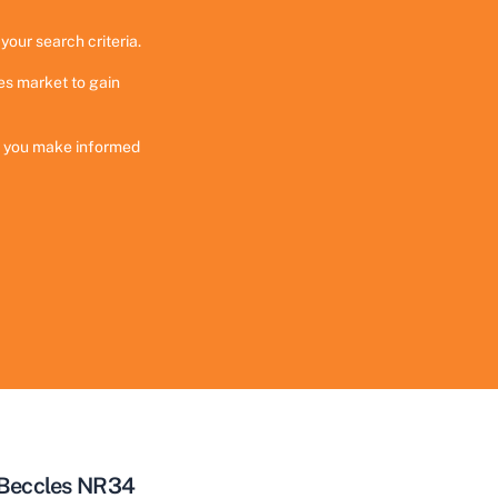
your search criteria.
es market to gain
ng you make informed
 Beccles NR34