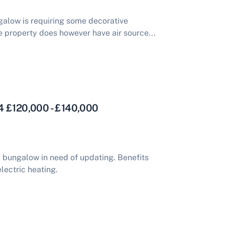
alow is requiring some decorative
 property does however have air source...
4 £120,000 - £140,000
bungalow in need of updating. Benefits
lectric heating.