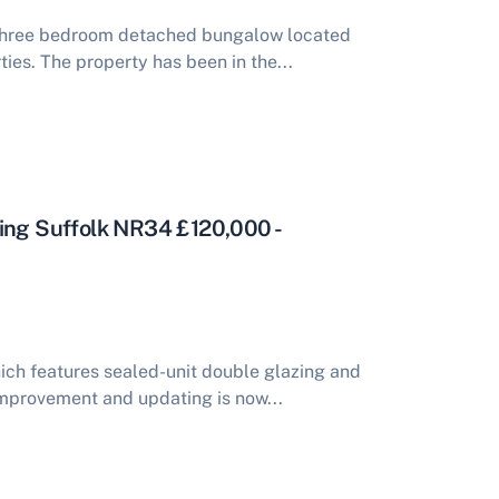
 three bedroom detached bungalow located
ties. The property has been in the...
ting Suffolk NR34 £120,000 -
ch features sealed-unit double glazing and
 improvement and updating is now...