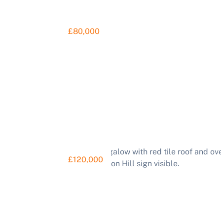
£80,000
£120,000