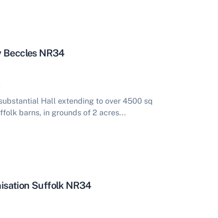
y Beccles NR34
ubstantial Hall extending to over 4500 sq
ffolk barns, in grounds of 2 acres...
isation Suffolk NR34