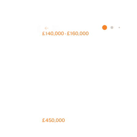
£140,000 - £160,000
£450,000