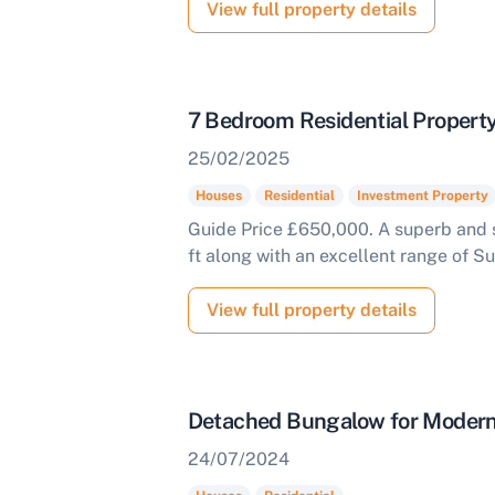
View full property details
7 Bedroom Residential Propert
25/02/2025
Houses
Residential
Investment Property
Guide Price £650,000. A superb and s
ft along with an excellent range of Su
View full property details
Detached Bungalow for Modern
24/07/2024