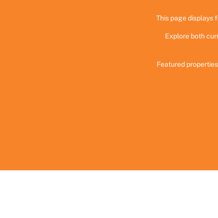
This page displays f
Explore both cur
Featured properties