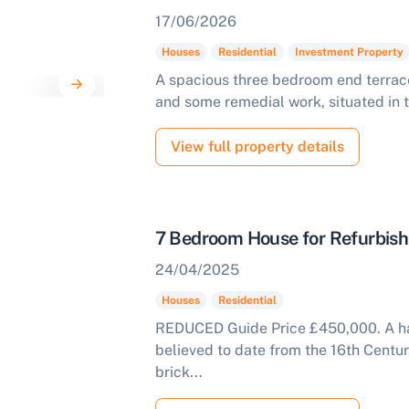
17/06/2026
Houses
Residential
Investment Property
A spacious three bedroom end terrac
and some remedial work, situated in t
View full property details
7 Bedroom House for Refurbis
24/04/2025
Houses
Residential
REDUCED Guide Price £450,000. A ha
believed to date from the 16th Centur
brick...