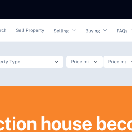
vigation
rch
Sell Property
Selling
Buying
FAQs
tion house bec