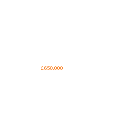
£650,000