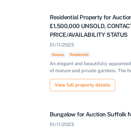
Start Your Free Valuation
Residential Property for Aucti
£1,500,000 UNSOLD, CONTA
PRICE/AVAILABILITY STATUS
01/11/2023
Houses
Residential
An elegant and beautifully appointed
of mature and private gardens. The h
View full property details
Bungalow for Auction Suffolk
01/11/2023