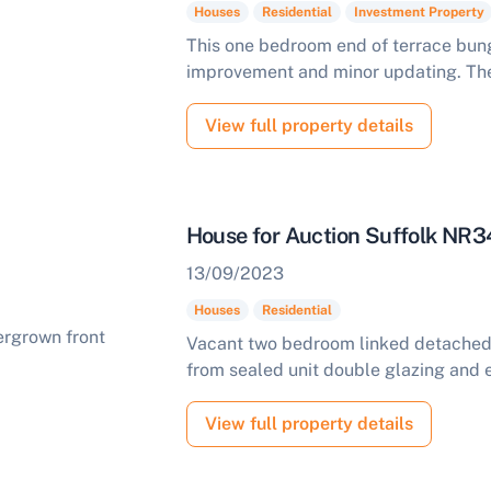
Houses
Residential
Investment Property
This one bedroom end of terrace bung
improvement and minor updating. The
View full property details
House for Auction Suffolk NR3
13/09/2023
Houses
Residential
Vacant two bedroom linked detached 
from sealed unit double glazing and e
View full property details