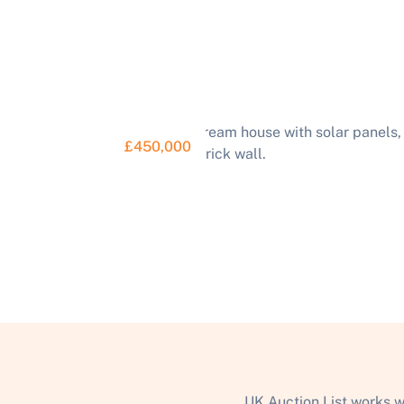
£450,000
UK Auction List works w