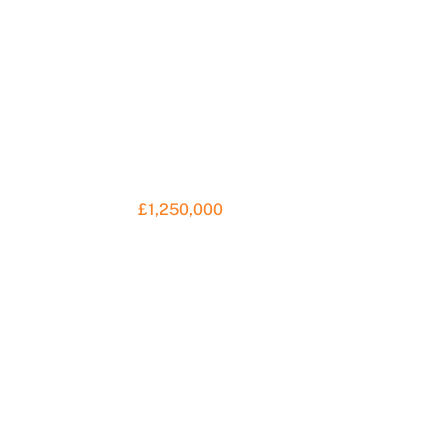
£1,250,000