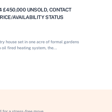
R34 £450,000 UNSOLD, CONTACT
ICE/AVAILABILITY STATUS
ry house set in one acre of formal gardens
oil fired heating system, the...
 for a stress-free move.