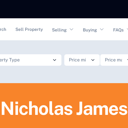
vigation
rch
Sell Property
Selling
Buying
FAQs
Nicholas James