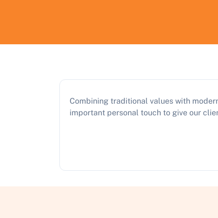
Combining traditional values with modern
important personal touch to give our clien