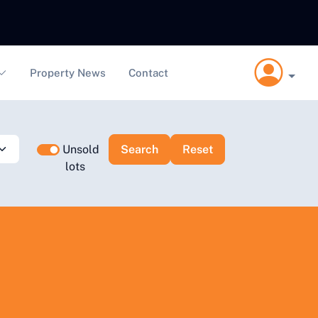
Property News
Contact
Unsold
lots