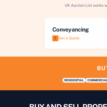
UK Auction List works w
Conveyancing
Get a Quote
BU
RESIDENTIAL
COMMERCIA
BUY AND SELL PROPE