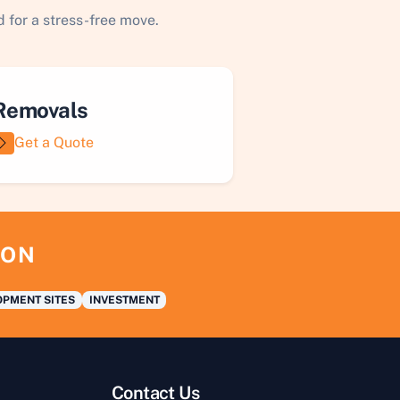
 for a stress-free move.
Removals
Get a Quote
ION
PMENT SITES
INVESTMENT
Contact Us