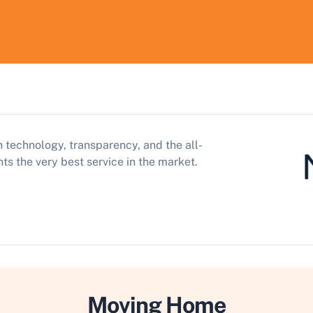
 technology, transparency, and the all-
ts the very best service in the market.
Moving Home