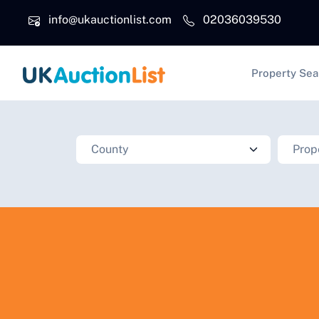
Skip to main content
info@ukauctionlist.com
02036039530
Main na
Property Sea