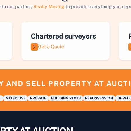
ith our partner,
Really Moving
to provide everything you need
Chartered surveyors
Get a Quote
Y AND SELL PROPERTY AT AUCT
L
MIXED USE
PROBATE
BUILDING PLOTS
REPOSSESSION
DEVELO
RTY AT AUCTION