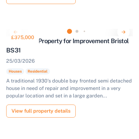
£375,000
Residential Property for Improvement Bristol
BS31
25/03/2026
Houses
Residential
A traditional 1930's double bay fronted semi detached
house in need of repair and improvement in a very
popular location and set in a large garden...
View full property details