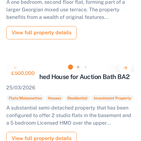
A one bedroom, second floor flat, forming part of a
larger Georgian mixed use terrace. The property
benefits from a wealth of original features...
View full property details
£500,000
Semi-Detached House for Auction Bath BA2
25/03/2026
Flats/Maisonettes
Houses
Residential
Investment Property
A substantial semi-detached property that has been
configured to offer 2 studio flats in the basement and
a 5 bedroom Licensed HMO over the upper...
View full property details