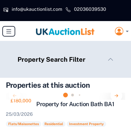
Skip to main content
info@ukauctionlist.com
02036039530
Property Search Filter
Properties at this auction
£180,000
Investment Property for Auction Bath BA1
25/03/2026
Flats/Maisonettes
Residential
Investment Property