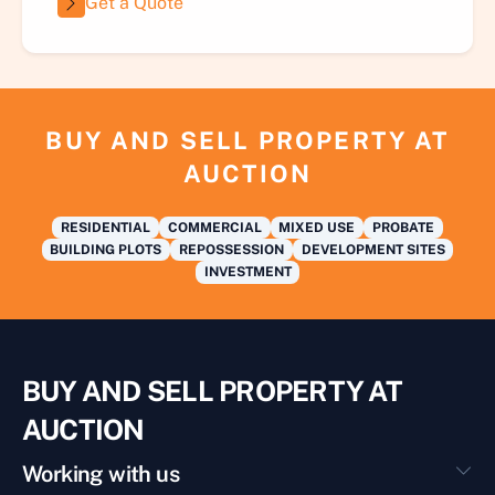
Get a Quote
BUY AND SELL PROPERTY AT
AUCTION
RESIDENTIAL
COMMERCIAL
MIXED USE
PROBATE
BUILDING PLOTS
REPOSSESSION
DEVELOPMENT SITES
INVESTMENT
BUY AND SELL PROPERTY AT
AUCTION
Working with us