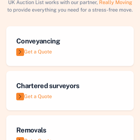
UK Auction List works with our partner,
Really Moving
to provide everything you need for a stress-free move.
Conveyancing
Get a Quote
Chartered surveyors
Get a Quote
Removals