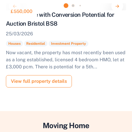
£550,000
Town House with Conversion Potential for
Auction Bristol BS8
25/03/2026
Houses
Residential
Investment Property
Now vacant, the property has most recently been used
as a long established, licensed 4 bedroom HMO, let at
£3,000 pcm. There is potential for a 5th...
View full property details
Moving Home