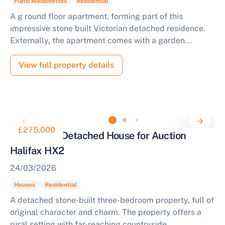
Flats/Maisonettes
Residential
A g round floor apartment, forming part of this
impressive stone built Victorian detached residence.
Externally, the apartment comes with a garden...
View full property details
£275,000
3 Bedroom Detached House for Auction
Halifax HX2
24/03/2026
Houses
Residential
A detached stone-built three-bedroom property, full of
original character and charm. The property offers a
rural setting with far-reaching countryside...