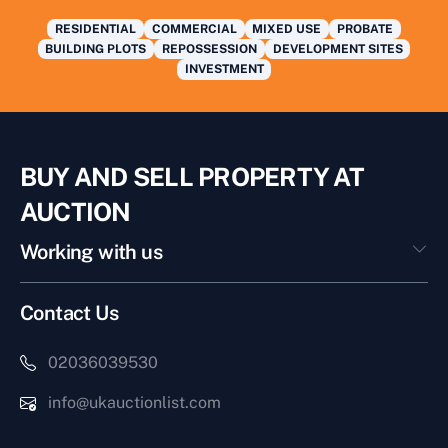
RESIDENTIAL
COMMERCIAL
MIXED USE
PROBATE
BUILDING PLOTS
REPOSSESSION
DEVELOPMENT SITES
INVESTMENT
BUY AND SELL PROPERTY AT
AUCTION
Working with us
Contact Us
02036039530
info@ukauctionlist.com