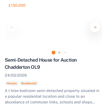
£150,000
Semi-Detached House for Auction
Chadderton OL9
24/03/2026
Houses
Residential
A t hree bedroom semi-detached property situated in
a popular residential location and close to an
abundance of commuter links, schools and shops...