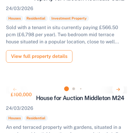
24/03/2026
Houses
Residential
Investment Property
Sold with a tenant in situ currently paying £566.50
pcm (£6,798 per year). Two bedroom mid terrace
house situated in a popular location, close to well...
View full property details
£100,000
2 Bedroom House for Auction Middleton M24
24/03/2026
Houses
Residential
An end terraced property with gardens, situated in a