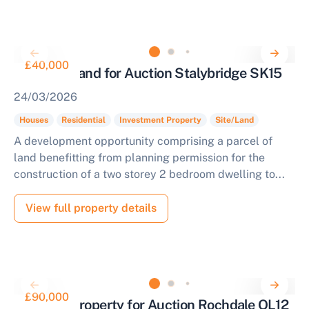
£40,000
Freehold Land for Auction Stalybridge SK15
24/03/2026
Houses
Residential
Investment Property
Site/Land
A development opportunity comprising a parcel of
land benefitting from planning permission for the
construction of a two storey 2 bedroom dwelling to...
View full property details
£90,000
Terraced Property for Auction Rochdale OL12