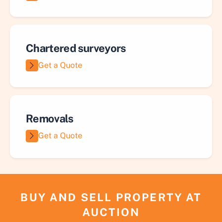
Chartered surveyors
Get a Quote
Removals
Get a Quote
BUY AND SELL PROPERTY AT
AUCTION