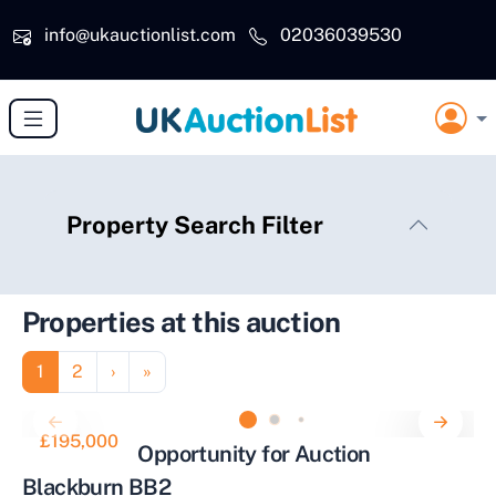
Skip to main content
info@ukauctionlist.com
02036039530
Property Search Filter
Properties at this auction
Pagination
Page
Page
Next page
Last page
1
2
›
»
£195,000
Investment Opportunity for Auction
Blackburn BB2