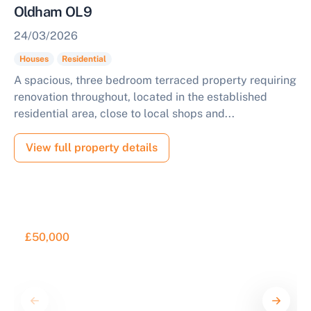
Oldham OL9
24/03/2026
Houses
Residential
A spacious, three bedroom terraced property requiring
renovation throughout, located in the established
residential area, close to local shops and...
View full property details
£50,000