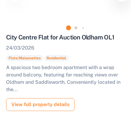
City Centre Flat for Auction Oldham OL1
24/03/2026
Flats/Maisonettes
Residential
A spacious two bedroom apartment with a wrap
around balcony, featuring far reaching views over
Oldham and Saddleworth. Conveniently located in
the...
View full property details