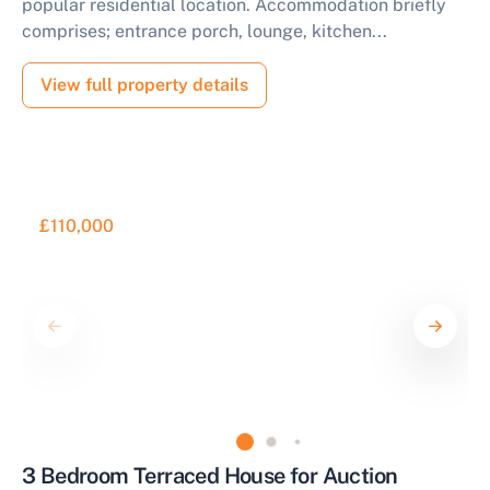
popular residential location. Accommodation briefly
comprises; entrance porch, lounge, kitchen...
View full property details
£110,000
3 Bedroom Terraced House for Auction