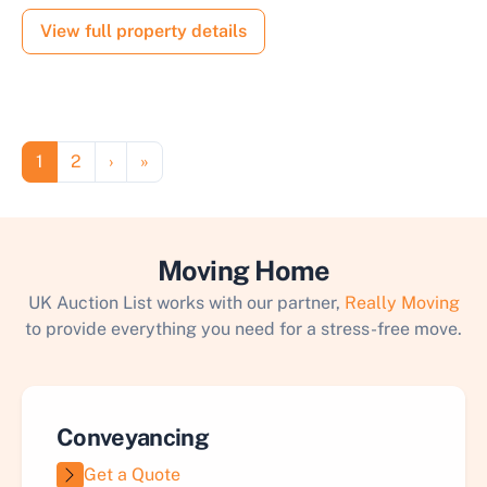
View full property details
Pagination
Page
Page
Next page
Last page
1
2
›
»
Moving Home
UK Auction List works with our partner,
Really Moving
to provide everything you need for a stress-free move.
Conveyancing
Get a Quote