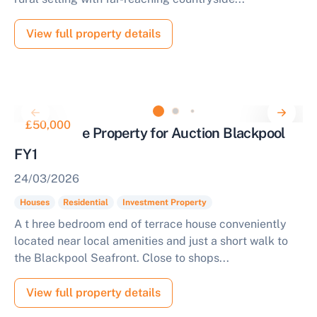
View full property details
£50,000
End Terrace Property for Auction Blackpool
FY1
24/03/2026
Houses
Residential
Investment Property
A t hree bedroom end of terrace house conveniently
located near local amenities and just a short walk to
the Blackpool Seafront. Close to shops...
View full property details