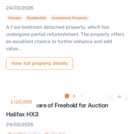
24/03/2026
Houses
Residential
Investment Property
A f our-bedroom detached property, which has
undergone partial refurbishment. The property offers
an excellent chance to further enhance and add
value...
View full property details
£120,000
Flat with Share of Freehold for Auction
Halifax HX3
24/03/2026