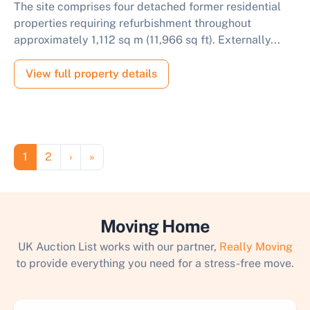
The site comprises four detached former residential
properties requiring refurbishment throughout
approximately 1,112 sq m (11,966 sq ft). Externally...
View full property details
Pagination
Page
Page
Next page
Last page
1
2
›
»
Moving Home
UK Auction List works with our partner,
Really Moving
to provide everything you need for a stress-free move.