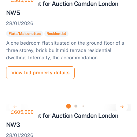
£385,000
One Bed Flat for Auction Camden London
NW5
28/01/2026
Flats/Maisonettes
Residential
A one bedroom flat situated on the ground floor of a
three storey, brick built mid terrace residential
dwelling. Internally, the accommodation...
View full property details
£605,000
Two Bed Flat for Auction Camden London
NW3
28/01/2026