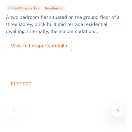
Flats/Maisonettes
Residential
A two bedroom flat situated on the ground floor of a
three storey, brick built mid terrace residential
dwelling. Internally, the accommodation...
View full property details
£170,000