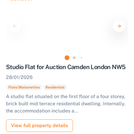
Studio Flat for Auction Camden London NW5
28/01/2026
Flats/Maisonettes
Residential
A studio flat situated on the first floor of a four storey,
brick built mid terrace residential dwelling. Internally,
the accommodation includes a...
View full property details