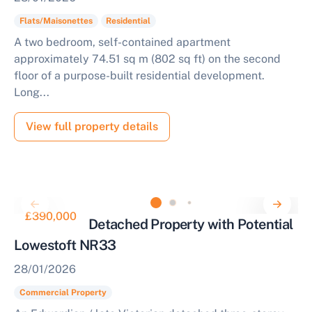
Flats/Maisonettes
Residential
A two bedroom, self-contained apartment
approximately 74.51 sq m (802 sq ft) on the second
floor of a purpose-built residential development.
Long...
View full property details
£390,000
Substantial Detached Property with Potential
Lowestoft NR33
28/01/2026
Commercial Property