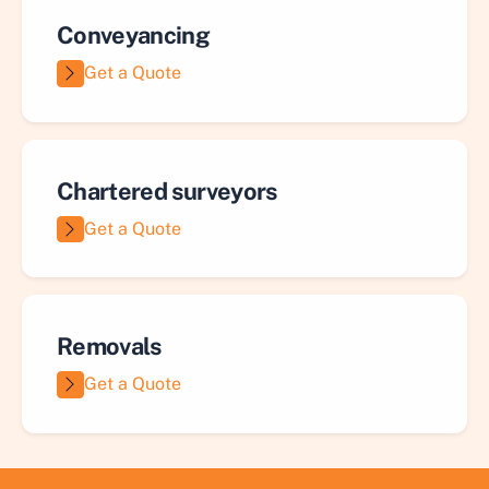
Conveyancing
Get a Quote
Chartered surveyors
Get a Quote
Removals
Get a Quote