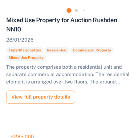
Mixed Use Property for Auction Rushden
NN10
28/01/2026
Flats/Maisonettes
Residential
Commercial Property
Mixed Use Property
The property comprises both a residential unit and
separate commercial accommodation. The residential
element is arranged over two floors. The ground...
View full property details
£285,000