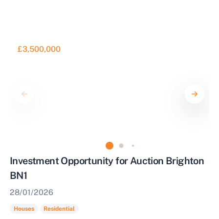
£3,500,000
Investment Opportunity for Auction Brighton
BN1
28/01/2026
Houses
Residential