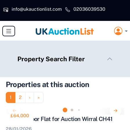
Skip to main content
info@ukauctionlist.com
02036039530
Property Search Filter
Properties at this auction
Pagination
Page
Page
Next page
Last page
1
2
›
»
£64,000
Second Floor Flat for Auction Wirral CH41
28/01/2026