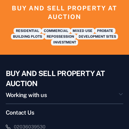
BUY AND SELL PROPERTY AT
AUCTION
RESIDENTIAL
COMMERCIAL
MIXED USE
PROBATE
BUILDING PLOTS
REPOSSESSION
DEVELOPMENT SITES
INVESTMENT
BUY AND SELL PROPERTY AT
AUCTION
Working with us
Contact Us
02036039530