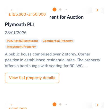
£125,000 - £150,000
Public House Investment for Auction
Plymouth PL1
28/01/2026
Pub/Hotel/Restaurant
Commercial Property
Investment Property
A public house comprised over 2 storey. Corner
position in established residential area. The property
offers a bar/lounge with seating for 30, WC...
View full property details