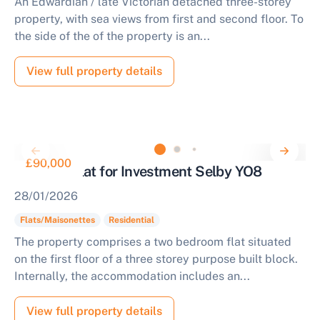
An Edwardian / late Victorian detached three-storey
property, with sea views from first and second floor. To
the side of the of the property is an...
View full property details
£90,000
Two Bed Flat for Investment Selby YO8
28/01/2026
Flats/Maisonettes
Residential
The property comprises a two bedroom flat situated
on the first floor of a three storey purpose built block.
Internally, the accommodation includes an...
View full property details