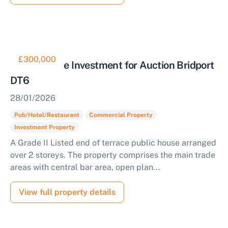
£300,000
Public House Investment for Auction Bridport
DT6
28/01/2026
Pub/Hotel/Restaurant
Commercial Property
Investment Property
A Grade II Listed end of terrace public house arranged
over 2 storeys. The property comprises the main trade
areas with central bar area, open plan...
View full property details