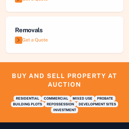
Removals
Get a Quote
BUY AND SELL PROPERTY AT
AUCTION
RESIDENTIAL
COMMERCIAL
MIXED USE
PROBATE
BUILDING PLOTS
REPOSSESSION
DEVELOPMENT SITES
INVESTMENT