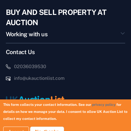
BUY AND SELL PROPERTY AT
AUCTION
Working with us
Contact Us
02036039530
info@ukauctionlist.com
This form collects your contact information. See our
privacy policy
for
details on how we manage your data. I consent to allow UK Auction List to
Copyright © 2026 UK Auction List | Munek Limited #6759237
collect my contact information.