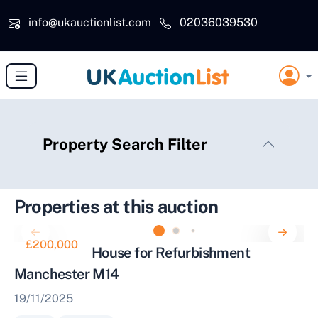
Skip to main content
info@ukauctionlist.com
02036039530
Property Search Filter
Properties at this auction
£200,000
Mid Terrace House for Refurbishment
Manchester M14
19/11/2025