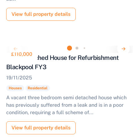
View full property details
£110,000
Semi Detached House for Refurbishment
Blackpool FY3
19/11/2025
Houses
Residential
A vacant three bedroom semi detached house which
has previously suffered from a leak and is in a poor
condition, requiring a full scheme of...
View full property details