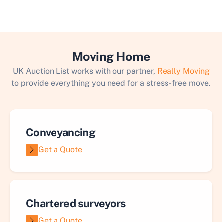
Moving Home
UK Auction List works with our partner,
Really Moving
to provide everything you need for a stress-free move.
Conveyancing
Get a Quote
Chartered surveyors
Get a Quote