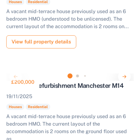
Houses
Residential
A vacant mid-terrace house previously used as an 6
bedroom HMO (understood to be unlicensed). The
current layout of the accommodation is 2 rooms on...
View full property details
£200,000
House for Refurbishment Manchester M14
19/11/2025
Houses
Residential
A vacant mid-terrace house previously used as an 6
bedroom HMO. The current layout of the
accommodation is 2 rooms on the ground floor used
as...