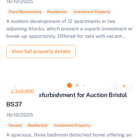
16/10/2025
Flats/Maisonettes
Residential
Investment Property
A modern development of 12 apartments in two
adjoining blocks, which present a superb investment or
break-up opportunity. Offered for sale with vacant...
View full property details
£320,000
House for Refurbishment for Auction Bristol
BS37
16/10/2025
Houses
Residential
Investment Property
A spacious, three bedroom detached home offering an