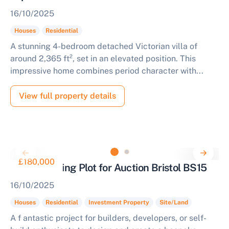
16/10/2025
Houses
Residential
A stunning 4-bedroom detached Victorian villa of
around 2,365 ft², set in an elevated position. This
impressive home combines period character with...
View full property details
£180,000
Prime Building Plot for Auction Bristol BS15
16/10/2025
Houses
Residential
Investment Property
Site/Land
A f antastic project for builders, developers, or self-