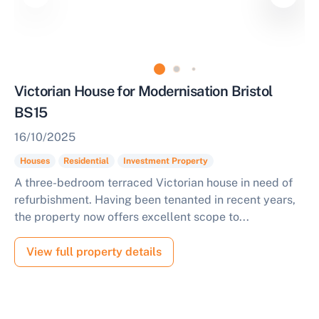
Victorian House for Modernisation Bristol
BS15
16/10/2025
Houses
Residential
Investment Property
A three-bedroom terraced Victorian house in need of
refurbishment. Having been tenanted in recent years,
the property now offers excellent scope to...
View full property details