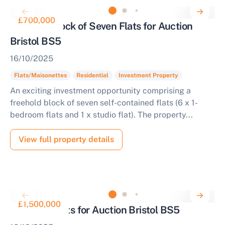
£700,000
Freehold Block of Seven Flats for Auction
Bristol BS5
16/10/2025
Flats/Maisonettes
Residential
Investment Property
An exciting investment opportunity comprising a
freehold block of seven self-contained flats (6 x 1-
bedroom flats and 1 x studio flat). The property...
View full property details
£1,500,000
12 Apartments for Auction Bristol BS5