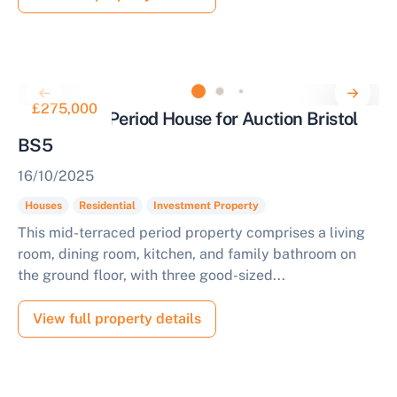
£275,000
3 Bedroom Period House for Auction Bristol
BS5
16/10/2025
Houses
Residential
Investment Property
This mid-terraced period property comprises a living
room, dining room, kitchen, and family bathroom on
the ground floor, with three good-sized...
View full property details