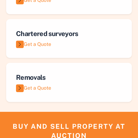
Get a Quote
Chartered surveyors
Get a Quote
Removals
Get a Quote
BUY AND SELL PROPERTY AT
AUCTION