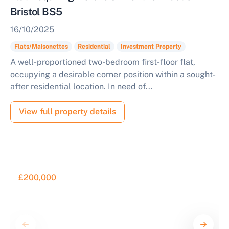
Bristol BS5
16/10/2025
Flats/Maisonettes
Residential
Investment Property
A well-proportioned two-bedroom first-floor flat,
occupying a desirable corner position within a sought-
after residential location. In need of...
View full property details
£200,000