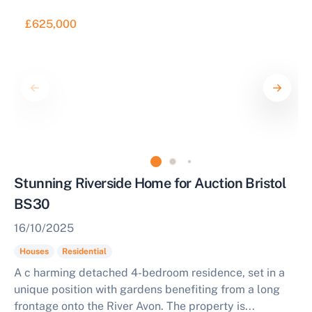
£625,000
Stunning Riverside Home for Auction Bristol
BS30
16/10/2025
Houses
Residential
A c harming detached 4-bedroom residence, set in a
unique position with gardens benefiting from a long
frontage onto the River Avon. The property is...