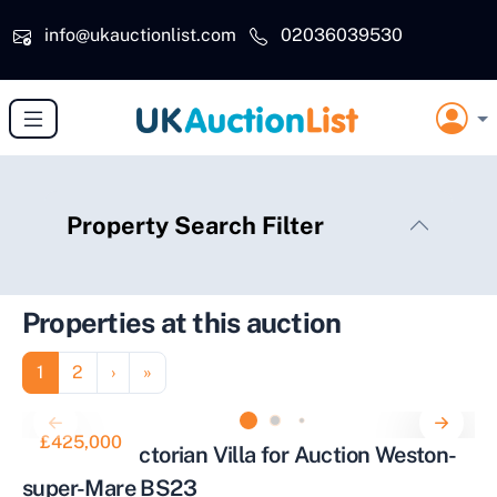
Skip to main content
info@ukauctionlist.com
02036039530
Property Search Filter
Properties at this auction
Pagination
Page
Page
Next page
Last page
1
2
›
»
£425,000
Stunning Victorian Villa for Auction Weston-
super-Mare BS23