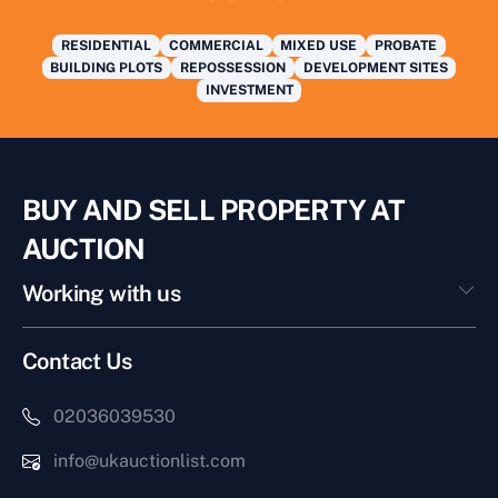
RESIDENTIAL
COMMERCIAL
MIXED USE
PROBATE
BUILDING PLOTS
REPOSSESSION
DEVELOPMENT SITES
INVESTMENT
BUY AND SELL PROPERTY AT
AUCTION
Working with us
Contact Us
02036039530
info@ukauctionlist.com