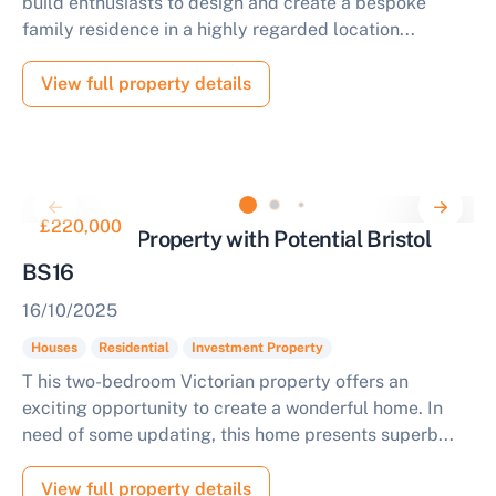
build enthusiasts to design and create a bespoke
family residence in a highly regarded location...
View full property details
£220,000
Residential Property with Potential Bristol
BS16
16/10/2025
Houses
Residential
Investment Property
T his two-bedroom Victorian property offers an
exciting opportunity to create a wonderful home. In
need of some updating, this home presents superb...
View full property details