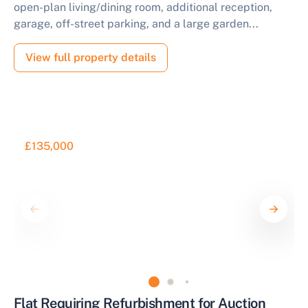
open-plan living/dining room, additional reception,
garage, off-street parking, and a large garden...
View full property details
£135,000
Flat Requiring Refurbishment for Auction