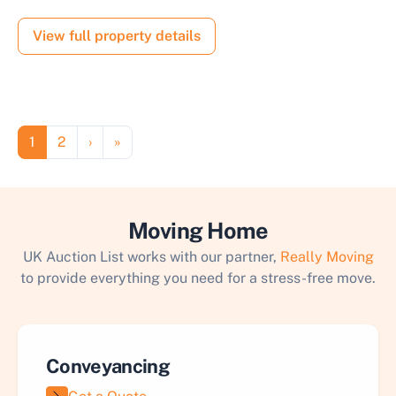
View full property details
Pagination
Page
Page
Next page
Last page
1
2
›
»
Moving Home
UK Auction List works with our partner,
Really Moving
to provide everything you need for a stress-free move.
Conveyancing