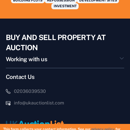
BUILDING PLOTS
REPOSSESSION
DEVELOPMENT SITES
INVESTMENT
BUY AND SELL PROPERTY AT
AUCTION
Working with us
Contact Us
02036039530
info@ukauctionlist.com
This form collects your contact information. See our
privacy policy
for