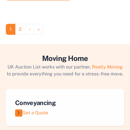
Pagination
Page
Page
Next page
Last page
1
2
›
»
Moving Home
UK Auction List works with our partner,
Really Moving
to provide everything you need for a stress-free move.
Conveyancing
Get a Quote