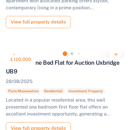
apartment with allocated parking offers stylish,
contemporary living in a prime position...
View full property details
£120,000
Tenanted One Bed Flat for Auction Uxbridge
UB9
28/08/2025
Flats/Maisonettes
Residential
Investment Property
Located in a popular residential area, this well
presented one bedroom first floor flat offers an
excellent investment opportunity, generating a...
View full property details