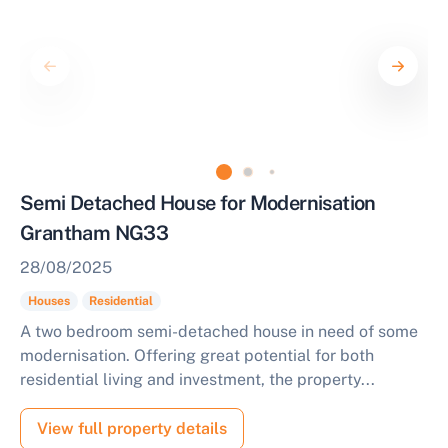
Semi Detached House for Modernisation
Grantham NG33
28/08/2025
Houses
Residential
A two bedroom semi-detached house in need of some
modernisation. Offering great potential for both
residential living and investment, the property...
View full property details