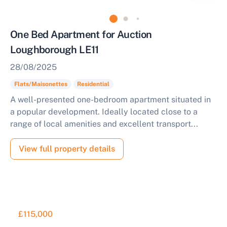
One Bed Apartment for Auction
Loughborough LE11
28/08/2025
Flats/Maisonettes
Residential
A well-presented one-bedroom apartment situated in
a popular development. Ideally located close to a
range of local amenities and excellent transport...
View full property details
£115,000