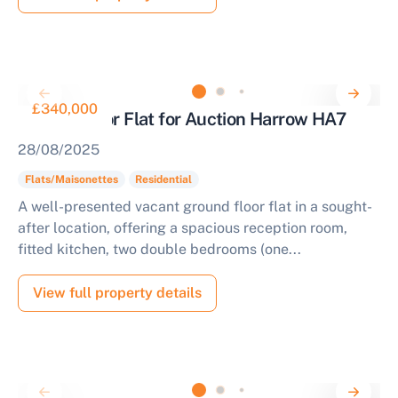
£340,000
Ground Floor Flat for Auction Harrow HA7
28/08/2025
Flats/Maisonettes
Residential
A well-presented vacant ground floor flat in a sought-
after location, offering a spacious reception room,
fitted kitchen, two double bedrooms (one...
View full property details