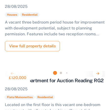
28/08/2025
Houses
Residential
A vacant three bedroom period house for improvement
with development potential, subject to planning
permission. Features include two reception rooms...
View full property details
£120,000
One Bed Apartment for Auction Reading RG2
28/08/2025
Flats/Maisonettes
Residential
Located on the first floor is this vacant one-bedroom