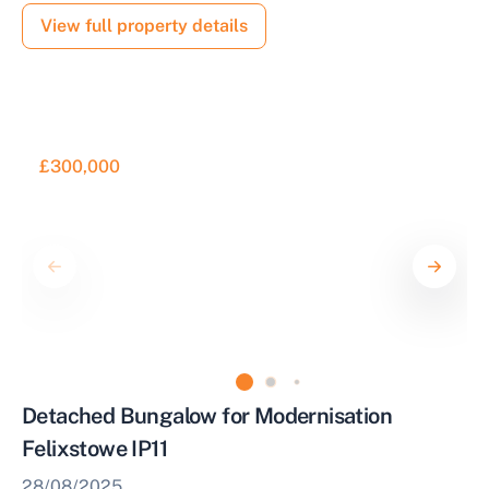
View full property details
£300,000
Detached Bungalow for Modernisation
Felixstowe IP11
28/08/2025