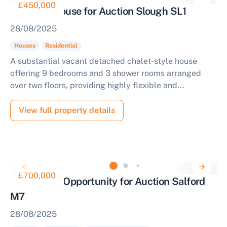
£450,000
Nine Bed House for Auction Slough SL1
28/08/2025
Houses
Residential
A substantial vacant detached chalet-style house
offering 9 bedrooms and 3 shower rooms arranged
over two floors, providing highly flexible and...
View full property details
£700,000
Investment Opportunity for Auction Salford
M7
28/08/2025