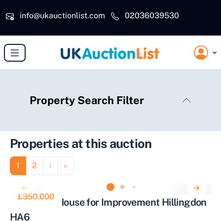
Skip to main content
info@ukauctionlist.com
02036039530
Property Search Filter
Properties at this auction
Pagination
Page
Page
Next page
Last page
1
2
›
»
£350,000
Three Bed House for Improvement Hillingdon
HA6