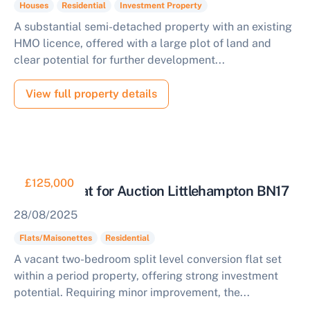
Houses
Residential
Investment Property
A substantial semi-detached property with an existing
HMO licence, offered with a large plot of land and
clear potential for further development...
View full property details
£125,000
Two Bed Flat for Auction Littlehampton BN17
28/08/2025
Flats/Maisonettes
Residential
A vacant two-bedroom split level conversion flat set
within a period property, offering strong investment
potential. Requiring minor improvement, the...