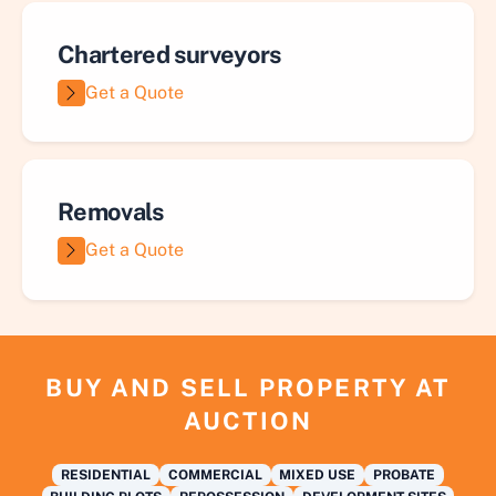
Chartered surveyors
Get a Quote
Removals
Get a Quote
BUY AND SELL PROPERTY AT
AUCTION
RESIDENTIAL
COMMERCIAL
MIXED USE
PROBATE