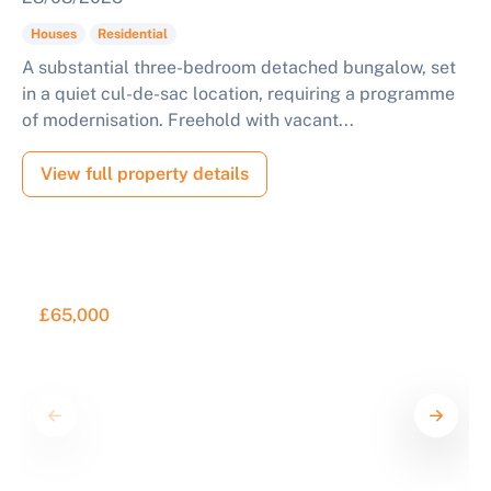
Houses
Residential
A substantial three-bedroom detached bungalow, set
in a quiet cul-de-sac location, requiring a programme
of modernisation. Freehold with vacant...
View full property details
£65,000