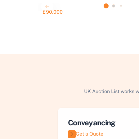
£90,000
UK Auction List works w
Conveyancing
Get a Quote