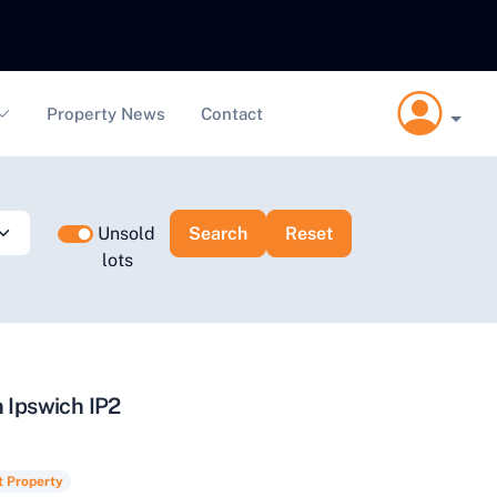
Property News
Contact
Unsold
lots
n Ipswich IP2
t Property