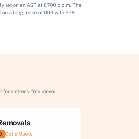
tly let on an AST at £700 p.c.m. The
 on a long lease of 999 with 979...
 for a stress-free move.
Removals
Get a Quote