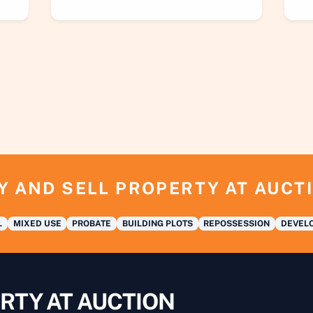
Y AND SELL PROPERTY AT AUCT
L
MIXED USE
PROBATE
BUILDING PLOTS
REPOSSESSION
DEVELO
RTY AT AUCTION