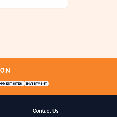
ION
PMENT SITES
INVESTMENT
Contact Us