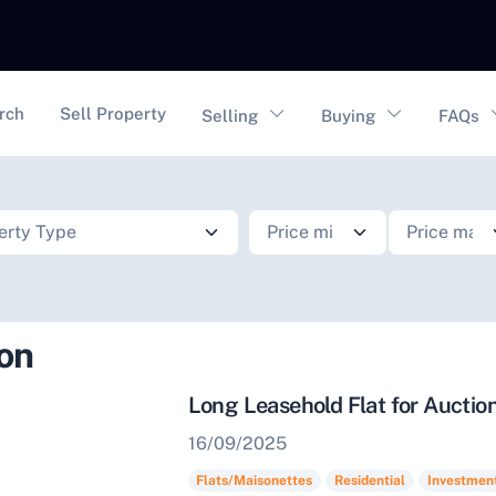
vigation
rch
Sell Property
Selling
Buying
FAQs
ion
Long Leasehold Flat for Auctio
16/09/2025
Flats/Maisonettes
Residential
Investmen