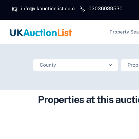
Skip to main content
info@ukauctionlist.com
02036039530
Main na
Property Sea
Properties at this auct