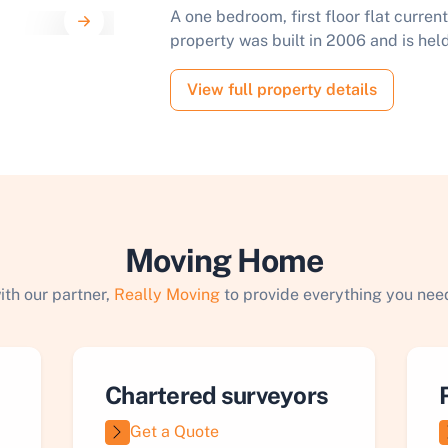
A one bedroom, first floor flat curren
property was built in 2006 and is held
View full property details
Moving Home
ith our partner,
Really Moving
to provide everything you need
Chartered surveyors
Get a Quote