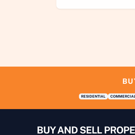
BU
RESIDENTIAL
COMMERCIA
BUY AND SELL PROPE