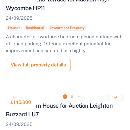
Wycombe HP11
24/09/2025
Houses
Residential
Investment Property
A characterful two/three bedroom period cottage with
off-road parking. Offering excellent potential for
improvement and situated in a highly...
View full property details
£145,000
One Bedroom House for Auction Leighton
Buzzard LU7
24/09/2025