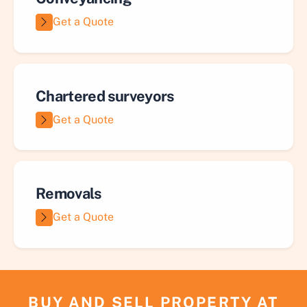
Get a Quote
Chartered surveyors
Get a Quote
Removals
Get a Quote
BUY AND SELL PROPERTY AT