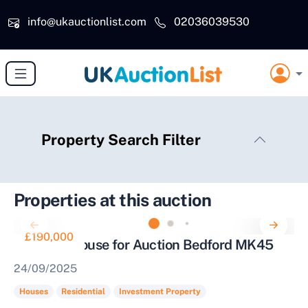
Skip to main content
info@ukauctionlist.com
02036039530
Property Search Filter
Properties at this auction
£190,000
Terraced House for Auction Bedford MK45
24/09/2025
Houses
Residential
Investment Property