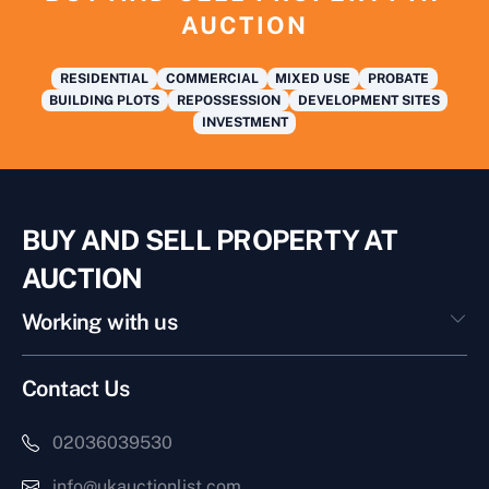
AUCTION
RESIDENTIAL
COMMERCIAL
MIXED USE
PROBATE
BUILDING PLOTS
REPOSSESSION
DEVELOPMENT SITES
INVESTMENT
BUY AND SELL PROPERTY AT
AUCTION
Working with us
Contact Us
02036039530
info@ukauctionlist.com