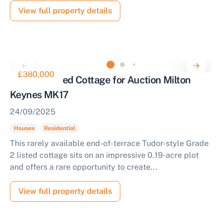
View full property details
£380,000
Grade 2 Listed Cottage for Auction Milton
Keynes MK17
24/09/2025
Houses
Residential
This rarely available end-of-terrace Tudor-style Grade
2 listed cottage sits on an impressive 0.19-acre plot
and offers a rare opportunity to create...
View full property details