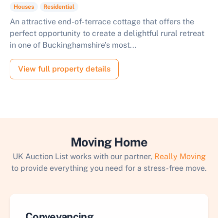
Houses
Residential
An attractive end-of-terrace cottage that offers the
perfect opportunity to create a delightful rural retreat
in one of Buckinghamshire’s most...
View full property details
Moving Home
UK Auction List works with our partner,
Really Moving
to provide everything you need for a stress-free move.
Conveyancing