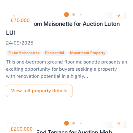
£75,000
One Bedroom Maisonette for Auction Luton
LU1
24/09/2025
Flats/Maisonettes
Residential
Investment Property
This one-bedroom ground floor maisonette presents an
exciting opportunity for buyers seeking a property
with renovation potential in a highly...
View full property details
£200,000
2 Bedroom End Terrace for Auction High