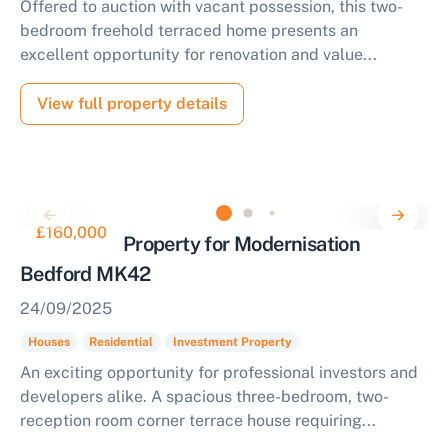
Offered to auction with vacant possession, this two-
bedroom freehold terraced home presents an
excellent opportunity for renovation and value...
View full property details
£160,000
Residential Property for Modernisation
Bedford MK42
24/09/2025
Houses
Residential
Investment Property
An exciting opportunity for professional investors and
developers alike. A spacious three-bedroom, two-
reception room corner terrace house requiring...