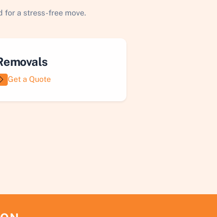
 for a stress-free move.
Removals
Get a Quote