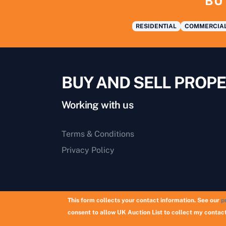
BU
RESIDENTIAL
COMMERCIA
BUY AND SELL PROPE
Working with us
Terms & Conditions
Privacy Policy
This form collects your contact information. See our
p
consent to allow UK Auction List to collect my contact