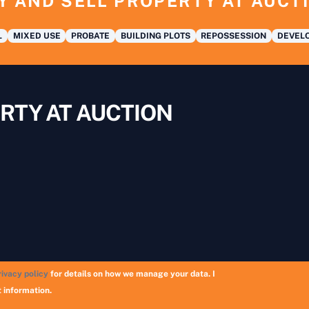
Y AND SELL PROPERTY AT AUCT
L
MIXED USE
PROBATE
BUILDING PLOTS
REPOSSESSION
DEVELO
RTY AT AUCTION
rivacy policy
for details on how we manage your data. I
Copyright © 2026 UK Auction List | Munek Limited #6759237
 information.