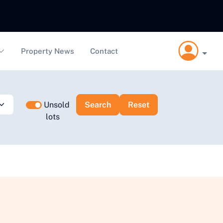
Property News
Contact
Unsold
lots