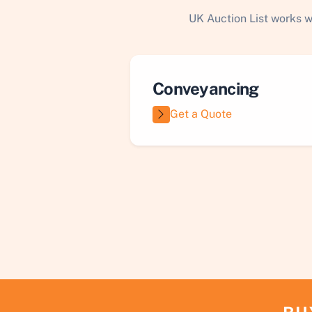
UK Auction List works w
Conveyancing
Get a Quote