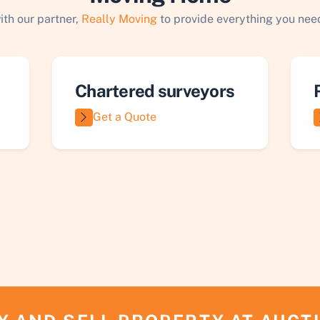
ith our partner,
Really Moving
to provide everything you need
Chartered surveyors
Get a Quote