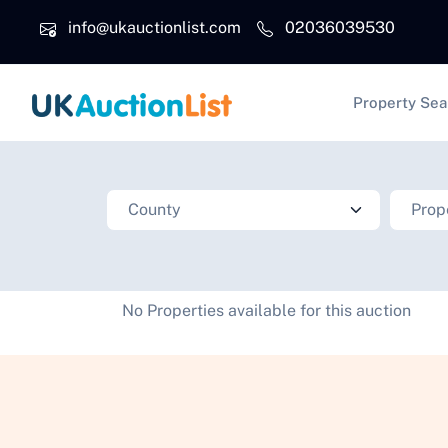
Skip to main content
info@ukauctionlist.com
02036039530
Main na
Property Sea
No Properties available for this auction