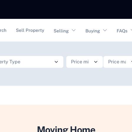
vigation
rch
Sell Property
Selling
Buying
FAQs
Moving Home