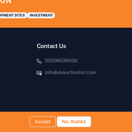
ION
PMENT SITES
INVESTMENT
Contact Us
02036039530
info@ukauctionlist.com
Accept
No, thanks