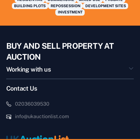
BUILDING PLOTS
REPOSSESSION
DEVELOPMENT SITES
INVESTMENT
BUY AND SELL PROPERTY AT
AUCTION
Working with us
Contact Us
02036039530
info@ukauctionlist.com