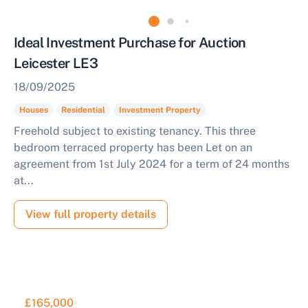
Ideal Investment Purchase for Auction
Leicester LE3
18/09/2025
Houses
Residential
Investment Property
Freehold subject to existing tenancy. This three
bedroom terraced property has been Let on an
agreement from 1st July 2024 for a term of 24 months
at...
View full property details
£165,000