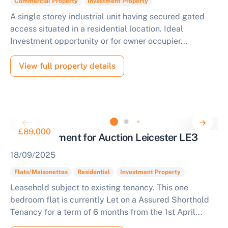
Commercial Property
Investment Property
A single storey industrial unit having secured gated
access situated in a residential location. Ideal
Investment opportunity or for owner occupier...
View full property details
£89,000
Flat Investment for Auction Leicester LE3
18/09/2025
Flats/Maisonettes
Residential
Investment Property
Leasehold subject to existing tenancy. This one
bedroom flat is currently Let on a Assured Shorthold
Tenancy for a term of 6 months from the 1st April...