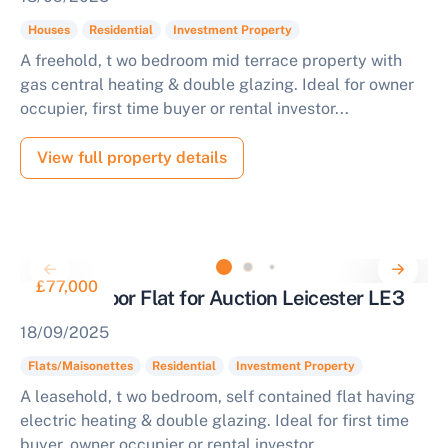
Houses
Residential
Investment Property
A freehold, t wo bedroom mid terrace property with
gas central heating & double glazing. Ideal for owner
occupier, first time buyer or rental investor...
View full property details
£77,000
Second Floor Flat for Auction Leicester LE3
18/09/2025
Flats/Maisonettes
Residential
Investment Property
A leasehold, t wo bedroom, self contained flat having
electric heating & double glazing. Ideal for first time
buyer, owner occupier or rental investor...