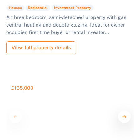
Houses
Residential
Investment Property
A t hree bedroom, semi-detached property with gas
central heating and double glazing. Ideal for owner
occupier, first time buyer or rental investor...
View full property details
£135,000