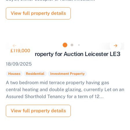
View full property details
£119,000
Tenanted Property for Auction Leicester LE3
18/09/2025
Houses
Residential
Investment Property
A two bedroom mid terrace property having gas
central heating and double glazing, currently Let on an
Assured Shorthold Tenancy for a term of 12...
View full property details