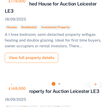
£179,000
Semi Detached House for Auction Leicester
LE3
18/09/2025
Houses
Residential
Investment Property
A t hree bedroom, semi-detached property withgas
heating and double glazing. Ideal for first time buyers,
owner occupiers or rental investors. There...
View full property details
£169,000
Industrial Property for Auction Leicester LE3
18/09/2025