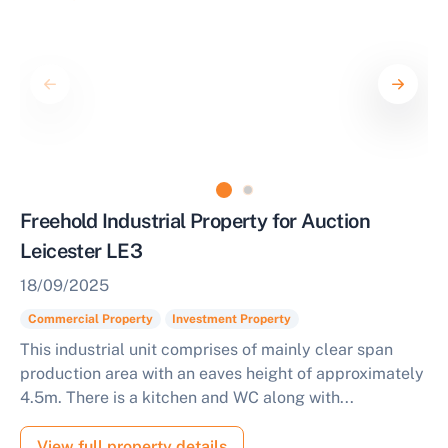
Freehold Industrial Property for Auction
Leicester LE3
18/09/2025
Commercial Property
Investment Property
This industrial unit comprises of mainly clear span
production area with an eaves height of approximately
4.5m. There is a kitchen and WC along with...
View full property details