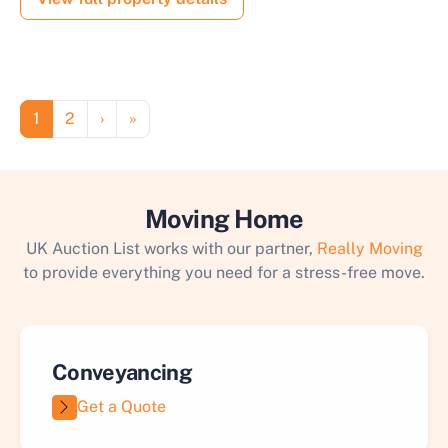
Pagination
Page
Page
Next page
Last page
1
2
›
»
Moving Home
UK Auction List works with our partner,
Really Moving
to provide everything you need for a stress-free move.
Conveyancing
Get a Quote