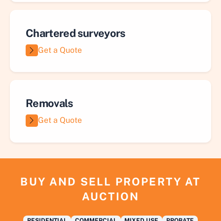
Chartered surveyors
Get a Quote
Removals
Get a Quote
BUY AND SELL PROPERTY AT
AUCTION
RESIDENTIAL
COMMERCIAL
MIXED USE
PROBATE