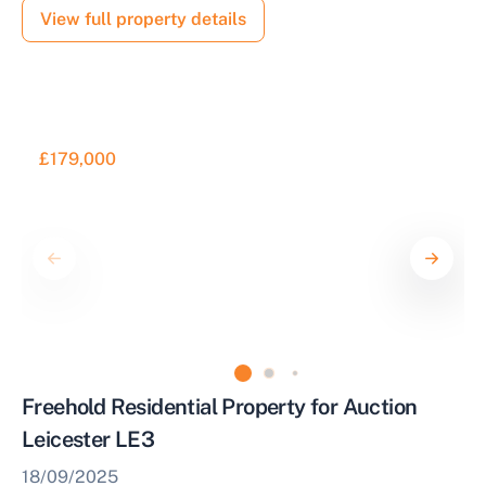
View full property details
£179,000
Freehold Residential Property for Auction
Leicester LE3
18/09/2025