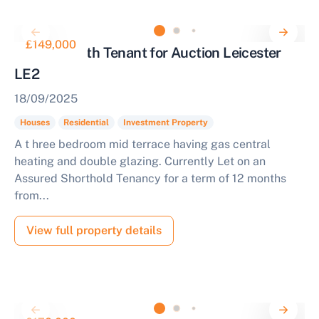
£149,000
Property with Tenant for Auction Leicester
LE2
18/09/2025
Houses
Residential
Investment Property
A t hree bedroom mid terrace having gas central
heating and double glazing. Currently Let on an
Assured Shorthold Tenancy for a term of 12 months
from...
View full property details