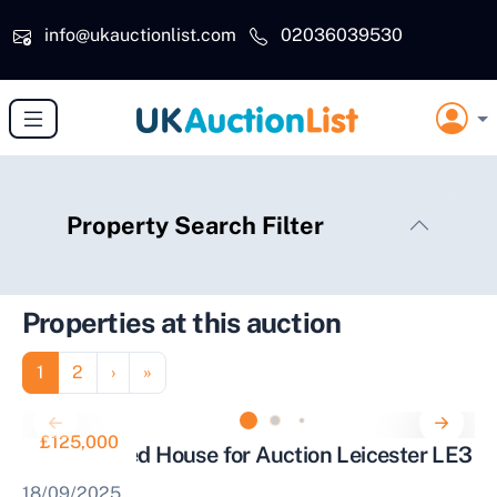
Skip to main content
info@ukauctionlist.com
02036039530
Property Search Filter
Properties at this auction
Pagination
Page
Page
Next page
Last page
1
2
›
»
£125,000
Mid Terraced House for Auction Leicester LE3
18/09/2025