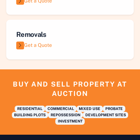
Get a Quote
Removals
Get a Quote
BUY AND SELL PROPERTY AT
AUCTION
RESIDENTIAL
COMMERCIAL
MIXED USE
PROBATE
BUILDING PLOTS
REPOSSESSION
DEVELOPMENT SITES
INVESTMENT