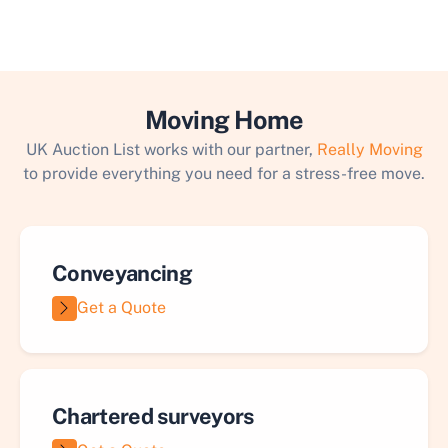
Moving Home
UK Auction List works with our partner,
Really Moving
to provide everything you need for a stress-free move.
Conveyancing
Get a Quote
Chartered surveyors