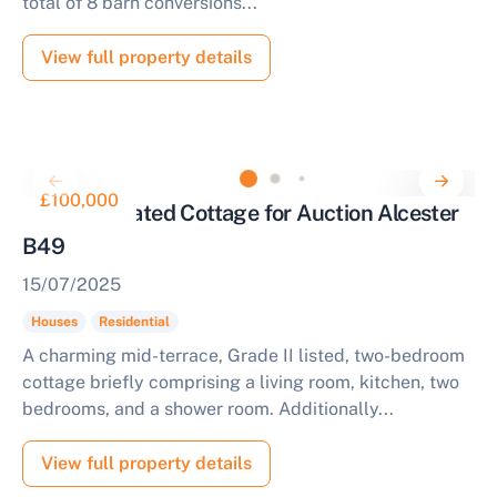
total of 8 barn conversions...
View full property details
£100,000
Village Located Cottage for Auction Alcester
B49
15/07/2025
Houses
Residential
A charming mid-terrace, Grade II listed, two-bedroom
cottage briefly comprising a living room, kitchen, two
bedrooms, and a shower room. Additionally...
View full property details