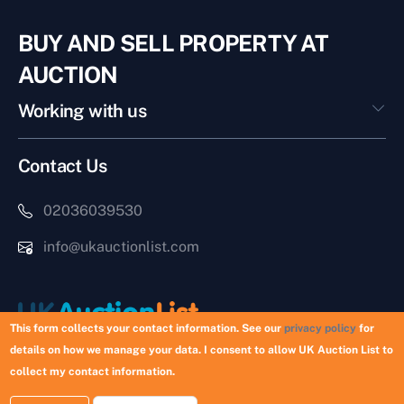
BUY AND SELL PROPERTY AT
AUCTION
Working with us
Contact Us
02036039530
info@ukauctionlist.com
This form collects your contact information. See our
privacy policy
for
details on how we manage your data. I consent to allow UK Auction List to
Copyright © 2026 UK Auction List | Munek Limited #6759237
collect my contact information.