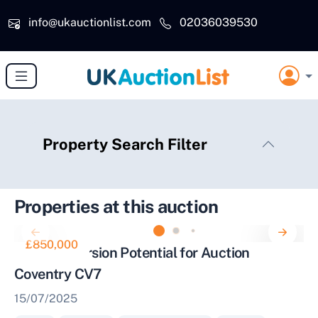
Skip to main content
info@ukauctionlist.com
02036039530
Property Search Filter
Properties at this auction
£850,000
Barn Conversion Potential for Auction
Coventry CV7
15/07/2025