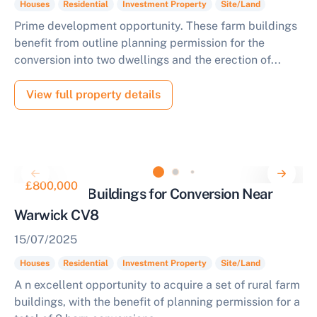
Houses
Residential
Investment Property
Site/Land
Prime development opportunity. These farm buildings
benefit from outline planning permission for the
conversion into two dwellings and the erection of...
View full property details
£800,000
Rural Farm Buildings for Conversion Near
Warwick CV8
15/07/2025
Houses
Residential
Investment Property
Site/Land
A n excellent opportunity to acquire a set of rural farm
buildings, with the benefit of planning permission for a