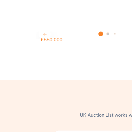
£550,000
UK Auction List works w