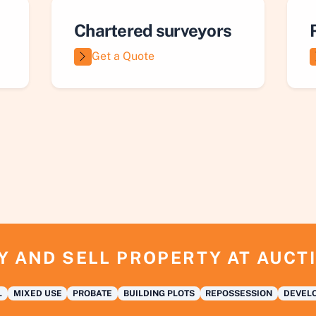
Chartered surveyors
Get a Quote
Y AND SELL PROPERTY AT AUCT
L
MIXED USE
PROBATE
BUILDING PLOTS
REPOSSESSION
DEVELO