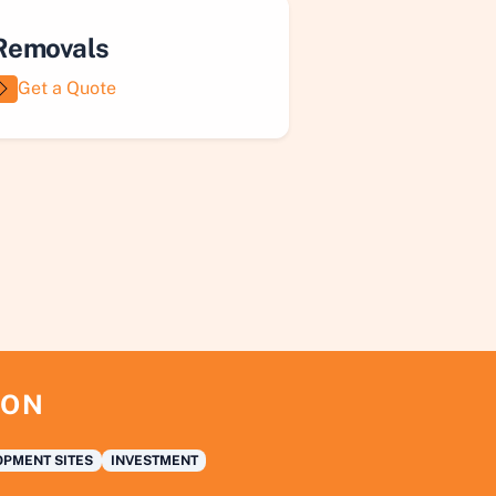
Removals
Get a Quote
ION
PMENT SITES
INVESTMENT