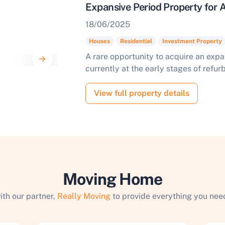
Expansive Period Property for
18/06/2025
Houses
Residential
Investment Property
A rare opportunity to acquire an exp
currently at the early stages of refu
View full property details
Moving Home
ith our partner,
Really Moving
to provide everything you need