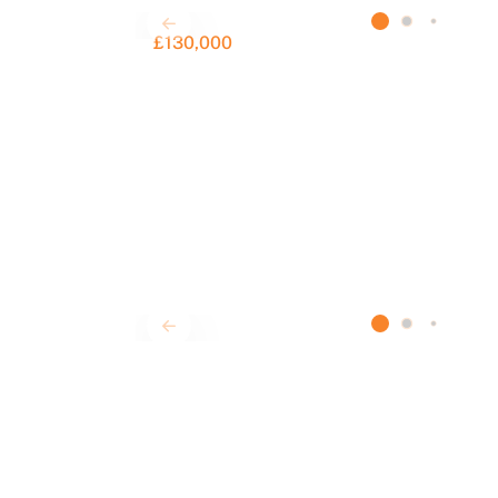
£130,000