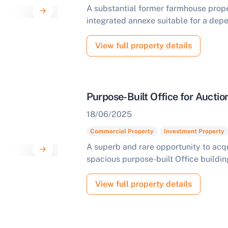
A substantial former farmhouse prope
integrated annexe suitable for a depe
View full property details
Purpose-Built Office for Aucti
18/06/2025
Commercial Property
Investment Property
A superb and rare opportunity to acqui
spacious purpose-built Office buildin
View full property details