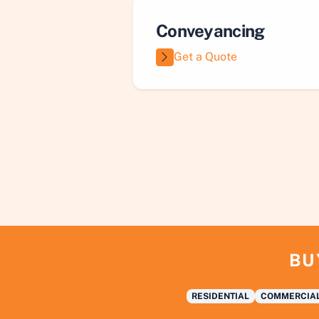
Conveyancing
Get a Quote
BU
RESIDENTIAL
COMMERCIA