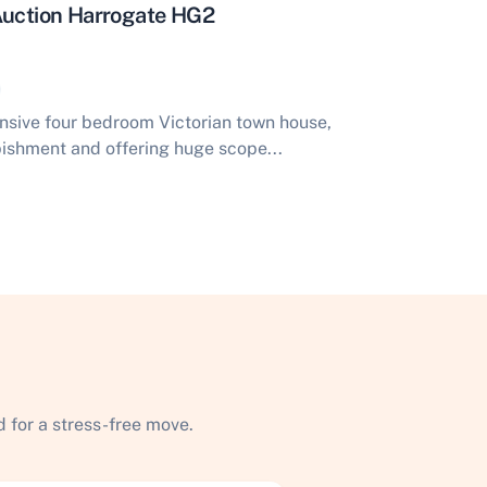
 Auction Harrogate HG2
ansive four bedroom Victorian town house,
rbishment and offering huge scope...
 for a stress-free move.