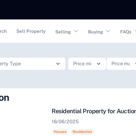
vigation
rch
Sell Property
Selling
Buying
FAQs
ion
Residential Property for Aucti
18/06/2025
Houses
Residential