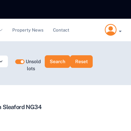
Property News
Contact
Unsold
lots
on Sleaford NG34