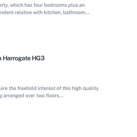
rty, which has four bedrooms plus an
ndent relative with kitchen, bathroom...
on Harrogate HG3
re the freehold interest of this high quality
g arranged over two floors...