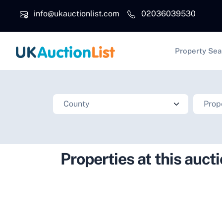
Skip to main content
info@ukauctionlist.com
02036039530
Main na
Property Sea
Properties at this auct