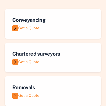
Conveyancing
Get a Quote
Chartered surveyors
Get a Quote
Removals
Get a Quote