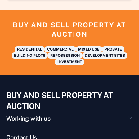
BUY AND SELL PROPERTY AT
AUCTION
RESIDENTIAL
COMMERCIAL
MIXED USE
PROBATE
BUILDING PLOTS
REPOSSESSION
DEVELOPMENT SITES
INVESTMENT
BUY AND SELL PROPERTY AT
AUCTION
Working with us
Contact Us