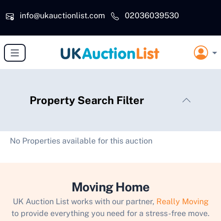
Skip to main content
info@ukauctionlist.com
02036039530
Property Search Filter
No Properties available for this auction
Moving Home
UK Auction List works with our partner,
Really Moving
to provide everything you need for a stress-free move.