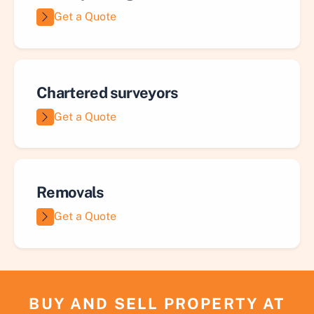
Get a Quote
Chartered surveyors
Get a Quote
Removals
Get a Quote
BUY AND SELL PROPERTY AT