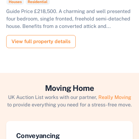
Houses
Residential
Guide Price £218,500. A charming and well presented
four bedroom, single fronted, freehold semi-detached
house. Benefits from a converted attick and...
View full property details
Moving Home
UK Auction List works with our partner,
Really Moving
to provide everything you need for a stress-free move.
Conveyancing