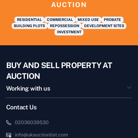
AUCTION
RESIDENTIAL
COMMERCIAL
MIXED USE
PROBATE
BUILDING PLOTS
REPOSSESSION
DEVELOPMENT SITES
INVESTMENT
BUY AND SELL PROPERTY AT
AUCTION
Working with us
Contact Us
02036039530
info@ukauctionlist.com