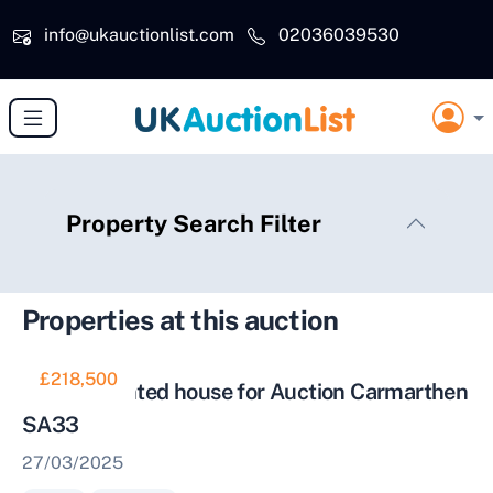
Skip to main content
info@ukauctionlist.com
02036039530
Property Search Filter
Properties at this auction
£218,500
Well Presented house for Auction Carmarthen
SA33
27/03/2025