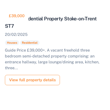
£39,000
3 Bed Residential Property Stoke-on-Trent
ST7
20/02/2025
Houses
Residential
Guide Price £39,000+. A vacant freehold three
bedroom semi-detached property comprising: an
entrance hallway, large lounge/dining area, kitchen,
three...
View full property details