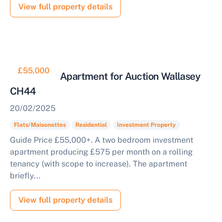
View full property details
£55,000
2 Bedroom Apartment for Auction Wallasey
CH44
20/02/2025
Flats/Maisonettes
Residential
Investment Property
Guide Price £55,000+. A two bedroom investment
apartment producing £575 per month on a rolling
tenancy (with scope to increase). The apartment
briefly...
View full property details