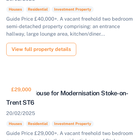
Houses
Residential
Investment Property
Guide Price £40,000+. A vacant freehold two bedroom
semi-detached property comprising: an entrance
hallway, large lounge area, kitchen/diner...
View full property details
£29,000
Terraced House for Modernisation Stoke-on-
Trent ST6
20/02/2025
Houses
Residential
Investment Property
Guide Price £29,000+. A vacant freehold two bedroom