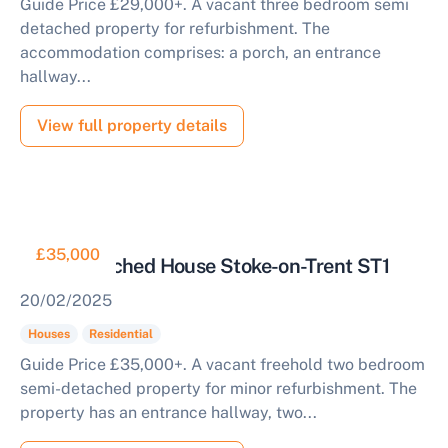
Guide Price £29,000+. A vacant three bedroom semi
detached property for refurbishment. The
accommodation comprises: a porch, an entrance
hallway...
View full property details
£35,000
Semi Detached House Stoke-on-Trent ST1
20/02/2025
Houses
Residential
Guide Price £35,000+. A vacant freehold two bedroom
semi-detached property for minor refurbishment. The
property has an entrance hallway, two...