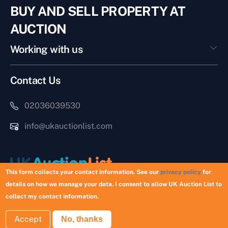
BUY AND SELL PROPERTY AT
AUCTION
Working with us
Contact Us
02036039530
info@ukauctionlist.com
This form collects your contact information. See our
privacy policy
for
details on how we manage your data. I consent to allow UK Auction List to
Copyright © 2026 UK Auction List | Munek Limited #6759237
collect my contact information.
Accept
No, thanks