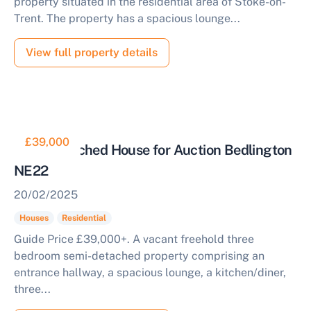
property situated in the residential area of Stoke-on-
Trent. The property has a spacious lounge...
View full property details
£39,000
Semi Detached House for Auction Bedlington
NE22
20/02/2025
Houses
Residential
Guide Price £39,000+. A vacant freehold three
bedroom semi-detached property comprising an
entrance hallway, a spacious lounge, a kitchen/diner,
three...