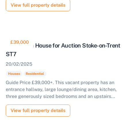
View full property details
£39,000
3 Bedroom House for Auction Stoke-on-Trent
ST7
20/02/2025
Houses
Residential
Guide Price £39,000+. This vacant property has an
entrance hallway, large lounge/dining area, kitchen,
three generously sized bedrooms and an upstairs...
View full property details