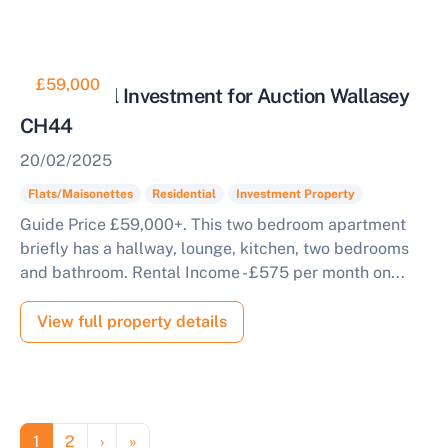
£59,000
Residential Investment for Auction Wallasey
CH44
20/02/2025
Flats/Maisonettes
Residential
Investment Property
Guide Price £59,000+. This two bedroom apartment
briefly has a hallway, lounge, kitchen, two bedrooms
and bathroom. Rental Income - £575 per month on...
View full property details
Pagination
Page
Page
Next page
Last page
1
2
›
»