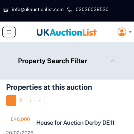
Skip to main content
info@ukauctionlist.com
02036039530
Property Search Filter
Properties at this auction
Pagination
Page
Page
Next page
Last page
1
2
›
»
£40,000
2 Bedroom House for Auction Derby DE11
20/02/2025