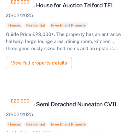
£29,000
3 Bedroom House for Auction Telford TF1
20/02/2025
Houses
Residential
Investment Property
Guide Price £29,000+. The property has an entrance
hallway, large lounge area, dining room, kitchen, ,
three generously sized bedrooms and an upstairs...
View full property details
£29,000
3 Bedroom Semi Detached Nuneaton CV11
20/02/2025
Houses
Residential
Investment Property