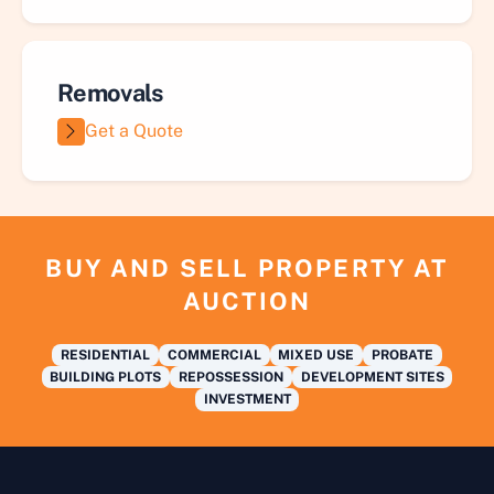
Removals
Get a Quote
BUY AND SELL PROPERTY AT
AUCTION
RESIDENTIAL
COMMERCIAL
MIXED USE
PROBATE
BUILDING PLOTS
REPOSSESSION
DEVELOPMENT SITES
INVESTMENT