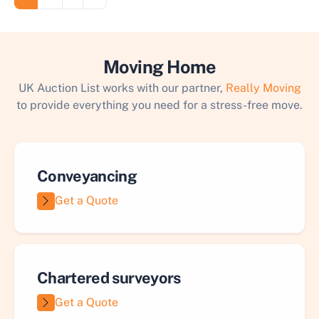
Moving Home
UK Auction List works with our partner,
Really Moving
to provide everything you need for a stress-free move.
Conveyancing
Get a Quote
Chartered surveyors
Get a Quote