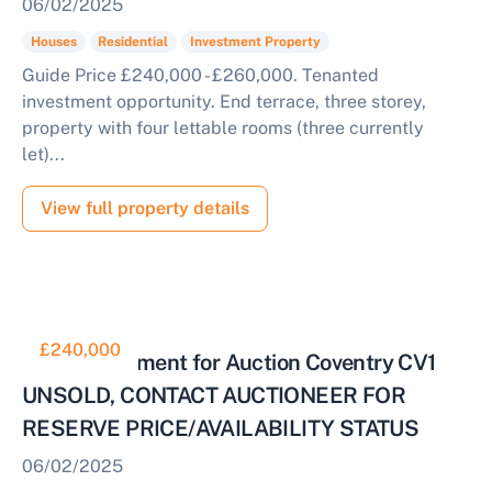
06/02/2025
Houses
Residential
Investment Property
Guide Price £240,000 - £260,000. Tenanted
investment opportunity. End terrace, three storey,
property with four lettable rooms (three currently
let)...
View full property details
£240,000
HMO Investment for Auction Coventry CV1
UNSOLD, CONTACT AUCTIONEER FOR
RESERVE PRICE/AVAILABILITY STATUS
06/02/2025