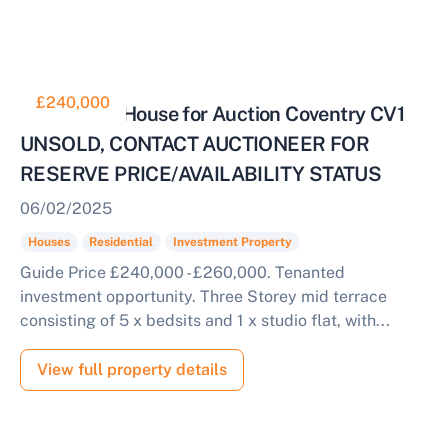
£240,000
6 Bedroom House for Auction Coventry CV1
UNSOLD, CONTACT AUCTIONEER FOR
RESERVE PRICE/AVAILABILITY STATUS
06/02/2025
Houses
Residential
Investment Property
Guide Price £240,000 - £260,000. Tenanted
investment opportunity. Three Storey mid terrace
consisting of 5 x bedsits and 1 x studio flat, with...
View full property details