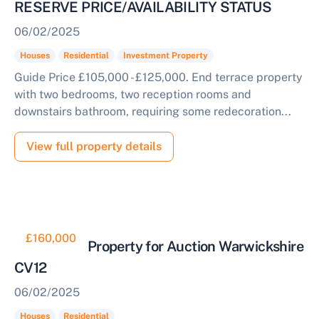
RESERVE PRICE/AVAILABILITY STATUS
06/02/2025
Houses
Residential
Investment Property
Guide Price £105,000 - £125,000. End terrace property
with two bedrooms, two reception rooms and
downstairs bathroom, requiring some redecoration...
View full property details
£160,000
Residential Property for Auction Warwickshire
CV12
06/02/2025
Houses
Residential