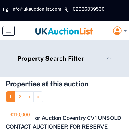
Skip to main content
info@ukauctionlist.com
02036039530
Property Search Filter
Properties at this auction
Pagination
Page
Page
Next page
Last page
1
2
›
»
£110,000
2 Bed Flat for Auction Coventry CV1 UNSOLD,
CONTACT AUCTIONEER FOR RESERVE