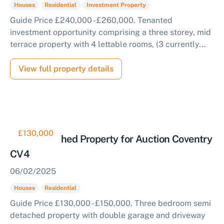
Houses
Residential
Investment Property
Guide Price £240,000 - £260,000. Tenanted
investment opportunity comprising a three storey, mid
terrace property with 4 lettable rooms, (3 currently...
View full property details
£130,000
Semi Detached Property for Auction Coventry
CV4
06/02/2025
Houses
Residential
Guide Price £130,000 - £150,000. Three bedroom semi
detached property with double garage and driveway