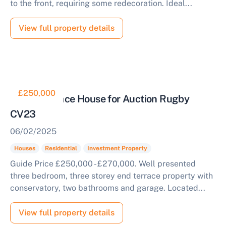
to the front, requiring some redecoration. Ideal...
View full property details
£250,000
End of Terrace House for Auction Rugby
CV23
06/02/2025
Houses
Residential
Investment Property
Guide Price £250,000 - £270,000. Well presented
three bedroom, three storey end terrace property with
conservatory, two bathrooms and garage. Located...
View full property details