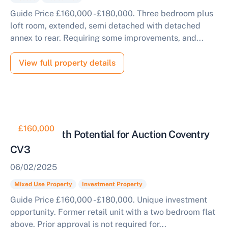
Guide Price £160,000 - £180,000. Three bedroom plus
loft room, extended, semi detached with detached
annex to rear. Requiring some improvements, and...
View full property details
£160,000
Property with Potential for Auction Coventry
CV3
06/02/2025
Mixed Use Property
Investment Property
Guide Price £160,000 - £180,000. Unique investment
opportunity. Former retail unit with a two bedroom flat
above. Prior approval is not required for...