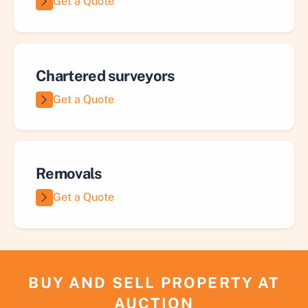
Get a Quote
Chartered surveyors
Get a Quote
Removals
Get a Quote
BUY AND SELL PROPERTY AT
AUCTION