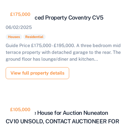
£175,000
3 Bed Terraced Property Coventry CV5
06/02/2025
Houses
Residential
Guide Price £175,000 - £195,000. A three bedroom mid
terrace property with detached garage to the rear. The
ground floor has lounge/diner and kitchen...
View full property details
£105,000
End Terrace House for Auction Nuneaton
CV10 UNSOLD, CONTACT AUCTIONEER FOR