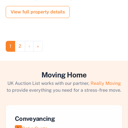
View full property details
Pagination
Page
Page
Next page
Last page
1
2
›
»
Moving Home
UK Auction List works with our partner,
Really Moving
to provide everything you need for a stress-free move.
Conveyancing