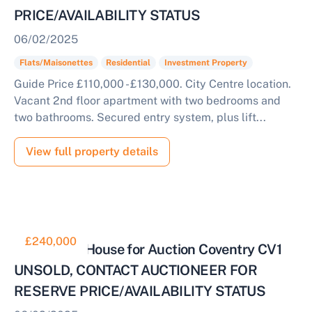
PRICE/AVAILABILITY STATUS
06/02/2025
Flats/Maisonettes
Residential
Investment Property
Guide Price £110,000 - £130,000. City Centre location.
Vacant 2nd floor apartment with two bedrooms and
two bathrooms. Secured entry system, plus lift...
View full property details
£240,000
4 Bedroom House for Auction Coventry CV1
UNSOLD, CONTACT AUCTIONEER FOR
RESERVE PRICE/AVAILABILITY STATUS