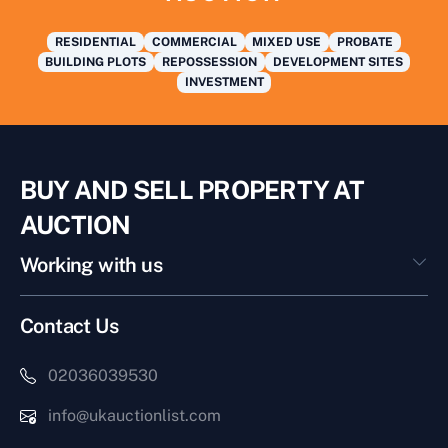
RESIDENTIAL
COMMERCIAL
MIXED USE
PROBATE
BUILDING PLOTS
REPOSSESSION
DEVELOPMENT SITES
INVESTMENT
BUY AND SELL PROPERTY AT
AUCTION
Working with us
Contact Us
02036039530
info@ukauctionlist.com