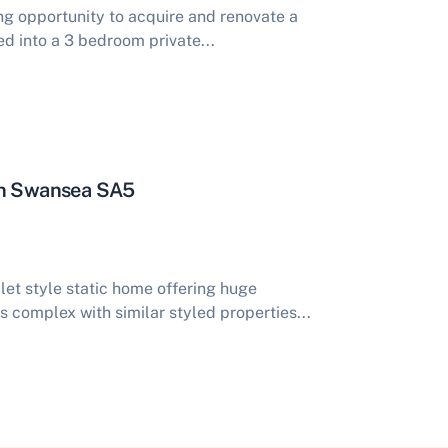
ing opportunity to acquire and renovate a
d into a 3 bedroom private...
ion Swansea SA5
et style static home offering huge
's complex with similar styled properties...