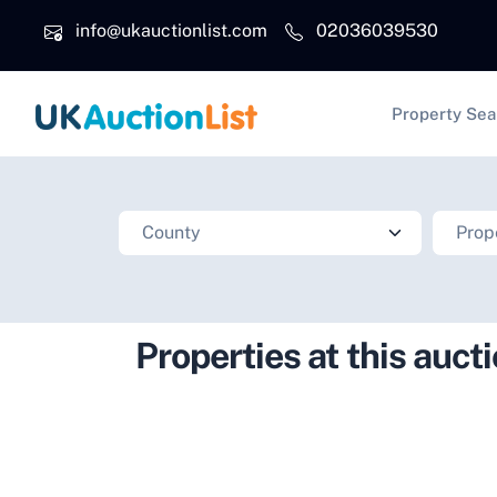
Skip to main content
info@ukauctionlist.com
02036039530
Main na
Property Sea
Properties at this auct