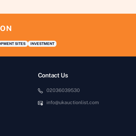
ION
PMENT SITES
INVESTMENT
Contact Us
02036039530
info@ukauctionlist.com