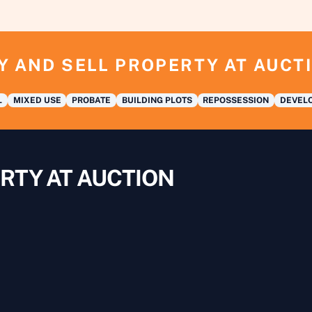
Y AND SELL PROPERTY AT AUCT
L
MIXED USE
PROBATE
BUILDING PLOTS
REPOSSESSION
DEVELO
RTY AT AUCTION