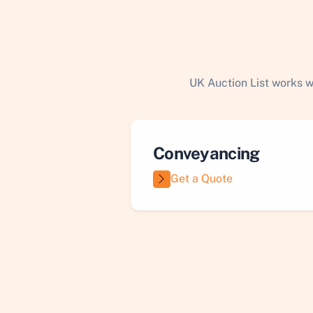
UK Auction List works w
Conveyancing
Get a Quote