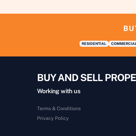
BU
RESIDENTIAL
COMMERCIA
BUY AND SELL PROPE
Working with us
Terms & Conditions
Privacy Policy