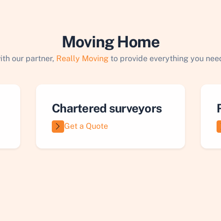
Moving Home
ith our partner,
Really Moving
to provide everything you need
Chartered surveyors
Get a Quote