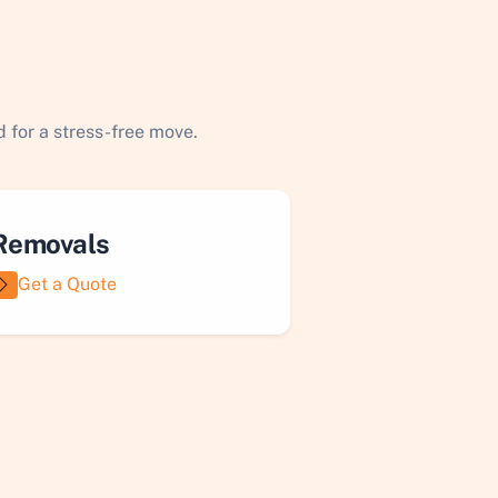
 for a stress-free move.
Removals
Get a Quote