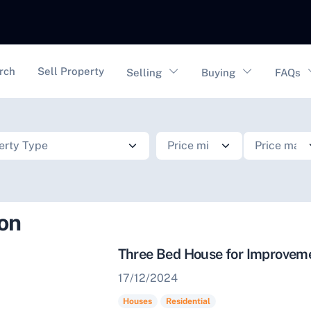
vigation
rch
Sell Property
Selling
Buying
FAQs
ion
Three Bed House for Improve
17/12/2024
Houses
Residential