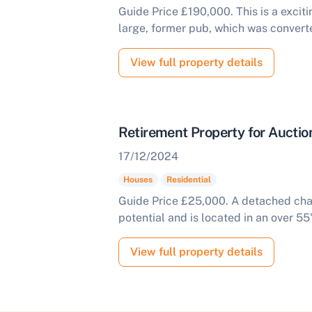
Guide Price £190,000. This is a excit
large, former pub, which was converte
View full property details
Retirement Property for Auct
17/12/2024
Houses
Residential
Guide Price £25,000. A detached chal
potential and is located in an over 55
View full property details