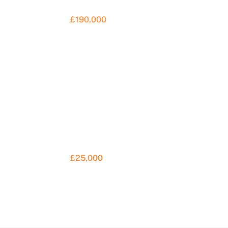
£190,000
£25,000