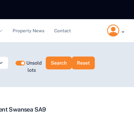
Property News
Contact
Unsold
lots
ment Swansea SA9