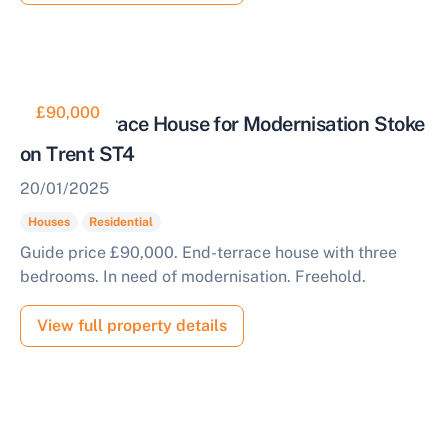
£90,000
End of Terrace House for Modernisation Stoke
on Trent ST4
20/01/2025
Houses
Residential
Guide price £90,000. End-terrace house with three
bedrooms. In need of modernisation. Freehold.
View full property details