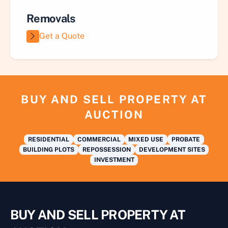
Removals
Get a Quote
BUY AND SELL PROPERTY AT
AUCTION
RESIDENTIAL
COMMERCIAL
MIXED USE
PROBATE
BUILDING PLOTS
REPOSSESSION
DEVELOPMENT SITES
INVESTMENT
BUY AND SELL PROPERTY AT