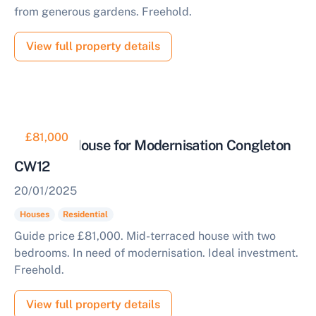
from generous gardens. Freehold.
View full property details
£81,000
Two Bed House for Modernisation Congleton
CW12
20/01/2025
Houses
Residential
Guide price £81,000. Mid-terraced house with two
bedrooms. In need of modernisation. Ideal investment.
Freehold.
View full property details