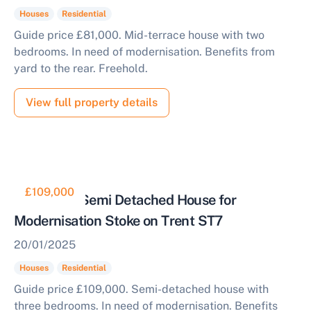
Houses
Residential
Guide price £81,000. Mid-terrace house with two
bedrooms. In need of modernisation. Benefits from
yard to the rear. Freehold.
View full property details
£109,000
Three Bed Semi Detached House for
Modernisation Stoke on Trent ST7
20/01/2025
Houses
Residential
Guide price £109,000. Semi-detached house with
three bedrooms. In need of modernisation. Benefits