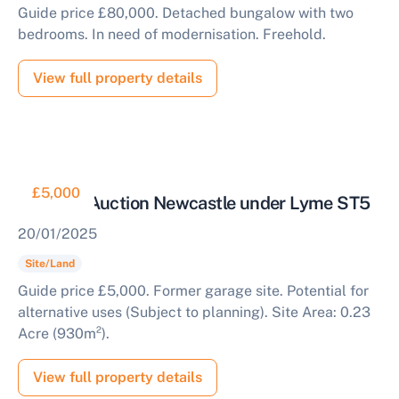
Guide price £80,000. Detached bungalow with two
bedrooms. In need of modernisation. Freehold.
View full property details
£5,000
Land for Auction Newcastle under Lyme ST5
20/01/2025
Site/Land
Guide price £5,000. Former garage site. Potential for
alternative uses (Subject to planning). Site Area: 0.23
Acre (930m²).
View full property details