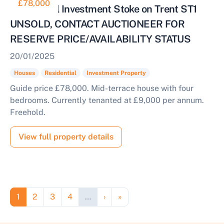
£78,000
Residential Investment Stoke on Trent ST1
UNSOLD, CONTACT AUCTIONEER FOR
RESERVE PRICE/AVAILABILITY STATUS
20/01/2025
Houses
Residential
Investment Property
Guide price £78,000. Mid-terrace house with four
bedrooms. Currently tenanted at £9,000 per annum.
Freehold.
View full property details
Pagination
Page
Page
Page
Page
Next page
Last page
1
2
3
4
…
›
»