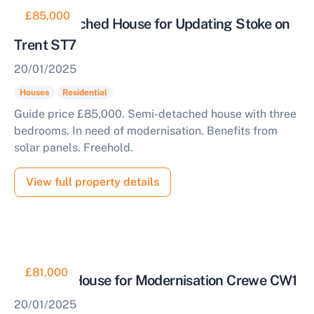
£85,000
Semi Detached House for Updating Stoke on
Trent ST7
20/01/2025
Houses
Residential
Guide price £85,000. Semi-detached house with three
bedrooms. In need of modernisation. Benefits from
solar panels. Freehold.
View full property details
£81,000
Terraced House for Modernisation Crewe CW1
20/01/2025