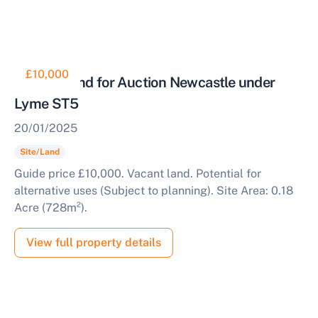
£10,000
Vacant Land for Auction Newcastle under
Lyme ST5
20/01/2025
Site/Land
Guide price £10,000. Vacant land. Potential for
alternative uses (Subject to planning). Site Area: 0.18
Acre (728m²).
View full property details