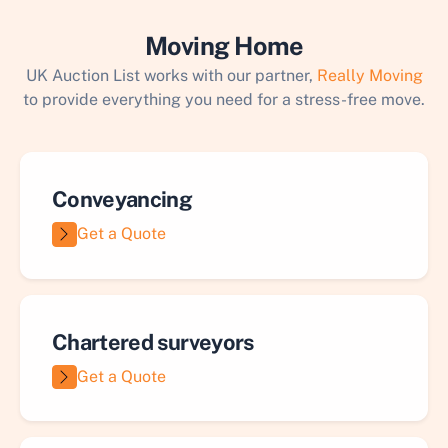
Moving Home
UK Auction List works with our partner,
Really Moving
to provide everything you need for a stress-free move.
Conveyancing
Get a Quote
Chartered surveyors
Get a Quote