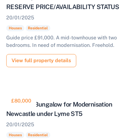
RESERVE PRICE/AVAILABILITY STATUS
20/01/2025
Houses
Residential
Guide price £91,000. A mid-townhouse with two
bedrooms. In need of modernisation. Freehold.
View full property details
£80,000
Detached Bungalow for Modernisation
Newcastle under Lyme ST5
20/01/2025
Houses
Residential