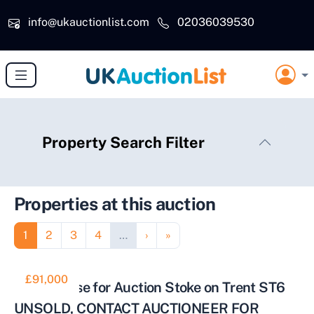
Skip to main content
info@ukauctionlist.com
02036039530
Property Search Filter
Properties at this auction
Pagination
Page
Page
Page
Page
Next page
Last page
1
2
3
4
…
›
»
£91,000
Town House for Auction Stoke on Trent ST6
UNSOLD, CONTACT AUCTIONEER FOR