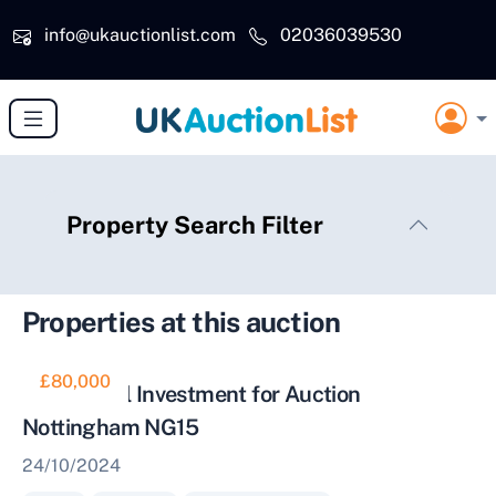
Skip to main content
info@ukauctionlist.com
02036039530
Property Search Filter
Properties at this auction
£80,000
Residential Investment for Auction
Nottingham NG15
24/10/2024