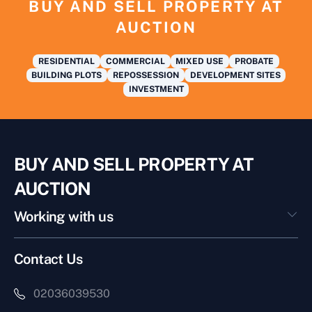
BUY AND SELL PROPERTY AT
AUCTION
RESIDENTIAL
COMMERCIAL
MIXED USE
PROBATE
BUILDING PLOTS
REPOSSESSION
DEVELOPMENT SITES
INVESTMENT
BUY AND SELL PROPERTY AT
AUCTION
Working with us
Contact Us
02036039530