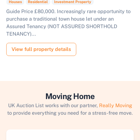
Houses
Residential
Investment Property
Guide Price £80,000. Increasingly rare opportunity to
purchase a traditional town house let under an
Assured Tenancy (NOT ASSURED SHORTHOLD
TENANCY)...
View full property details
Moving Home
UK Auction List works with our partner,
Really Moving
to provide everything you need for a stress-free move.