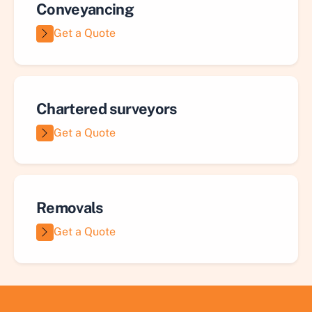
Conveyancing
Get a Quote
Chartered surveyors
Get a Quote
Removals
Get a Quote