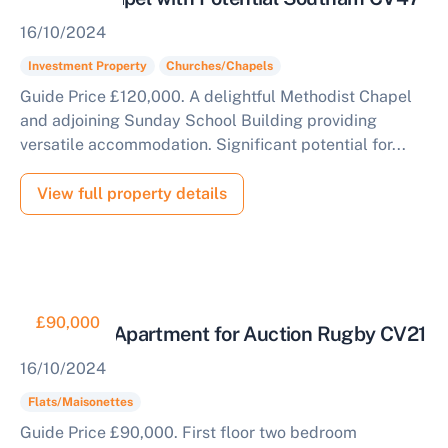
16/10/2024
Investment Property
Churches/Chapels
Guide Price £120,000. A delightful Methodist Chapel
and adjoining Sunday School Building providing
versatile accommodation. Significant potential for...
View full property details
£90,000
First Floor Apartment for Auction Rugby CV21
16/10/2024
Flats/Maisonettes
Guide Price £90,000. First floor two bedroom