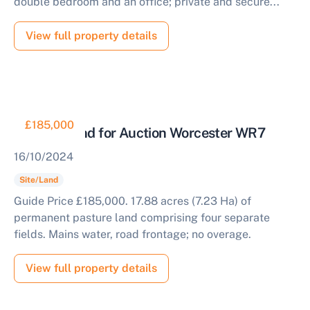
double bedroom and an office; private and secure...
View full property details
£185,000
Pasture Land for Auction Worcester WR7
16/10/2024
Site/Land
Guide Price £185,000. 17.88 acres (7.23 Ha) of
permanent pasture land comprising four separate
fields. Mains water, road frontage; no overage.
View full property details