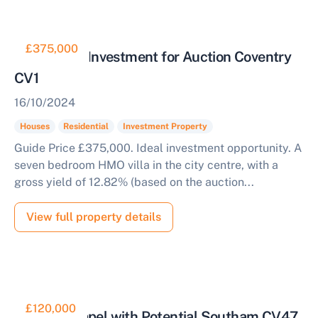
£375,000
Residential Investment for Auction Coventry
CV1
16/10/2024
Houses
Residential
Investment Property
Guide Price £375,000. Ideal investment opportunity. A
seven bedroom HMO villa in the city centre, with a
gross yield of 12.82% (based on the auction...
View full property details
£120,000
Former Chapel with Potential Southam CV47