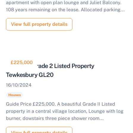
apartment with open plan lounge and Juliet Balcony.
108 years remaining on the lease. Allocated parking...
View full property details
£225,000
Stunning Grade 2 Listed Property
Tewkesbury GL20
16/10/2024
Houses
Guide Price £225,000. A beautiful Grade II Listed
property in a central village location, Lounge with log
burner, dowstairs three piece shower room...
View full property details