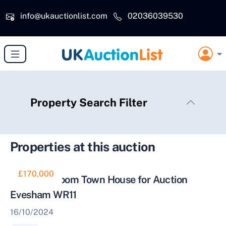
Skip to main content
info@ukauctionlist.com
02036039530
Property Search Filter
Properties at this auction
£170,000
Three Bedroom Town House for Auction
Evesham WR11
16/10/2024