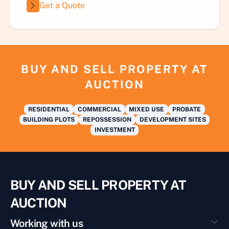
Get a Quote
BUY AND SELL PROPERTY AT
AUCTION
RESIDENTIAL
COMMERCIAL
MIXED USE
PROBATE
BUILDING PLOTS
REPOSSESSION
DEVELOPMENT SITES
INVESTMENT
BUY AND SELL PROPERTY AT
AUCTION
Working with us