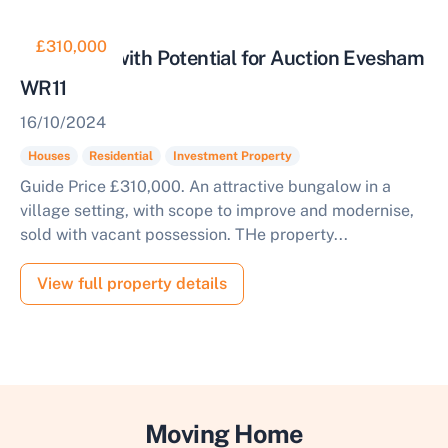
£310,000
Bungalow with Potential for Auction Evesham
WR11
16/10/2024
Houses
Residential
Investment Property
Guide Price £310,000. An attractive bungalow in a
village setting, with scope to improve and modernise,
sold with vacant possession. THe property...
View full property details
Moving Home