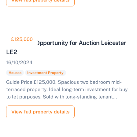
£125,000
Buy to Let Opportunity for Auction Leicester
LE2
16/10/2024
Houses
Investment Property
Guide Price £125,000. Spacious two bedroom mid-
terraced property. Ideal long-term investment for buy
to let purposes. Sold with long-standing tenant...
View full property details