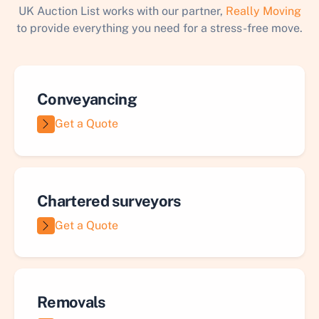
UK Auction List works with our partner,
Really Moving
to provide everything you need for a stress-free move.
Conveyancing
Get a Quote
Chartered surveyors
Get a Quote
Removals