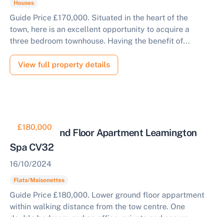
Houses
Guide Price £170,000. Situated in the heart of the
town, here is an excellent opportunity to acquire a
three bedroom townhouse. Having the benefit of...
View full property details
£180,000
Lower Ground Floor Apartment Leamington
Spa CV32
16/10/2024
Flats/Maisonettes
Guide Price £180,000. Lower ground floor appartment
within walking distance from the tow centre. One