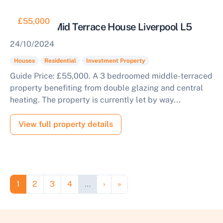
£55,000
Tenanted Mid Terrace House Liverpool L5
24/10/2024
Houses
Residential
Investment Property
Guide Price: £55,000. A 3 bedroomed middle-terraced
property benefiting from double glazing and central
heating. The property is currently let by way...
View full property details
Pagination
Page
Page
Page
Page
Next page
Last page
1
2
3
4
…
›
»