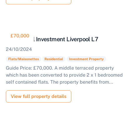
£70,000
Residential Investment Liverpool L7
24/10/2024
Flats/Maisonettes
Residential
Investment Property
Guide Price: £70,000. A middle terraced property
which has been converted to provide 2 x 1 bedroomed
self contained flats. The property benefits from...
View full property details