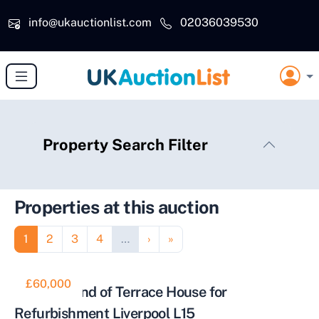
Skip to main content
info@ukauctionlist.com
02036039530
Property Search Filter
Properties at this auction
Pagination
Page
Page
Page
Page
Next page
Last page
1
2
3
4
…
›
»
£60,000
Two Bed End of Terrace House for
Refurbishment Liverpool L15