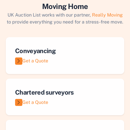
Moving Home
UK Auction List works with our partner,
Really Moving
to provide everything you need for a stress-free move.
Conveyancing
Get a Quote
Chartered surveyors
Get a Quote