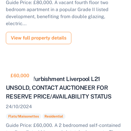
Guide Price: £80,000. A vacant fourth floor two
bedroom apartment in a popular Grade II listed
development, benefiting from double glazing,
electric...
View full property details
£60,000
Flat for Refurbishment Liverpool L21
UNSOLD, CONTACT AUCTIONEER FOR
RESERVE PRICE/AVAILABILITY STATUS
24/10/2024
Flats/Maisonettes
Residential
Guide Price: £60,000. A 2 bedroomed self-contained