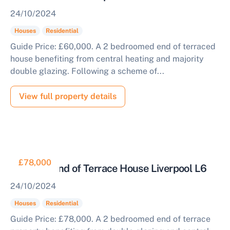
24/10/2024
Houses
Residential
Guide Price: £60,000. A 2 bedroomed end of terraced
house benefiting from central heating and majority
double glazing. Following a scheme of...
View full property details
£78,000
Two Bed End of Terrace House Liverpool L6
24/10/2024
Houses
Residential
Guide Price: £78,000. A 2 bedroomed end of terrace