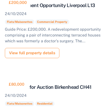
£200,000
Redevelopment Opportunity Liverpool L13
24/10/2024
Flats/Maisonettes
Commercial Property
Guide Price: £200,000. A redevelopment opportunity
comprising a pair of interconnecting terraced houses
which was formerly a doctor’s surgery. The...
View full property details
£80,000
Apartment for Auction Birkenhead CH41
24/10/2024
Flats/Maisonettes
Residential