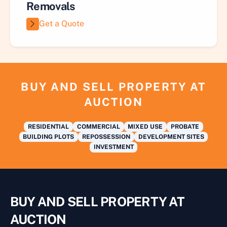
Removals
Get a Quote
BUY AND SELL PROPERTY AT
AUCTION
RESIDENTIAL
COMMERCIAL
MIXED USE
PROBATE
BUILDING PLOTS
REPOSSESSION
DEVELOPMENT SITES
INVESTMENT
BUY AND SELL PROPERTY AT
AUCTION