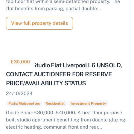
top floor flat within a semi-detatched property. The
flat benefits from parking, partial double...
View full property details
£30,000
Tenanted Studio Flat Liverpool L6 UNSOLD,
CONTACT AUCTIONEER FOR RESERVE
PRICE/AVAILABILITY STATUS
24/10/2024
Flats/Maisonettes
Residential
Investment Property
Guide Price: £30,000 - £40,000. A first floor purpose
built studio apartment benefiting from double glazing,
electric heating, communal front and rear...