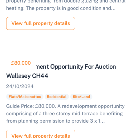
property benefiting from double glazing and central
heating. The property is in good condition and...
View full property details
£80,000
Redevelopment Opportunity For Auction
Wallasey CH44
24/10/2024
Flats/Maisonettes
Residential
Site/Land
Guide Price: £80,000. A redevelopment opportunity
comprising of a three storey mid terrace benefiting
from planning permission to provide 3 x 1...
View full property details