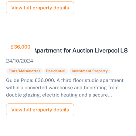
View full property details
£36,000
Tenanted Apartment for Auction Liverpool L8
24/10/2024
Flats/Maisonettes
Residential
Investment Property
Guide Price: £36,000. A third floor studio apartment
within a converted warehouse and benefiting from
double glazing, electric heating and a secure...
View full property details