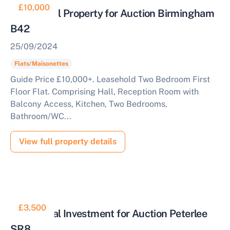
£10,000
Residential Property for Auction Birmingham
B42
25/09/2024
Flats/Maisonettes
Guide Price £10,000+. Leasehold Two Bedroom First
Floor Flat. Comprising Hall, Reception Room with
Balcony Access, Kitchen, Two Bedrooms,
Bathroom/WC...
View full property details
£3,500
Residential Investment for Auction Peterlee
SR8