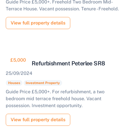
Guide Price £5,000+. Freehold Two Bedroom Mid-
Terrace House. Vacant possession. Tenure - Freehold.
View full property details
£5,000
House for Refurbishment Peterlee SR8
25/09/2024
Houses
Investment Property
Guide Price £5,000+. For refurbishment, a two
bedroom mid terrace freehold house. Vacant
possession. Investment opportunity.
View full property details