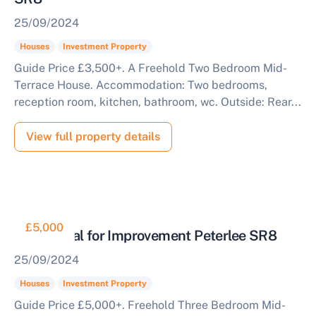
25/09/2024
Houses
Investment Property
Guide Price £3,500+. A Freehold Two Bedroom Mid-
Terrace House. Accommodation: Two bedrooms,
reception room, kitchen, bathroom, wc. Outside: Rear...
View full property details
£5,000
Residential for Improvement Peterlee SR8
25/09/2024
Houses
Investment Property
Guide Price £5,000+. Freehold Three Bedroom Mid-