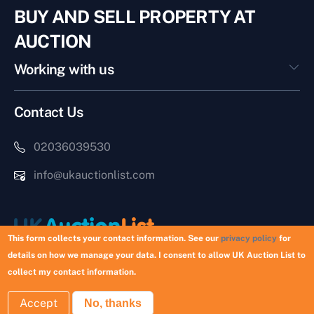
BUY AND SELL PROPERTY AT
AUCTION
Working with us
Contact Us
02036039530
info@ukauctionlist.com
This form collects your contact information. See our
privacy policy
for
details on how we manage your data. I consent to allow UK Auction List to
Copyright © 2026 UK Auction List | Munek Limited #6759237
collect my contact information.
Accept
No, thanks