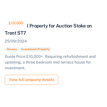
£10,000
Residential Property for Auction Stoke on
Trent ST7
25/09/2024
Houses
Investment Property
Guide Price £10,000+. Requiring refurbishment and
updating, a three bedroom mid terrace house for
investment.
View full property details