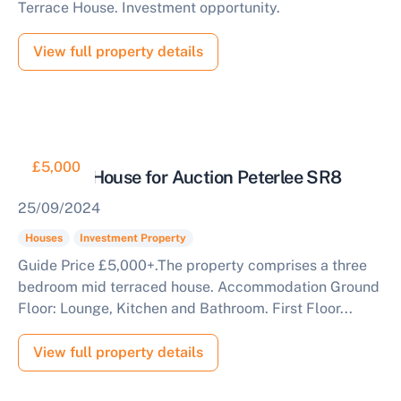
Terrace House. Investment opportunity.
View full property details
£5,000
Freehold House for Auction Peterlee SR8
25/09/2024
Houses
Investment Property
Guide Price £5,000+.The property comprises a three
bedroom mid terraced house. Accommodation Ground
Floor: Lounge, Kitchen and Bathroom. First Floor...
View full property details