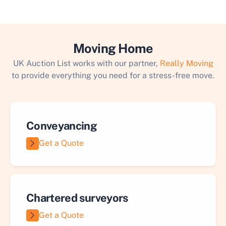
Moving Home
UK Auction List works with our partner,
Really Moving
to provide everything you need for a stress-free move.
Conveyancing
Get a Quote
Chartered surveyors
Get a Quote