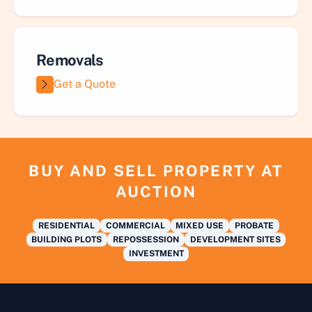
Removals
Get a Quote
BUY AND SELL PROPERTY AT
AUCTION
RESIDENTIAL
COMMERCIAL
MIXED USE
PROBATE
BUILDING PLOTS
REPOSSESSION
DEVELOPMENT SITES
INVESTMENT