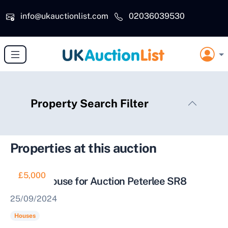
Skip to main content
info@ukauctionlist.com
02036039530
Property Search Filter
Properties at this auction
£5,000
Vacant House for Auction Peterlee SR8
25/09/2024
Houses