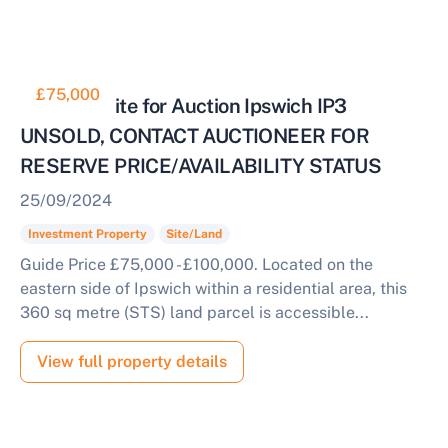
£75,000
Freehold Site for Auction Ipswich IP3
UNSOLD, CONTACT AUCTIONEER FOR
RESERVE PRICE/AVAILABILITY STATUS
25/09/2024
Investment Property
Site/Land
Guide Price £75,000 - £100,000. Located on the
eastern side of Ipswich within a residential area, this
360 sq metre (STS) land parcel is accessible...
View full property details