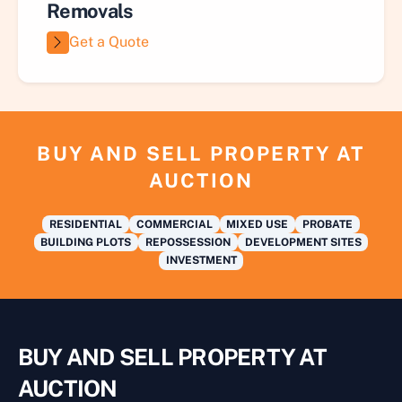
Removals
Get a Quote
BUY AND SELL PROPERTY AT
AUCTION
RESIDENTIAL
COMMERCIAL
MIXED USE
PROBATE
BUILDING PLOTS
REPOSSESSION
DEVELOPMENT SITES
INVESTMENT
BUY AND SELL PROPERTY AT
AUCTION