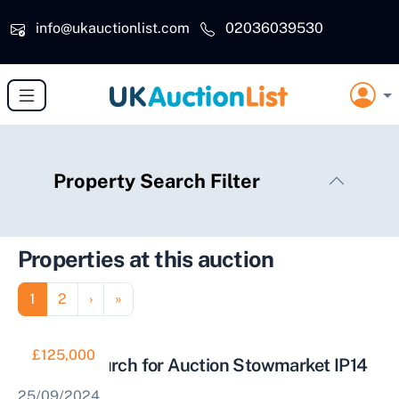
Skip to main content
info@ukauctionlist.com
02036039530
Property Search Filter
Properties at this auction
Pagination
Page
Page
Next page
Last page
1
2
›
»
£125,000
Former Church for Auction Stowmarket IP14
25/09/2024