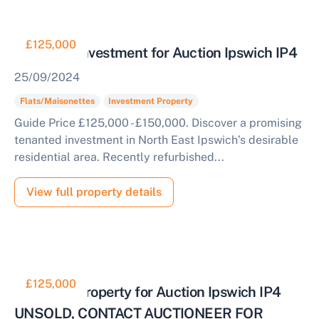
£125,000
Tenanted Investment for Auction Ipswich IP4
25/09/2024
Flats/Maisonettes
Investment Property
Guide Price £125,000 - £150,000. Discover a promising
tenanted investment in North East Ipswich’s desirable
residential area. Recently refurbished...
View full property details
£125,000
Tenanted Property for Auction Ipswich IP4
UNSOLD, CONTACT AUCTIONEER FOR