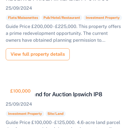
25/09/2024
Flats/Maisonettes
Pub/Hotel/Restaurant
Investment Property
Guide Price £200,000 - £225,000. This property offers
a prime redevelopment opportunity. The current
owners have obtained planning permission to...
View full property details
£100,000
Parcel of Land for Auction Ipswich IP8
25/09/2024
Investment Property
Site/Land
Guide Price £100,000 - £125,000. 4.6-acre land parcel