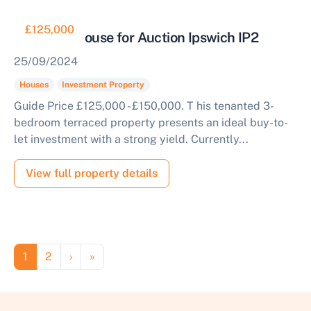
£125,000
Tenanted House for Auction Ipswich IP2
25/09/2024
Houses
Investment Property
Guide Price £125,000 - £150,000. T his tenanted 3-
bedroom terraced property presents an ideal buy-to-
let investment with a strong yield. Currently...
View full property details
Pagination
Page
Page
Next page
Last page
1
2
›
»