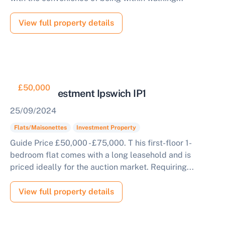
View full property details
£50,000
Flat for Investment Ipswich IP1
25/09/2024
Flats/Maisonettes
Investment Property
Guide Price £50,000 - £75,000. T his first-floor 1-
bedroom flat comes with a long leasehold and is
priced ideally for the auction market. Requiring...
View full property details