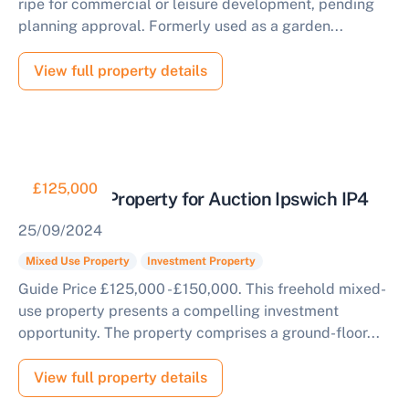
ripe for commercial or leisure development, pending
planning approval. Formerly used as a garden...
View full property details
£125,000
Mixed Use Property for Auction Ipswich IP4
25/09/2024
Mixed Use Property
Investment Property
Guide Price £125,000 - £150,000. This freehold mixed-
use property presents a compelling investment
opportunity. The property comprises a ground-floor...
View full property details