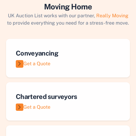
Moving Home
UK Auction List works with our partner,
Really Moving
to provide everything you need for a stress-free move.
Conveyancing
Get a Quote
Chartered surveyors
Get a Quote