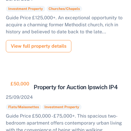
Investment Property
Churches/Chapels
Guide Price £125,000+. An exceptional opportunity to
acquire a charming former Methodist church, rich in
history and believed to date back to the late...
View full property details
£50,000
Buy to Let Property for Auction Ipswich IP4
25/09/2024
Flats/Maisonettes
Investment Property
Guide Price £50,000 - £75,000+. This spacious two-
bedroom apartment offers contemporary urban living
with the convenience of being within walking...