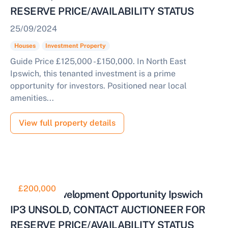
RESERVE PRICE/AVAILABILITY STATUS
25/09/2024
Houses
Investment Property
Guide Price £125,000 - £150,000. In North East
Ipswich, this tenanted investment is a prime
opportunity for investors. Positioned near local
amenities...
View full property details
£200,000
Prime Redevelopment Opportunity Ipswich
IP3 UNSOLD, CONTACT AUCTIONEER FOR
RESERVE PRICE/AVAILABILITY STATUS