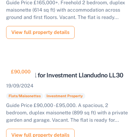
Guide Price £165,000+. Freehold 2 bedroom, duplex
maisonette (614 sq ft) with accommodation across
ground and first floors. Vacant. The flat is ready...
View full property details
£90,000
Residential for Investment Llandudno LL30
19/09/2024
Flats/Maisonettes
Investment Property
Guide Price £90,000 - £95,000. A spacious, 2
bedroom, duplex maisonette (899 sq ft) with a private
garden and garage. Vacant. The flat is ready for...
View full property details