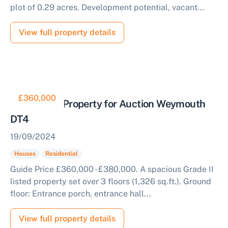
plot of 0.29 acres. Development potential, vacant...
View full property details
£360,000
Residential Property for Auction Weymouth
DT4
19/09/2024
Houses
Residential
Guide Price £360,000 - £380,000. A spacious Grade II
listed property set over 3 floors (1,326 sq.ft.). Ground
floor: Entrance porch, entrance hall...
View full property details