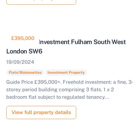
£395,000
Residential Investment Fulham South West
London SW6
19/09/2024
Flats/Maisonettes
Investment Property
Guide Price £395,000+. Freehold investment: a fine, 3-
storey period building comprising 3 flats. 1 x 2
bedroom flat subject to regulated tenancy...
View full property details