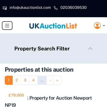
Skip to main content
info@ukauctionlist.com
02036039530
Property Search Filter
Properties at this auction
Pagination
Page
Page
Page
Page
Next page
Last page
1
2
3
4
…
›
»
£79,000
Residential Property for Auction Newport
NP19