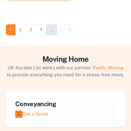
Pagination
Page
Page
Page
Page
Next page
Last page
1
2
3
4
…
›
»
Moving Home
UK Auction List works with our partner,
Really Moving
to provide everything you need for a stress-free move.
Conveyancing
Get a Quote