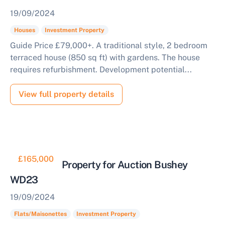
19/09/2024
Houses
Investment Property
Guide Price £79,000+. A traditional style, 2 bedroom
terraced house (850 sq ft) with gardens. The house
requires refurbishment. Development potential...
View full property details
£165,000
Residential Property for Auction Bushey
WD23
19/09/2024
Flats/Maisonettes
Investment Property