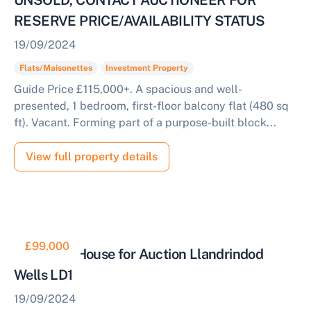
UNSOLD, CONTACT AUCTIONEER FOR
RESERVE PRICE/AVAILABILITY STATUS
19/09/2024
Flats/Maisonettes
Investment Property
Guide Price £115,000+. A spacious and well-
presented, 1 bedroom, first-floor balcony flat (480 sq
ft). Vacant. Forming part of a purpose-built block...
View full property details
£99,000
Detached House for Auction Llandrindod
Wells LD1
19/09/2024