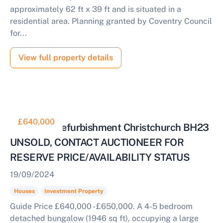
approximately 62 ft x 39 ft and is situated in a
residential area. Planning granted by Coventry Council
for...
View full property details
£640,000
House for Refurbishment Christchurch BH23
UNSOLD, CONTACT AUCTIONEER FOR
RESERVE PRICE/AVAILABILITY STATUS
19/09/2024
Houses
Investment Property
Guide Price £640,000 - £650,000. A 4-5 bedroom
detached bungalow (1946 sq ft), occupying a large