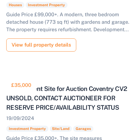
Houses
Investment Property
Guide Price £99,000+. A modern, three bedroom
detached house (773 sq ft) with gardens and garage.
The property requires refurbishment. Development...
View full property details
£35,000
Development Site for Auction Coventry CV2
UNSOLD, CONTACT AUCTIONEER FOR
RESERVE PRICE/AVAILABILITY STATUS
19/09/2024
Investment Property
Site/Land
Garages
Guide Price £35,000+. The site measures