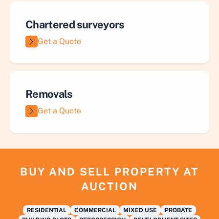
Chartered surveyors
Get a Quote
Removals
Get a Quote
BUY AND SELL PROPERTY AT
AUCTION
RESIDENTIAL
COMMERCIAL
MIXED USE
PROBATE