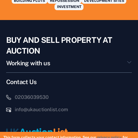
BUILDING PLOTS
REPOSSESSION
DEVELOPMENT SITES
INVESTMENT
BUY AND SELL PROPERTY AT
AUCTION
Working with us
Contact Us
02036039530
info@ukauctionlist.com
This form collects your contact information. See our
privacy policy
for