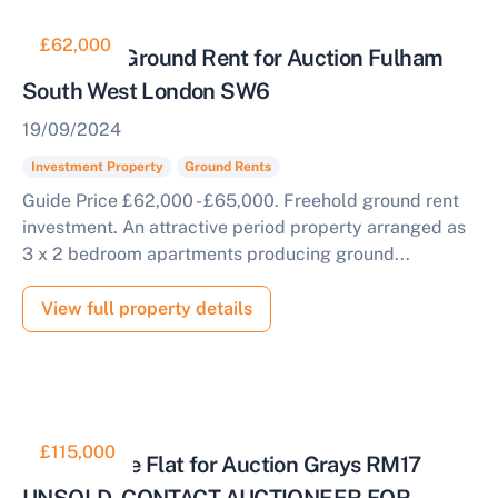
£62,000
Collective Ground Rent for Auction Fulham
South West London SW6
19/09/2024
Investment Property
Ground Rents
Guide Price £62,000 - £65,000. Freehold ground rent
investment. An attractive period property arranged as
3 x 2 bedroom apartments producing ground...
View full property details
£115,000
Short Lease Flat for Auction Grays RM17