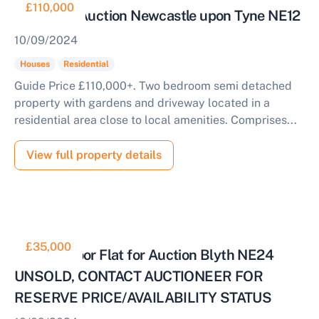
£110,000
House for Auction Newcastle upon Tyne NE12
10/09/2024
Houses
Residential
Guide Price £110,000+. Two bedroom semi detached
property with gardens and driveway located in a
residential area close to local amenities. Comprises...
View full property details
£35,000
Ground Floor Flat for Auction Blyth NE24
UNSOLD, CONTACT AUCTIONEER FOR
RESERVE PRICE/AVAILABILITY STATUS