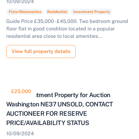
10/09/2024
Flats/Maisonettes
Residential
Investment Property
Guide Price £35,000 - £45,000. Two bedroom ground
floor flat in good condition located in a popular
residential area close to local amenities...
View full property details
£25,000
Good Investment Property for Auction
Washington NE37 UNSOLD, CONTACT
AUCTIONEER FOR RESERVE
PRICE/AVAILABILITY STATUS
10/09/2024