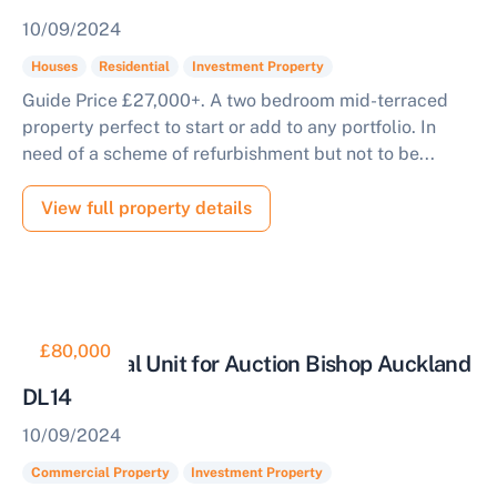
10/09/2024
Houses
Residential
Investment Property
Guide Price £27,000+. A two bedroom mid-terraced
property perfect to start or add to any portfolio. In
need of a scheme of refurbishment but not to be...
View full property details
£80,000
Commercial Unit for Auction Bishop Auckland
DL14
10/09/2024
Commercial Property
Investment Property