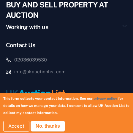
BUY AND SELL PROPERTY AT
AUCTION
Working with us
Contact Us
02036039530
info@ukauctionlist.com
This form collects your contact information. See our
privacy policy
for
details on how we manage your data. I consent to allow UK Auction List to
Copyright © 2026 UK Auction List | Munek Limited #6759237
collect my contact information.
Accept
No, thanks