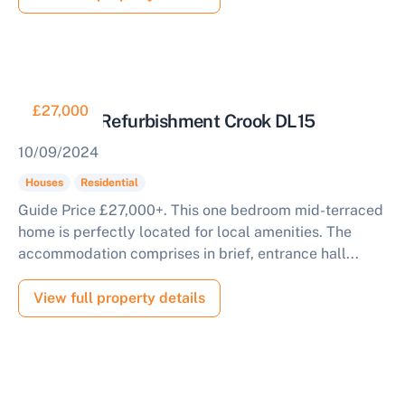
£27,000
House for Refurbishment Crook DL15
10/09/2024
Houses
Residential
Guide Price £27,000+. This one bedroom mid-terraced
home is perfectly located for local amenities. The
accommodation comprises in brief, entrance hall...
View full property details