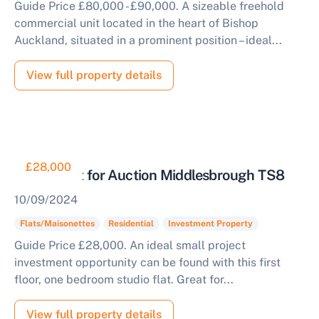
Guide Price £80,000 - £90,000. A sizeable freehold
commercial unit located in the heart of Bishop
Auckland, situated in a prominent position – ideal...
View full property details
£28,000
Studio Flat for Auction Middlesbrough TS8
10/09/2024
Flats/Maisonettes
Residential
Investment Property
Guide Price £28,000. An ideal small project
investment opportunity can be found with this first
floor, one bedroom studio flat. Great for...
View full property details