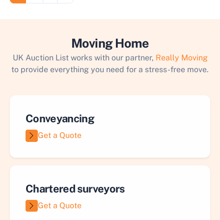
Moving Home
UK Auction List works with our partner,
Really Moving
to provide everything you need for a stress-free move.
Conveyancing
Get a Quote
Chartered surveyors
Get a Quote