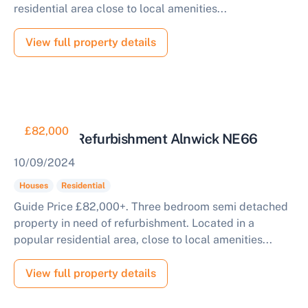
residential area close to local amenities...
View full property details
£82,000
House for Refurbishment Alnwick NE66
10/09/2024
Houses
Residential
Guide Price £82,000+. Three bedroom semi detached
property in need of refurbishment. Located in a
popular residential area, close to local amenities...
View full property details