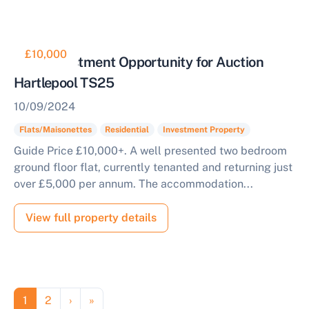
£10,000
Ideal Investment Opportunity for Auction
Hartlepool TS25
10/09/2024
Flats/Maisonettes
Residential
Investment Property
Guide Price £10,000+. A well presented two bedroom
ground floor flat, currently tenanted and returning just
over £5,000 per annum. The accommodation...
View full property details
Pagination
Page
Page
Next page
Last page
1
2
›
»