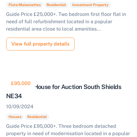
Flats/Maisonettes
Residential
Investment Property
Guide Price £25,000+. Two bedroom first floor flat in
need of full refurbishment located in a popular
residential area close to local amenities...
View full property details
£95,000
Detached House for Auction South Shields
NE34
10/09/2024
Houses
Residential
Guide Price £95,000+. Three bedroom detached
property in need of modernisation located in a popular