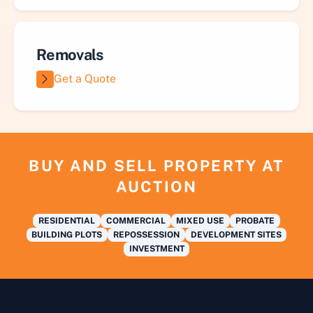
Removals
Get a Quote
BUY AND SELL PROPERTY AT
AUCTION
RESIDENTIAL
COMMERCIAL
MIXED USE
PROBATE
BUILDING PLOTS
REPOSSESSION
DEVELOPMENT SITES
INVESTMENT