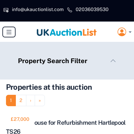
Skip to main content
info@ukauctionlist.com
02036039530
Property Search Filter
Properties at this auction
Pagination
Page
Page
Next page
Last page
1
2
›
»
£27,000
Tow Bed House for Refurbishment Hartlepool
TS26