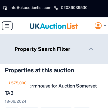
Skip to main content
info@ukauctionlist.com
02036039530
Property Search Filter
Properties at this auction
£575,000
Thatched Farmhouse for Auction Somerset
TA3
18/06/2024