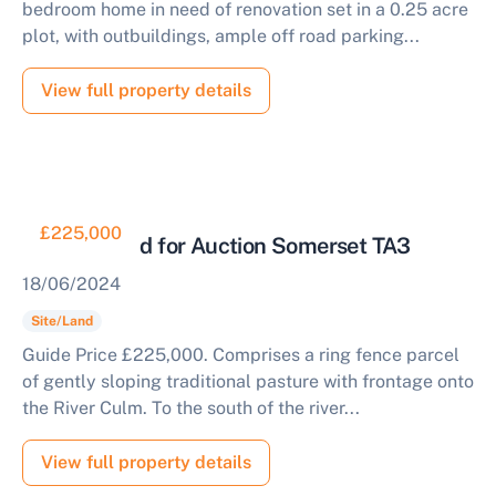
bedroom home in need of renovation set in a 0.25 acre
plot, with outbuildings, ample off road parking...
View full property details
£225,000
Pasture Land for Auction Somerset TA3
18/06/2024
Site/Land
Guide Price £225,000. Comprises a ring fence parcel
of gently sloping traditional pasture with frontage onto
the River Culm. To the south of the river...
View full property details