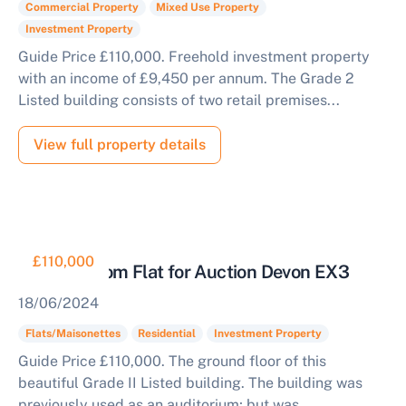
Commercial Property
Mixed Use Property
Investment Property
Guide Price £110,000. Freehold investment property
with an income of £9,450 per annum. The Grade 2
Listed building consists of two retail premises...
View full property details
£110,000
Two Bedroom Flat for Auction Devon EX3
18/06/2024
Flats/Maisonettes
Residential
Investment Property
Guide Price £110,000. The ground floor of this
beautiful Grade II Listed building. The building was
previously used as an auditorium; but was...