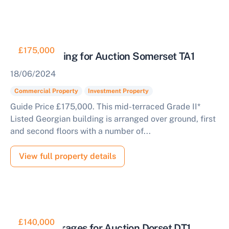
£175,000
Office Building for Auction Somerset TA1
18/06/2024
Commercial Property
Investment Property
Guide Price £175,000. This mid-terraced Grade II*
Listed Georgian building is arranged over ground, first
and second floors with a number of...
View full property details
£140,000
Block of Garages for Auction Dorset DT1