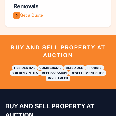
Removals
Get a Quote
BUY AND SELL PROPERTY AT
AUCTION
RESIDENTIAL
COMMERCIAL
MIXED USE
PROBATE
BUILDING PLOTS
REPOSSESSION
DEVELOPMENT SITES
INVESTMENT
BUY AND SELL PROPERTY AT
AUCTION