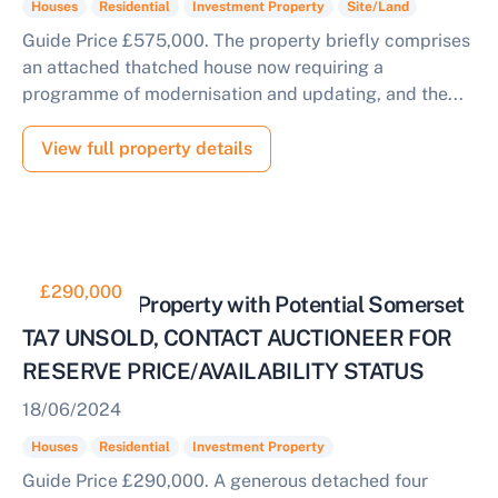
Houses
Residential
Investment Property
Site/Land
Guide Price £575,000. The property briefly comprises
an attached thatched house now requiring a
programme of modernisation and updating, and the...
View full property details
£290,000
Residential Property with Potential Somerset
TA7 UNSOLD, CONTACT AUCTIONEER FOR
RESERVE PRICE/AVAILABILITY STATUS
18/06/2024
Houses
Residential
Investment Property
Guide Price £290,000. A generous detached four