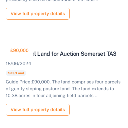
View full property details
£90,000
Agricultural Land for Auction Somerset TA3
18/06/2024
Site/Land
Guide Price £90,000. The land comprises four parcels
of gently sloping pasture land. The land extends to
10.38 acres in four adjoining field parcels...
View full property details