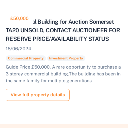
£50,000
Commercial Building for Auction Somerset
TA20 UNSOLD, CONTACT AUCTIONEER FOR
RESERVE PRICE/AVAILABILITY STATUS
18/06/2024
Commercial Property
Investment Property
Guide Price £50,000. A rare opportunity to purchase a
3 storey commercial building.The building has been in
the same family for multiple generations...
View full property details