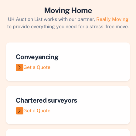
Moving Home
UK Auction List works with our partner,
Really Moving
to provide everything you need for a stress-free move.
Conveyancing
Get a Quote
Chartered surveyors
Get a Quote