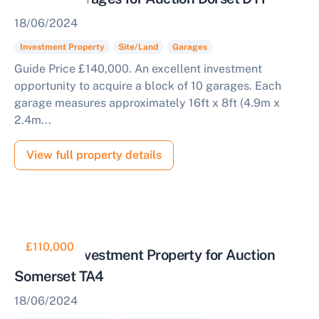
18/06/2024
Investment Property
Site/Land
Garages
Guide Price £140,000. An excellent investment
opportunity to acquire a block of 10 garages. Each
garage measures approximately 16ft x 8ft (4.9m x
2.4m...
View full property details
£110,000
Freehold Investment Property for Auction
Somerset TA4
18/06/2024