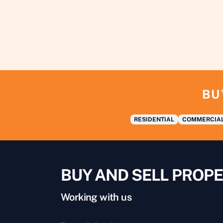
BU
RESIDENTIAL
COMMERCIA
BUY AND SELL PROPE
Working with us