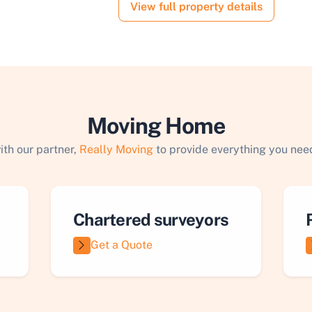
View full property details
Moving Home
ith our partner,
Really Moving
to provide everything you need
Chartered surveyors
Get a Quote