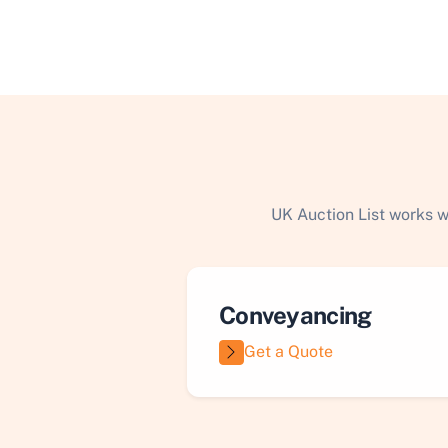
UK Auction List works w
Conveyancing
Get a Quote