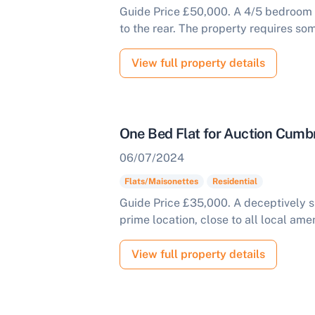
Guide Price £50,000. A 4/5 bedroom h
to the rear. The property requires so
View full property details
One Bed Flat for Auction Cumb
06/07/2024
Flats/Maisonettes
Residential
Guide Price £35,000. A deceptively sp
prime location, close to all local amen
View full property details