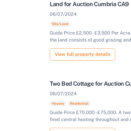
Land for Auction Cumbria CA9
06/07/2024
Site/Land
Guide Price £2,500 - £3,500 Per Acre
the land consists of good grazing and 
View full property details
Two Bed Cottage for Auction 
06/07/2024
Houses
Residential
Guide Price £70,000 - £75,000. A tw
fired central heating throughout and