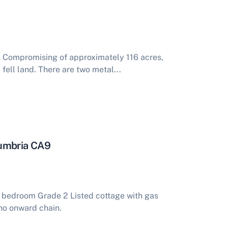
. Compromising of approximately 116 acres,
fell land. There are two metal...
Cumbria CA9
o bedroom Grade 2 Listed cottage with gas
 no onward chain.