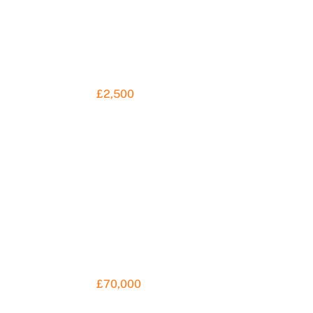
£2,500
£70,000