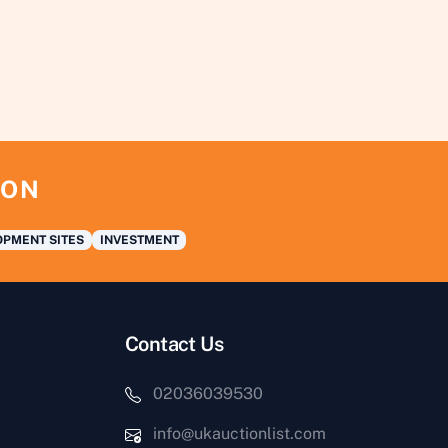
ION
PMENT SITES
INVESTMENT
Contact Us
02036039530
info@ukauctionlist.com