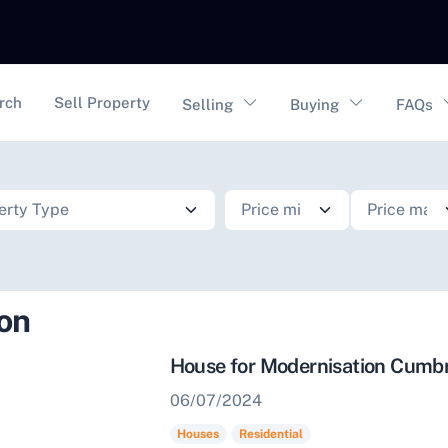
vigation
rch
Sell Property
Selling
Buying
FAQs
ion
House for Modernisation Cumb
06/07/2024
Houses
Residential