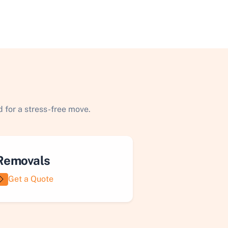
 for a stress-free move.
Removals
Get a Quote