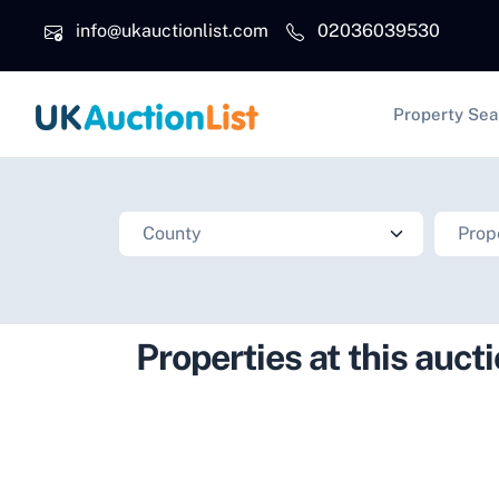
Skip to main content
info@ukauctionlist.com
02036039530
Main na
Property Sea
Properties at this auct