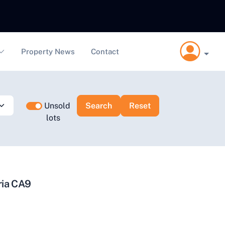
Property News
Contact
Unsold
lots
ria CA9