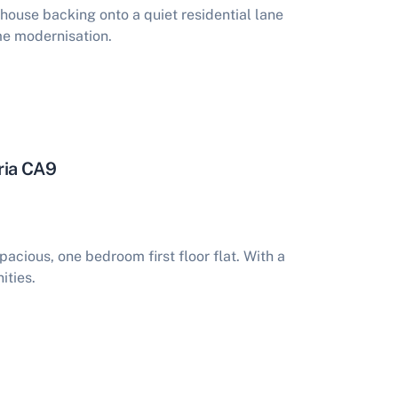
ouse backing onto a quiet residential lane
me modernisation.
ria CA9
acious, one bedroom first floor flat. With a
ities.