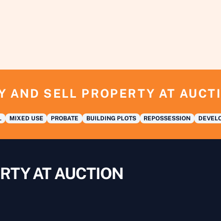
Y AND SELL PROPERTY AT AUCT
L
MIXED USE
PROBATE
BUILDING PLOTS
REPOSSESSION
DEVELO
RTY AT AUCTION