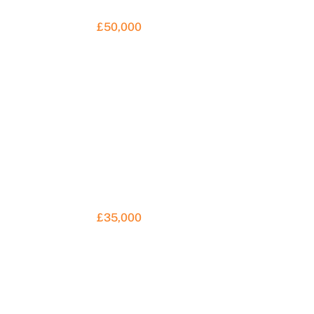
£50,000
£35,000