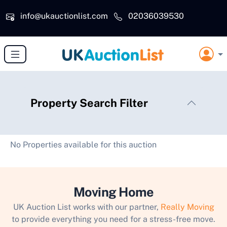
Skip to main content
info@ukauctionlist.com
02036039530
Property Search Filter
No Properties available for this auction
Moving Home
UK Auction List works with our partner,
Really Moving
to provide everything you need for a stress-free move.