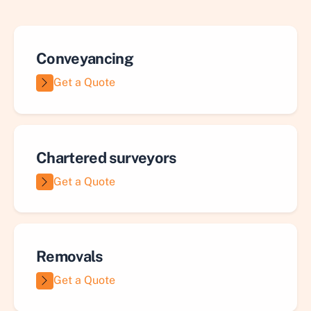
Conveyancing
Get a Quote
Chartered surveyors
Get a Quote
Removals
Get a Quote