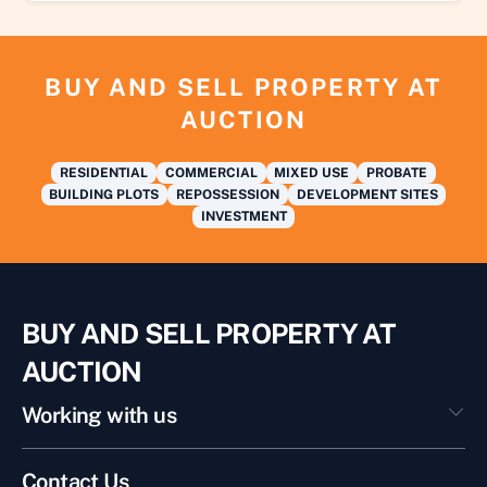
BUY AND SELL PROPERTY AT
AUCTION
RESIDENTIAL
COMMERCIAL
MIXED USE
PROBATE
BUILDING PLOTS
REPOSSESSION
DEVELOPMENT SITES
INVESTMENT
BUY AND SELL PROPERTY AT
AUCTION
Working with us
Contact Us