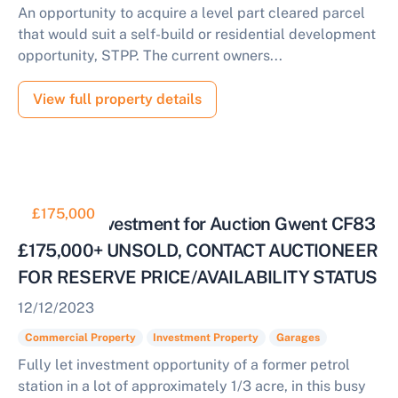
An opportunity to acquire a level part cleared parcel
that would suit a self-build or residential development
opportunity, STPP. The current owners...
View full property details
£175,000
Fully Let Investment for Auction Gwent CF83
£175,000+ UNSOLD, CONTACT AUCTIONEER
FOR RESERVE PRICE/AVAILABILITY STATUS
12/12/2023
Commercial Property
Investment Property
Garages
Fully let investment opportunity of a former petrol
station in a lot of approximately 1/3 acre, in this busy