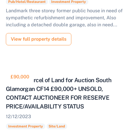
Pub/Hotel/Restaurant
Investment Property
Landmark three storey former public house in need of
sympathetic refurbishment and improvement, Also
including a detached double garage, also in need...
View full property details
£90,000
Cleared Parcel of Land for Auction South
Glamorgan CF14 £90,000+ UNSOLD,
CONTACT AUCTIONEER FOR RESERVE
PRICE/AVAILABILITY STATUS
12/12/2023
Investment Property
Site/Land