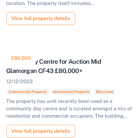
location. The property itself includes...
View full property details
£80,000
Former Day Centre for Auction Mid
Glamorgan CF43 £80,000+
12/12/2023
Commercial Property
Investment Property
Site/Land
The property has until recently been used as a
community day centre and is located amongst a mix of
residential and commercial occupiers. The building...
View full property details