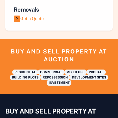
Removals
Get a Quote
BUY AND SELL PROPERTY AT
AUCTION
RESIDENTIAL
COMMERCIAL
MIXED USE
PROBATE
BUILDING PLOTS
REPOSSESSION
DEVELOPMENT SITES
INVESTMENT
BUY AND SELL PROPERTY AT