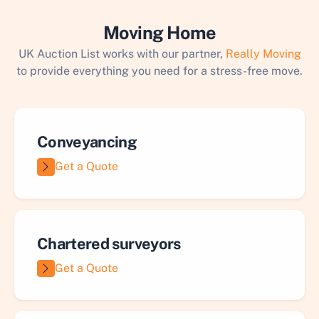
Moving Home
UK Auction List works with our partner,
Really Moving
to provide everything you need for a stress-free move.
Conveyancing
Get a Quote
Chartered surveyors
Get a Quote