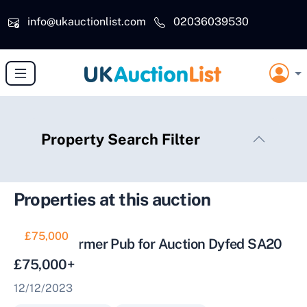
Skip to main content
info@ukauctionlist.com
02036039530
Property Search Filter
Properties at this auction
£75,000
Historic Former Pub for Auction Dyfed SA20
£75,000+
12/12/2023