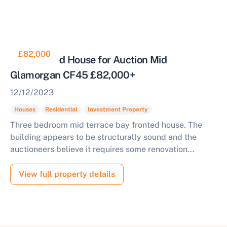
£82,000
Bay Fronted House for Auction Mid
Glamorgan CF45 £82,000+
12/12/2023
Houses
Residential
Investment Property
Three bedroom mid terrace bay fronted house. The
building appears to be structurally sound and the
auctioneers believe it requires some renovation...
View full property details