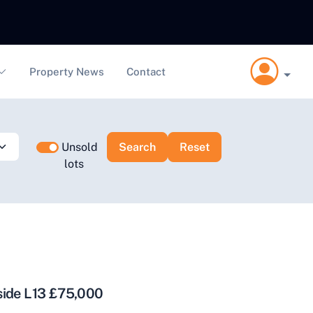
Property News
Contact
Unsold
lots
side L13 £75,000