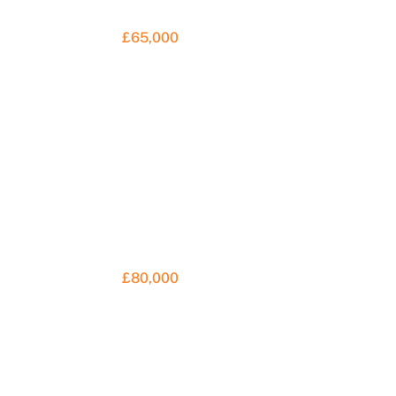
£65,000
£80,000