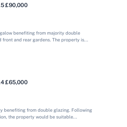
 L5 £90,000
alow benefiting from majority double
 front and rear gardens. The property is...
 L4 £65,000
 benefiting from double glazing. Following
n, the property would be suitable...