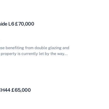
side L6 £70,000
se benefiting from double glazing and
property is currently let by the way...
 CH44 £65,000