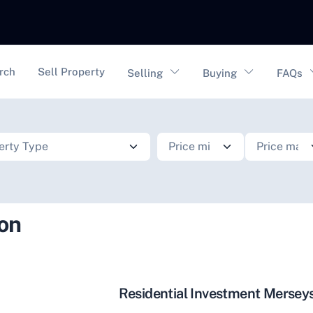
vigation
rch
Sell Property
Selling
Buying
FAQs
ion
Residential Investment Mersey