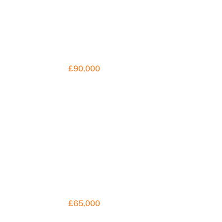
£90,000
£65,000