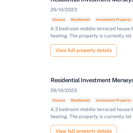
26/10/2023
Houses
Residential
Investment Property
A 3 bedroom middle terraced house b
heating. The property is currently let
View full property details
Residential Investment Mersey
26/10/2023
Houses
Residential
Investment Property
A 3 bedroom middle terraced house b
heating. The property is currently let
View full property details