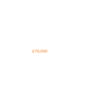
£70,000