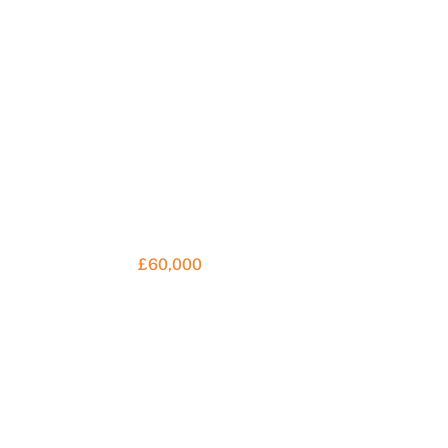
£60,000