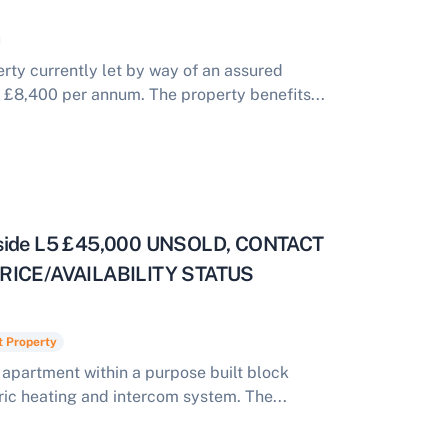
ty currently let by way of an assured
 £8,400 per annum. The property benefits...
eyside L5 £45,000 UNSOLD, CONTACT
ICE/AVAILABILITY STATUS
t Property
apartment within a purpose built block
ric heating and intercom system. The...