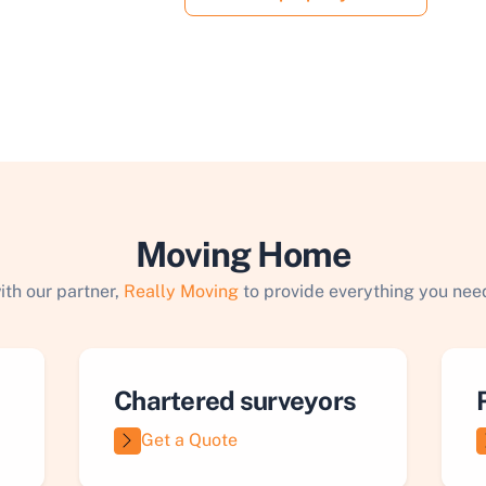
Moving Home
ith our partner,
Really Moving
to provide everything you need
Chartered surveyors
Get a Quote