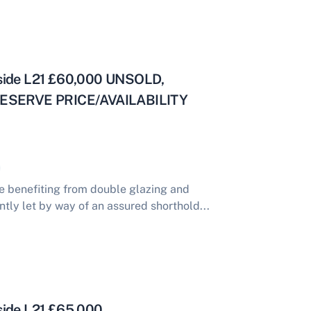
yside L21 £60,000 UNSOLD,
ESERVE PRICE/AVAILABILITY
 benefiting from double glazing and
ntly let by way of an assured shorthold...
side L21 £65,000