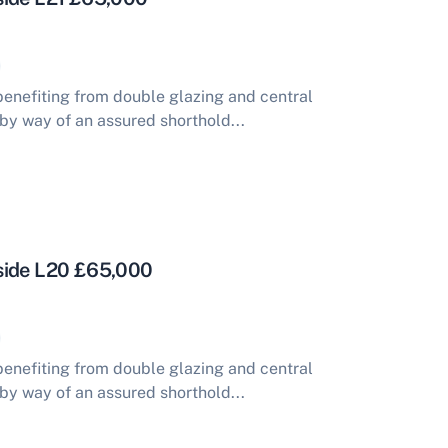
enefiting from double glazing and central
 by way of an assured shorthold...
side L20 £65,000
enefiting from double glazing and central
 by way of an assured shorthold...