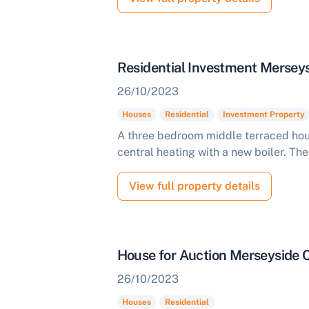
Residential Investment Mersey
26/10/2023
Houses
Residential
Investment Property
A three bedroom middle terraced hou
central heating with a new boiler. The 
View full property details
House for Auction Merseyside
26/10/2023
Houses
Residential