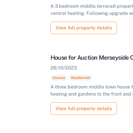
A 3 bedroom middle terraced propert
central heating. Following upgrade a
View full property details
House for Auction Merseyside
26/10/2023
Houses
Residential
A three bedroom middle town house be
heating and gardens to the front and 
View full property details