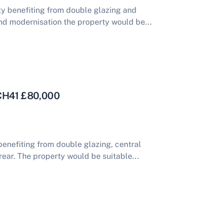
y benefiting from double glazing and
nd modernisation the property would be...
 CH41 £80,000
nefiting from double glazing, central
rear. The property would be suitable...