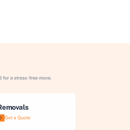
 for a stress-free move.
Removals
Get a Quote