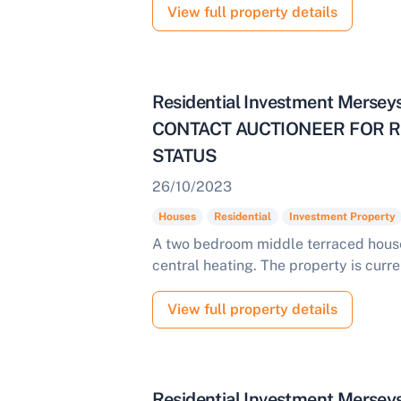
View full property details
Residential Investment Merse
CONTACT AUCTIONEER FOR R
STATUS
26/10/2023
Houses
Residential
Investment Property
A two bedroom middle terraced house
central heating. The property is curre
View full property details
Residential Investment Mersey