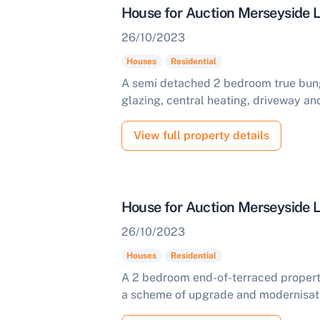
House for Auction Merseyside
26/10/2023
Houses
Residential
A semi detached 2 bedroom true bung
glazing, central heating, driveway and
View full property details
House for Auction Merseyside
26/10/2023
Houses
Residential
A 2 bedroom end-of-terraced property
a scheme of upgrade and modernisatio