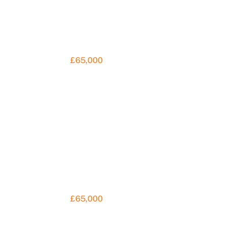
£65,000
£65,000