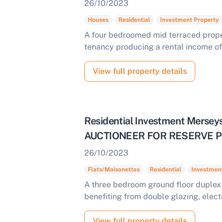
26/10/2023
Houses
Residential
Investment Property
A four bedroomed mid terraced proper
tenancy producing a rental income of
View full property details
Residential Investment Mers
AUCTIONEER FOR RESERVE PR
26/10/2023
Flats/Maisonettes
Residential
Investmen
A three bedroom ground floor duplex 
benefiting from double glazing, elect
View full property details