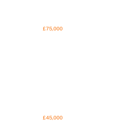
£75,000
£45,000