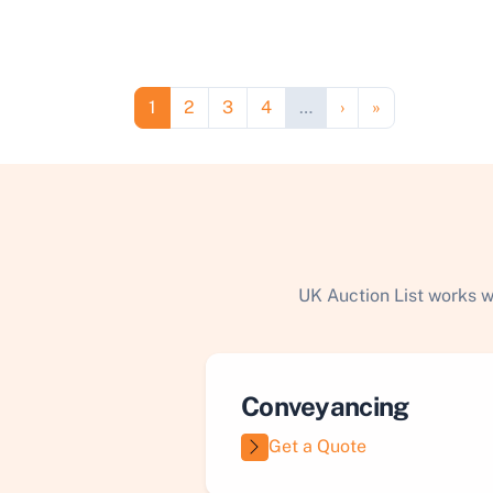
Pagination
Page
Page
Page
Page
Next page
Last page
1
2
3
4
…
›
»
UK Auction List works w
Conveyancing
Get a Quote