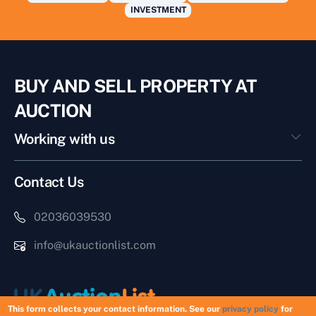
INVESTMENT
BUY AND SELL PROPERTY AT
AUCTION
Working with us
Contact Us
02036039530
info@ukauctionlist.com
This form collects your contact information. See our
privacy policy
for