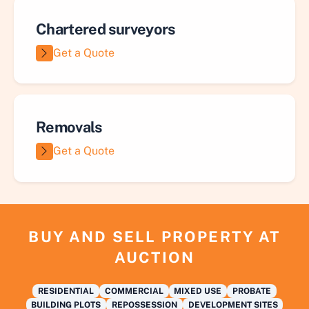
Chartered surveyors
Get a Quote
Removals
Get a Quote
BUY AND SELL PROPERTY AT
AUCTION
RESIDENTIAL
COMMERCIAL
MIXED USE
PROBATE
BUILDING PLOTS
REPOSSESSION
DEVELOPMENT SITES