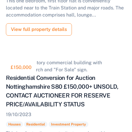
This one bedroom, first floor flat is conveniently
located near to the Train Station and major roads. The
accommodation comprises hall, lounge...
View full property details
£150,000
Residential Conversion for Auction
Nottinghamshire S80 £150,000+ UNSOLD,
CONTACT AUCTIONEER FOR RESERVE
PRICE/AVAILABILITY STATUS
19/10/2023
Houses
Residential
Investment Property