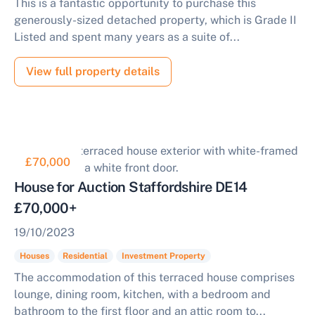
This is a fantastic opportunity to purchase this
generously-sized detached property, which is Grade II
Listed and spent many years as a suite of...
View full property details
£70,000
House for Auction Staffordshire DE14
£70,000+
19/10/2023
Houses
Residential
Investment Property
The accommodation of this terraced house comprises
lounge, dining room, kitchen, with a bedroom and
bathroom to the first floor and an attic room to...