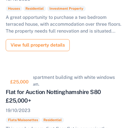
Houses
Residential
Investment Property
A great opportunity to purchase a two bedroom
terraced house, with accommodation over three floors.
The property needs full renovation and is situated...
View full property details
£25,000
Flat for Auction Nottinghamshire S80
£25,000+
19/10/2023
Flats/Maisonettes
Residential