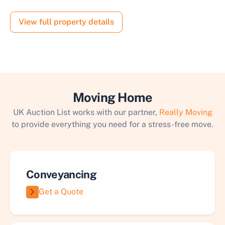
View full property details
Moving Home
UK Auction List works with our partner,
Really Moving
to provide everything you need for a stress-free move.
Conveyancing
Get a Quote