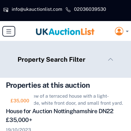
Skip to main content
info@ukauctionlist.com
02036039530
Property Search Filter
Properties at this auction
£35,000
House for Auction Nottinghamshire DN22
£35,000+
19/10/2023