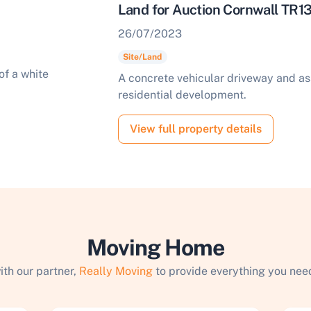
Land for Auction Cornwall TR1
26/07/2023
Site/Land
A concrete vehicular driveway and as
residential development.
View full property details
Moving Home
ith our partner,
Really Moving
to provide everything you need