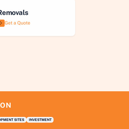
Removals
Get a Quote
ION
PMENT SITES
INVESTMENT