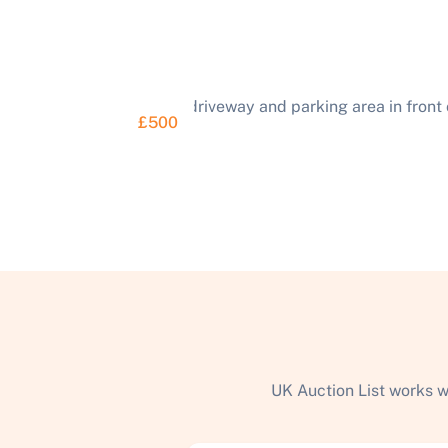
£500
UK Auction List works w