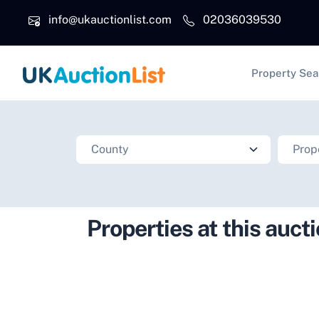
Skip to main content
info@ukauctionlist.com
02036039530
Main na
Property Sea
Properties at this auct