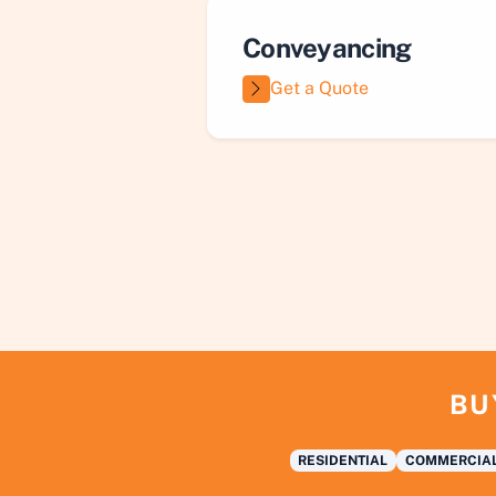
Conveyancing
Get a Quote
BU
RESIDENTIAL
COMMERCIA