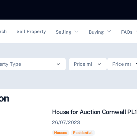
vigation
rch
Sell Property
Selling
Buying
FAQs
ion
House for Auction Cornwall PL
26/07/2023
Houses
Residential