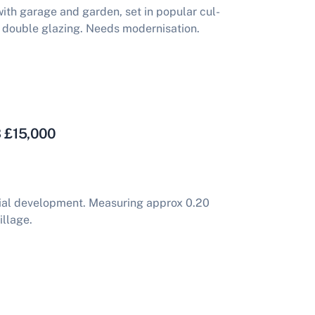
h garage and garden, set in popular cul-
 double glazing. Needs modernisation.
3 £15,000
tial development. Measuring approx 0.20
illage.