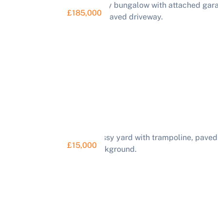
£185,000
£15,000