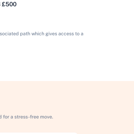
3 £500
sociated path which gives access to a
 for a stress-free move.