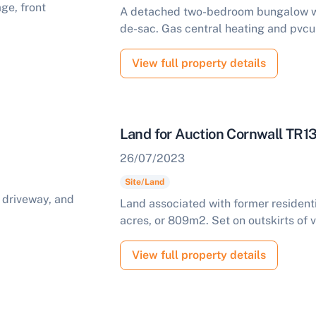
A detached two-bedroom bungalow wit
de-sac. Gas central heating and pvcu
View full property details
Land for Auction Cornwall TR1
26/07/2023
Site/Land
Land associated with former residen
acres, or 809m2. Set on outskirts of v
View full property details