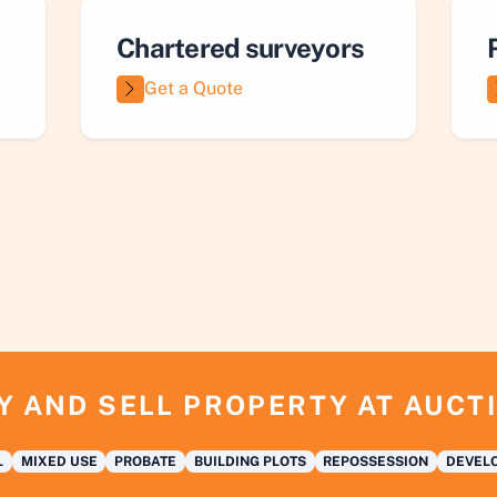
Chartered surveyors
Get a Quote
Y AND SELL PROPERTY AT AUCT
L
MIXED USE
PROBATE
BUILDING PLOTS
REPOSSESSION
DEVELO