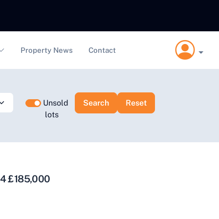
Property News
Contact
Unsold
lots
14 £185,000