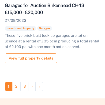
Garages for Auction Birkenhead CH43
£15,000 - £20,000
27/09/2023
Investment Property
Garages
These five brick built lock up garages are let on
licence at a rental of £35 pcm producing a total rental
of £2,100 pa. with one month notice served...
View full property details
Pagination
Page
Page
Page
Next page
Last page
1
2
3
›
»