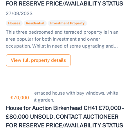
FOR RESERVE PRICE/AVAILABILITY STATUS
27/09/2023
Houses
Residential
Investment Property
This three bedroomed end terraced property is in an
area popular for both investment and owner
occupation. Whilst in need of some upgrading and...
View full property details
£70,000
House for Auction Birkenhead CH41 £70,000 -
£80,000 UNSOLD, CONTACT AUCTIONEER
FOR RESERVE PRICE/AVAILABILITY STATUS