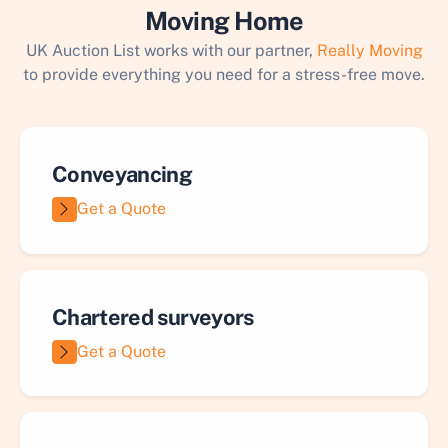
Moving Home
UK Auction List works with our partner,
Really Moving
to provide everything you need for a stress-free move.
Conveyancing
Get a Quote
Chartered surveyors
Get a Quote