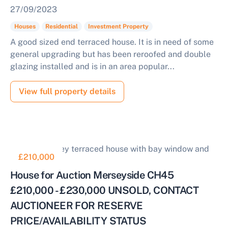
27/09/2023
Houses
Residential
Investment Property
A good sized end terraced house. It is in need of some
general upgrading but has been reroofed and double
glazing installed and is in an area popular...
View full property details
£210,000
House for Auction Merseyside CH45
£210,000 - £230,000 UNSOLD, CONTACT
AUCTIONEER FOR RESERVE
PRICE/AVAILABILITY STATUS