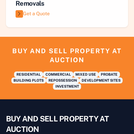
Removals
Get a Quote
BUY AND SELL PROPERTY AT
AUCTION
RESIDENTIAL
COMMERCIAL
MIXED USE
PROBATE
BUILDING PLOTS
REPOSSESSION
DEVELOPMENT SITES
INVESTMENT
BUY AND SELL PROPERTY AT
AUCTION