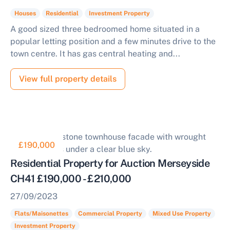
Houses
Residential
Investment Property
A good sized three bedroomed home situated in a
popular letting position and a few minutes drive to the
town centre. It has gas central heating and...
View full property details
£190,000
Residential Property for Auction Merseyside
CH41 £190,000 - £210,000
27/09/2023
Flats/Maisonettes
Commercial Property
Mixed Use Property
Investment Property