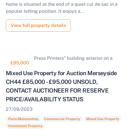
home is situated at the end of a quiet cul de sac in a
popular letting position. It enjoys a...
View full property details
£85,000
Mixed Use Property for Auction Merseyside
CH44 £85,000 - £95,000 UNSOLD,
CONTACT AUCTIONEER FOR RESERVE
PRICE/AVAILABILITY STATUS
27/09/2023
Flats/Maisonettes
Commercial Property
Mixed Use Property
Investment Property