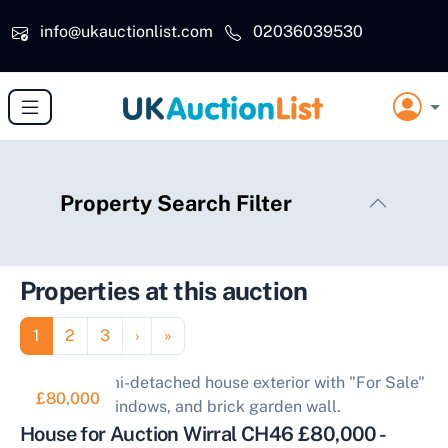
Skip to main content
info@ukauctionlist.com
02036039530
Property Search Filter
Properties at this auction
Pagination
Page
Page
Page
Next page
Last page
1
2
3
›
»
£80,000
House for Auction Wirral CH46 £80,000 -