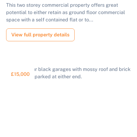
This two storey commercial property offers great
potential to either retain as ground floor commercial
space with a self contained flat or to...
View full property details
£15,000