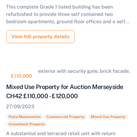
This complete Grade 1 listed building has been
refurbished to provide three self contained two
bedroom apartments, ground floor offices and a self...
View full property details
£110,000
Mixed Use Property for Auction Merseyside
CH42 £110,000 - £120,000
27/09/2023
Flats/Maisonettes
Commercial Property
Mixed Use Property
Investment Property
A substantial end terraced retail unit with return