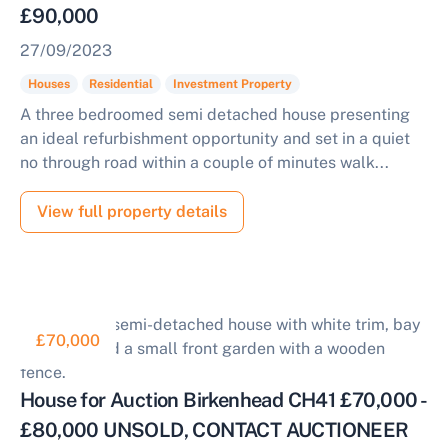
£90,000
27/09/2023
Houses
Residential
Investment Property
A three bedroomed semi detached house presenting
an ideal refurbishment opportunity and set in a quiet
no through road within a couple of minutes walk...
View full property details
£70,000
House for Auction Birkenhead CH41 £70,000 -
£80,000 UNSOLD, CONTACT AUCTIONEER