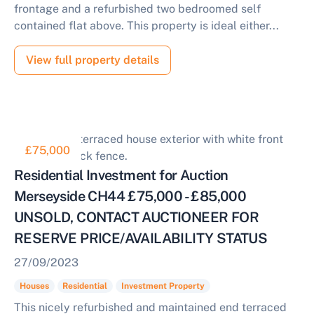
frontage and a refurbished two bedroomed self
contained flat above. This property is ideal either...
View full property details
£75,000
Residential Investment for Auction
Merseyside CH44 £75,000 - £85,000
UNSOLD, CONTACT AUCTIONEER FOR
RESERVE PRICE/AVAILABILITY STATUS
27/09/2023
Houses
Residential
Investment Property
This nicely refurbished and maintained end terraced