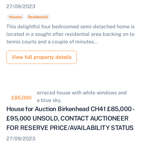
27/09/2023
Houses
Residential
This delightful four bedroomed semi-detached home is
located in a sought after residential area backing on to
tennis courts and a couple of minutes...
View full property details
£85,000
House for Auction Birkenhead CH41 £85,000 -
£95,000 UNSOLD, CONTACT AUCTIONEER
FOR RESERVE PRICE/AVAILABILITY STATUS
27/09/2023