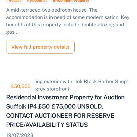
Houses
Residential
Investment Property
A mid-terraced two bedroom house. The
accommodation is in need of some modernisation. Key
benefits of this property include double glazing and
gas...
View full property details
£50,000
Residential Investment Property for Auction
Suffolk IP4 £50-£75,000 UNSOLD,
CONTACT AUCTIONEER FOR RESERVE
PRICE/AVAILABILITY STATUS
19/07/2023