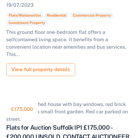
19/07/2023
Flats/Maisonettes
Residential
Commercial Property
Investment Property
This ground floor one-bedroom flat offers a
selfcontained living space. It benefits from a
convenient location near amenities and bus services.
This...
View full property details
£175,000
Flats for Auction Suffolk IP1 £175,000 -
£200,000 UNSOLD, CONTACT AUCTIONEER