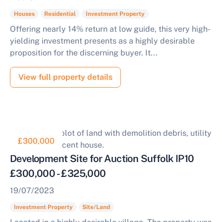
Houses
Residential
Investment Property
Offering nearly 14% return at low guide, this very high-
yielding investment presents as a highly desirable
proposition for the discerning buyer. It...
View full property details
£300,000
Development Site for Auction Suffolk IP10
£300,000 - £325,000
19/07/2023
Investment Property
Site/Land