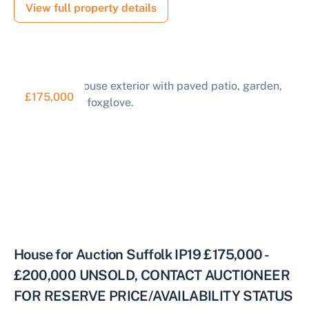
View full property details
£175,000
House for Auction Suffolk IP19 £175,000 -
£200,000 UNSOLD, CONTACT AUCTIONEER
FOR RESERVE PRICE/AVAILABILITY STATUS