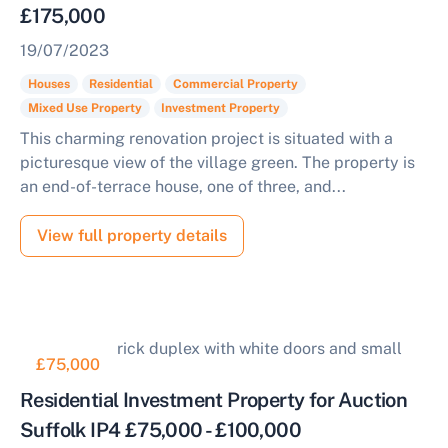
£175,000
19/07/2023
Houses
Residential
Commercial Property
Mixed Use Property
Investment Property
This charming renovation project is situated with a
picturesque view of the village green. The property is
an end-of-terrace house, one of three, and...
View full property details
£75,000
Residential Investment Property for Auction
Suffolk IP4 £75,000 - £100,000