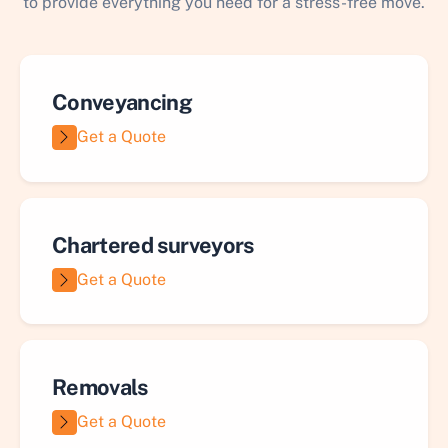
to provide everything you need for a stress-free move.
Conveyancing
Get a Quote
Chartered surveyors
Get a Quote
Removals
Get a Quote