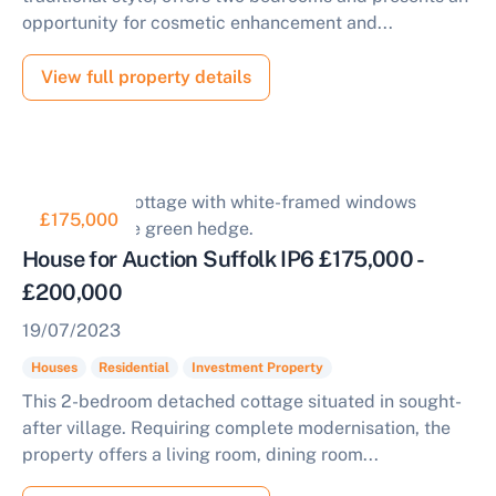
opportunity for cosmetic enhancement and...
View full property details
£175,000
House for Auction Suffolk IP6 £175,000 -
£200,000
19/07/2023
Houses
Residential
Investment Property
This 2-bedroom detached cottage situated in sought-
after village. Requiring complete modernisation, the
property offers a living room, dining room...