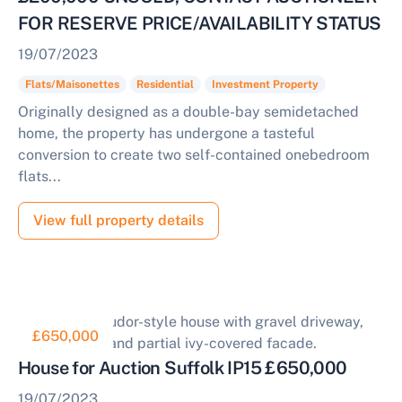
FOR RESERVE PRICE/AVAILABILITY STATUS
19/07/2023
Flats/Maisonettes
Residential
Investment Property
Originally designed as a double-bay semidetached
home, the property has undergone a tasteful
conversion to create two self-contained onebedroom
flats...
View full property details
£650,000
House for Auction Suffolk IP15 £650,000
19/07/2023