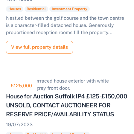
Houses
Residential
Investment Property
Nestled between the golf course and the town centre
is a character-filled detached house. Generously
proportioned reception rooms fill the property...
View full property details
£125,000
House for Auction Suffolk IP4 £125-£150,000
UNSOLD, CONTACT AUCTIONEER FOR
RESERVE PRICE/AVAILABILITY STATUS
19/07/2023