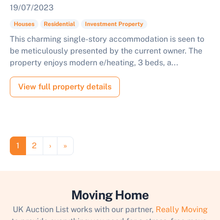
19/07/2023
Houses
Residential
Investment Property
This charming single-story accommodation is seen to
be meticulously presented by the current owner. The
property enjoys modern e/heating, 3 beds, a...
View full property details
Pagination
Page
Page
Next page
Last page
1
2
›
»
Moving Home
UK Auction List works with our partner,
Really Moving