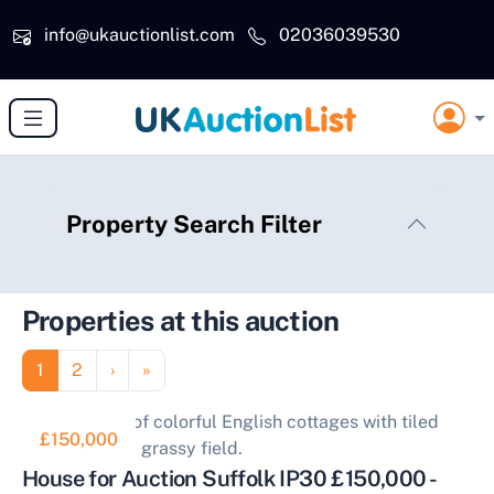
Skip to main content
info@ukauctionlist.com
02036039530
Property Search Filter
Properties at this auction
Pagination
Page
Page
Next page
Last page
1
2
›
»
£150,000
House for Auction Suffolk IP30 £150,000 -