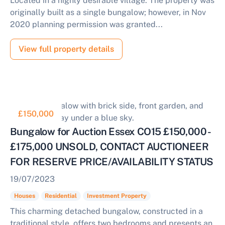
Located in a highly desirable village. The property was
originally built as a single bungalow; however, in Nov
2020 planning permission was granted...
View full property details
£150,000
Bungalow for Auction Essex CO15 £150,000 -
£175,000 UNSOLD, CONTACT AUCTIONEER
FOR RESERVE PRICE/AVAILABILITY STATUS
19/07/2023
Houses
Residential
Investment Property
This charming detached bungalow, constructed in a
traditional style, offers two bedrooms and presents an