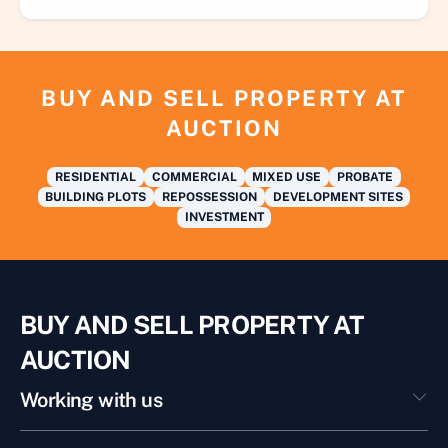
BUY AND SELL PROPERTY AT
AUCTION
RESIDENTIAL
COMMERCIAL
MIXED USE
PROBATE
BUILDING PLOTS
REPOSSESSION
DEVELOPMENT SITES
INVESTMENT
BUY AND SELL PROPERTY AT
AUCTION
Working with us