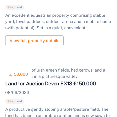
Site/Land
An excellent equestrian property comprising stable
yard, level paddock, outdoor arena and a mobile home
(with potential). Set in a quiet, convenient...
View full property details
£150,000
Land for Auction Devon EX13 £150,000
08/06/2023
Site/Land
A productive gently sloping arable/pasture field. The
land has been in an arable rotation and is now sown to