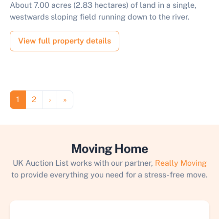
About 7.00 acres (2.83 hectares) of land in a single,
westwards sloping field running down to the river.
View full property details
Pagination
Page
Page
Next page
Last page
1
2
›
»
Moving Home
UK Auction List works with our partner,
Really Moving
to provide everything you need for a stress-free move.