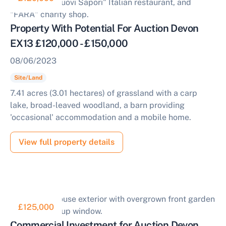
Property With Potential For Auction Devon
EX13 £120,000 - £150,000
08/06/2023
Site/Land
7.41 acres (3.01 hectares) of grassland with a carp
lake, broad-leaved woodland, a barn providing
'occasional' accommodation and a mobile home.
View full property details
£125,000
Commercial Investment for Auction Devon