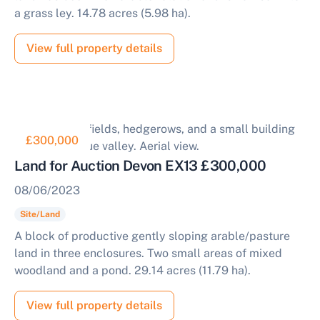
a grass ley. 14.78 acres (5.98 ha).
View full property details
£300,000
Land for Auction Devon EX13 £300,000
08/06/2023
Site/Land
A block of productive gently sloping arable/pasture
land in three enclosures. Two small areas of mixed
woodland and a pond. 29.14 acres (11.79 ha).
View full property details