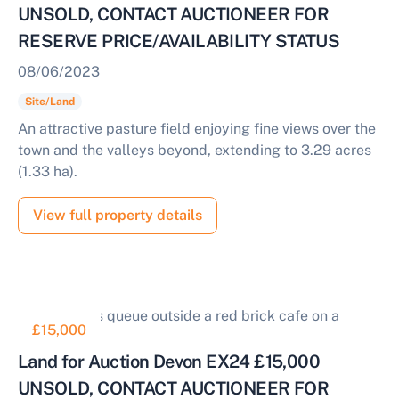
UNSOLD, CONTACT AUCTIONEER FOR
RESERVE PRICE/AVAILABILITY STATUS
08/06/2023
Site/Land
An attractive pasture field enjoying fine views over the
town and the valleys beyond, extending to 3.29 acres
(1.33 ha).
View full property details
£15,000
Land for Auction Devon EX24 £15,000
UNSOLD, CONTACT AUCTIONEER FOR