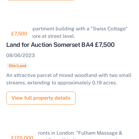
£7,500
Land for Auction Somerset BA4 £7,500
08/06/2023
Site/Land
An attractive parcel of mixed woodland with two small
streams, extending to approximately 0.19 acres.
View full property details
£120,000