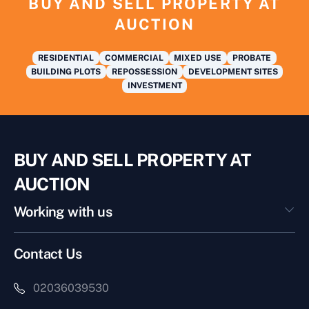
BUY AND SELL PROPERTY AT
AUCTION
RESIDENTIAL
COMMERCIAL
MIXED USE
PROBATE
BUILDING PLOTS
REPOSSESSION
DEVELOPMENT SITES
INVESTMENT
BUY AND SELL PROPERTY AT
AUCTION
Working with us
Contact Us
02036039530