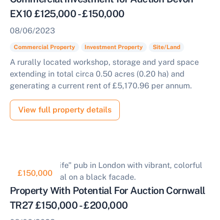
EX10 £125,000 - £150,000
08/06/2023
Commercial Property
Investment Property
Site/Land
A rurally located workshop, storage and yard space
extending in total circa 0.50 acres (0.20 ha) and
generating a current rent of £5,170.96 per annum.
View full property details
£150,000
Property With Potential For Auction Cornwall
TR27 £150,000 - £200,000