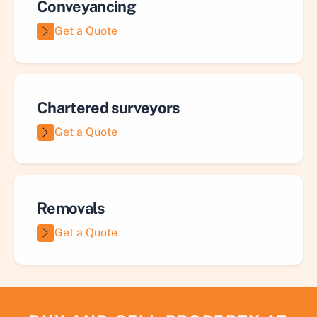
Conveyancing
Get a Quote
Chartered surveyors
Get a Quote
Removals
Get a Quote