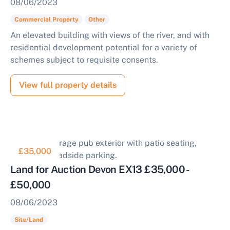
08/06/2023
Commercial Property
Other
An elevated building with views of the river, and with
residential development potential for a variety of
schemes subject to requisite consents.
View full property details
£35,000
Land for Auction Devon EX13 £35,000 -
£50,000
08/06/2023
Site/Land