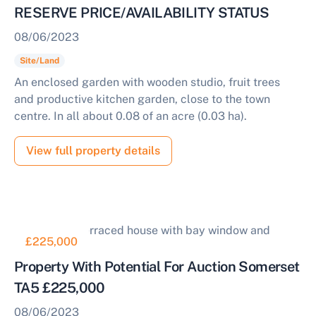
RESERVE PRICE/AVAILABILITY STATUS
08/06/2023
Site/Land
An enclosed garden with wooden studio, fruit trees
and productive kitchen garden, close to the town
centre. In all about 0.08 of an acre (0.03 ha).
View full property details
£225,000
Property With Potential For Auction Somerset
TA5 £225,000
08/06/2023