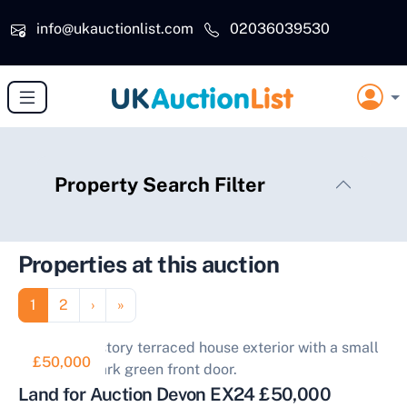
Skip to main content
info@ukauctionlist.com
02036039530
Property Search Filter
Properties at this auction
Pagination
Page
Page
Next page
Last page
1
2
›
»
£50,000
Land for Auction Devon EX24 £50,000