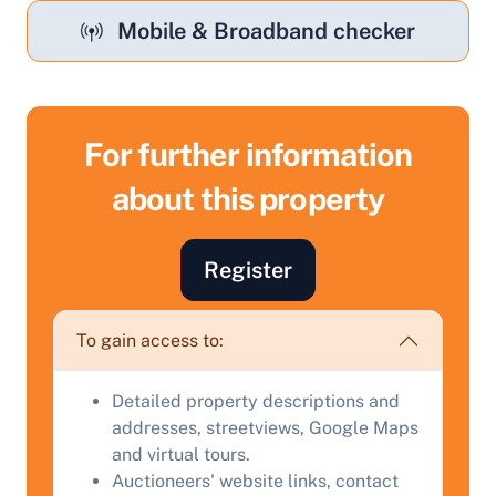
Mobile & Broadband checker
For further information
about this property
Register
Sell Your Property by Auction
To gain access to:
Find out how much your land or property could sell
Detailed property descriptions and
for at auction.
addresses, streetviews, Google Maps
Complete our quick form for a free, no-obligation
and virtual tours.
appraisal.
Auctioneers' website links, contact