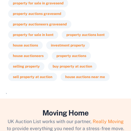
property for sale in gravesend
property auctions gravesend
property auctioneers gravesend
property for sale in kent
property auctions kent
house auctions
investment property
house auctioneers
property auctions
selling property
buy property at auction
sell property at auction
house auctions near me
`
Moving Home
UK Auction List works with our partner,
Really Moving
to provide everything you need for a stress-free move.