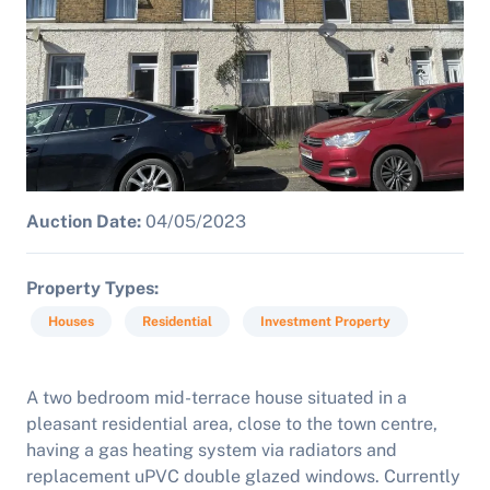
Auction Date:
04/05/2023
Property Types
Houses
Residential
Investment Property
A two bedroom mid-terrace house situated in a
pleasant residential area, close to the town centre,
having a gas heating system via radiators and
replacement uPVC double glazed windows. Currently