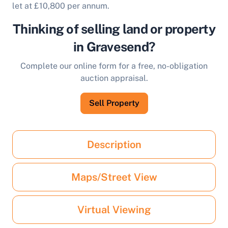
let at £10,800 per annum.
Thinking of selling land or property
in Gravesend?
Complete our online form for a free, no-obligation
auction appraisal.
Sell Property
Description
Maps/Street View
Virtual Viewing