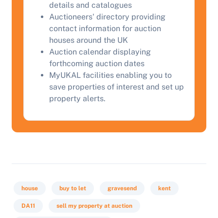
details and catalogues
Auctioneers' directory providing
contact information for auction
Start Your Free Valuation
houses around the UK
Auction calendar displaying
forthcoming auction dates
MyUKAL facilities enabling you to
save properties of interest and set up
property alerts.
house
buy to let
gravesend
kent
DA11
sell my property at auction