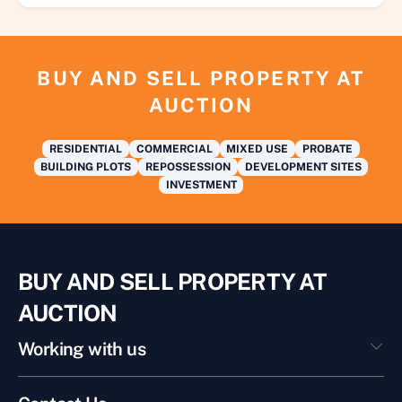
BUY AND SELL PROPERTY AT
AUCTION
RESIDENTIAL
COMMERCIAL
MIXED USE
PROBATE
BUILDING PLOTS
REPOSSESSION
DEVELOPMENT SITES
INVESTMENT
BUY AND SELL PROPERTY AT
AUCTION
Working with us