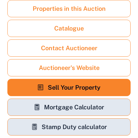
Properties in this Auction
Catalogue
Contact Auctioneer
Auctioneer's Website
Sell Your Property
Mortgage Calculator
Stamp Duty calculator