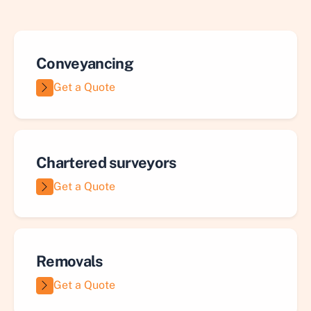
Conveyancing
Get a Quote
Chartered surveyors
Get a Quote
Removals
Get a Quote