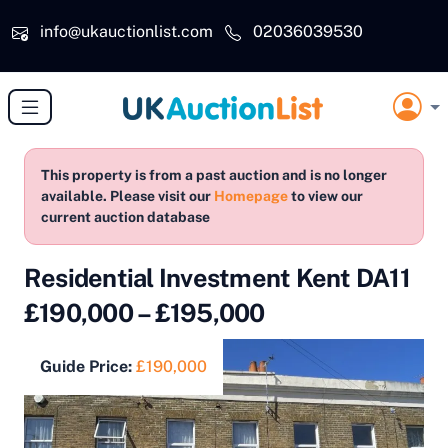
Skip to main content
info@ukauctionlist.com
02036039530
This property is from a past auction and is no longer
available. Please visit our
Homepage
to view our
current auction database
Residential Investment Kent DA11
£190,000 – £195,000
Guide Price:
£190,000