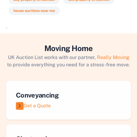
house auctions near me
`
Moving Home
UK Auction List works with our partner,
Really Moving
to provide everything you need for a stress-free move.
Conveyancing
Get a Quote