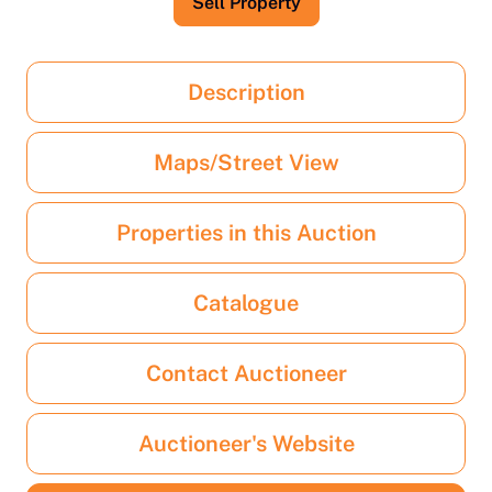
Sell Property
Description
Maps/Street View
Properties in this Auction
Catalogue
Contact Auctioneer
Auctioneer's Website