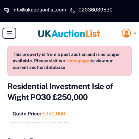
Skip to main content
info@ukauctionlist.com
02036039530
This property is from a past auction and is no longer
available. Please visit our
Homepage
to view our
current auction database
Residential Investment Isle of
Wight PO30 £250,000
Guide Price:
£250,000
Auction Date:
04/05/2023