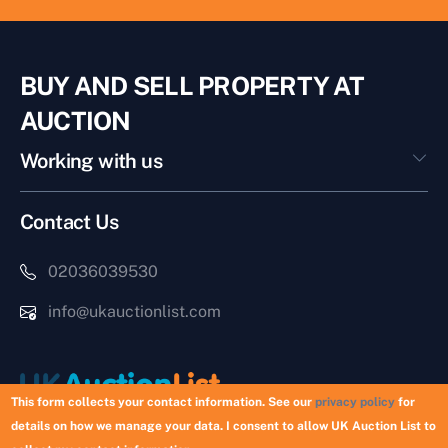
BUY AND SELL PROPERTY AT
AUCTION
Working with us
Contact Us
02036039530
info@ukauctionlist.com
This form collects your contact information. See our
privacy policy
for
details on how we manage your data. I consent to allow UK Auction List to
Copyright © 2026 UK Auction List | Munek Limited #6759237