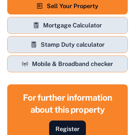
Sell Your Property
Mortgage Calculator
Stamp Duty calculator
Mobile & Broadband checker
For further information
about this property
Register