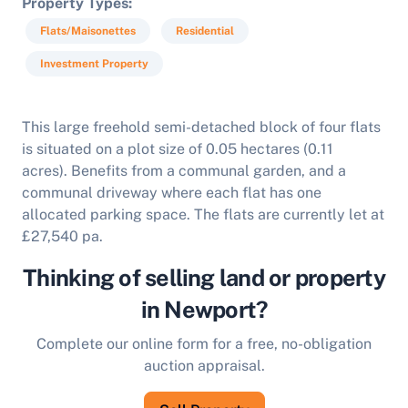
Property Types
Flats/Maisonettes
Residential
Investment Property
This large freehold semi-detached block of four flats
is situated on a plot size of 0.05 hectares (0.11
acres). Benefits from a communal garden, and a
communal driveway where each flat has one
allocated parking space. The flats are currently let at
£27,540 pa.
Thinking of selling land or property
in Newport?
Complete our online form for a free, no-obligation
auction appraisal.