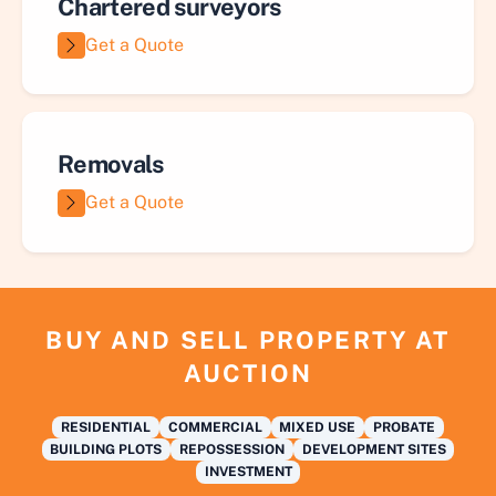
Chartered surveyors
Get a Quote
Removals
Get a Quote
BUY AND SELL PROPERTY AT
AUCTION
RESIDENTIAL
COMMERCIAL
MIXED USE
PROBATE
BUILDING PLOTS
REPOSSESSION
DEVELOPMENT SITES
INVESTMENT