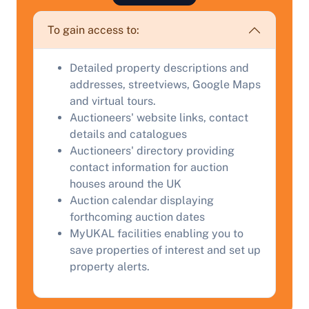
To gain access to:
Detailed property descriptions and
addresses, streetviews, Google Maps
and virtual tours.
Auctioneers' website links, contact
Sell Your Property by Auction
details and catalogues
Auctioneers' directory providing
Find out how much your land or property could sell
contact information for auction
for at auction.
houses around the UK
Auction calendar displaying
Complete our quick form for a free, no-obligation
forthcoming auction dates
appraisal.
MyUKAL facilities enabling you to
save properties of interest and set up
property alerts.
Start Your Free Valuation