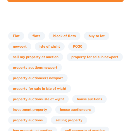
Flat
flats
block of flats
buy to let
newport
isle of wight
PO30
sell my property at auction
property for sale in newport
property auctions newport
property auctioneers newport
property for sale in isle of wight
property auctions isle of wight
house auctions
investment property
house auctioneers
property auctions
selling property
buy property at auction
sell property at auction