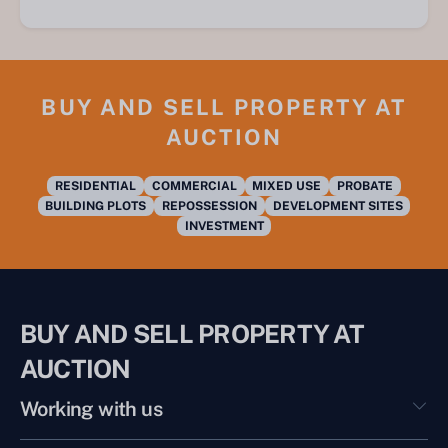
BUY AND SELL PROPERTY AT
AUCTION
RESIDENTIAL
COMMERCIAL
MIXED USE
PROBATE
BUILDING PLOTS
REPOSSESSION
DEVELOPMENT SITES
INVESTMENT
BUY AND SELL PROPERTY AT
AUCTION
Working with us