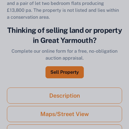
and a pair of let two bedroom flats producing
£13,800 pa. The property is not listed and lies within
a conservation area.
Thinking of selling land or property
in Great Yarmouth?
Complete our online form for a free, no-obligation
auction appraisal.
Sell Property
Description
Maps/Street View