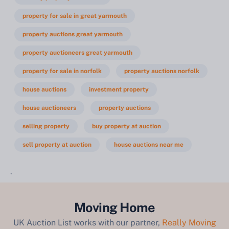
property for sale in great yarmouth
property auctions great yarmouth
property auctioneers great yarmouth
property for sale in norfolk
property auctions norfolk
house auctions
investment property
house auctioneers
property auctions
selling property
buy property at auction
sell property at auction
house auctions near me
`
Moving Home
UK Auction List works with our partner,
Really Moving