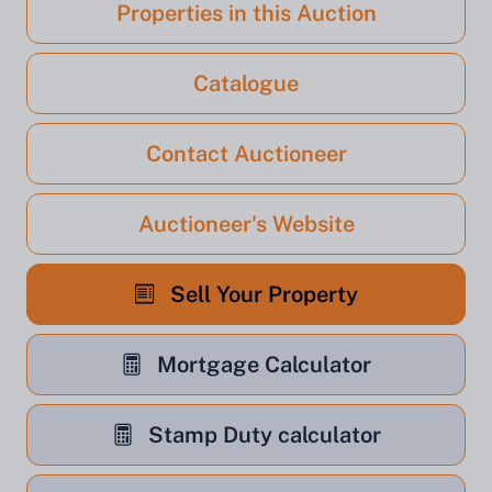
Properties in this Auction
Catalogue
Contact Auctioneer
Auctioneer's Website
Sell Your Property
Mortgage Calculator
Stamp Duty calculator