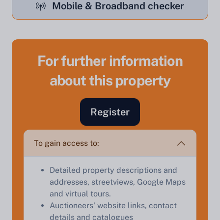
Mobile & Broadband checker
For further information
about this property
Register
Sell Your Property by Auction
To gain access to:
Find out how much your land or property could sell
Detailed property descriptions and
for at auction.
addresses, streetviews, Google Maps
Complete our quick form for a free, no-obligation
and virtual tours.
appraisal.
Auctioneers' website links, contact
details and catalogues