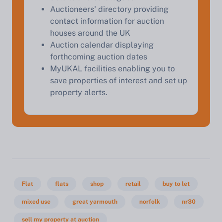
Auctioneers' directory providing
contact information for auction
Start Your Free Valuation
houses around the UK
Auction calendar displaying
forthcoming auction dates
MyUKAL facilities enabling you to
save properties of interest and set up
property alerts.
Flat
flats
shop
retail
buy to let
mixed use
great yarmouth
norfolk
nr30
sell my property at auction