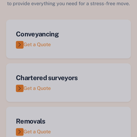
to provide everything you need for a stress-free move.
Conveyancing
Get a Quote
Chartered surveyors
Get a Quote
Removals
Get a Quote