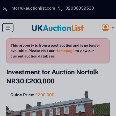
Skip to main content
info@ukauctionlist.com
02036039530
This property is from a past auction and is no longer
available. Please visit our
Homepage
to view our
current auction database
Investment for Auction Norfolk
NR30 £200,000
Guide Price:
£200,000