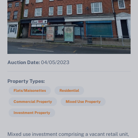
Auction Date:
04/05/2023
Property Types
Flats/Maisonettes
Residential
Commercial Property
Mixed Use Property
Investment Property
Mixed use investment comprising a vacant retail unit,