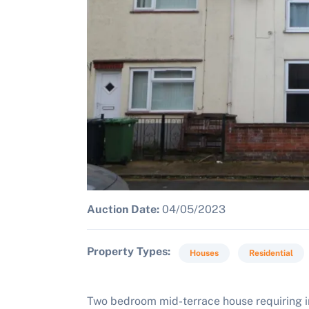
Auction Date:
04/05/2023
Property Types
Houses
Residential
Two bedroom mid-terrace house requiring i