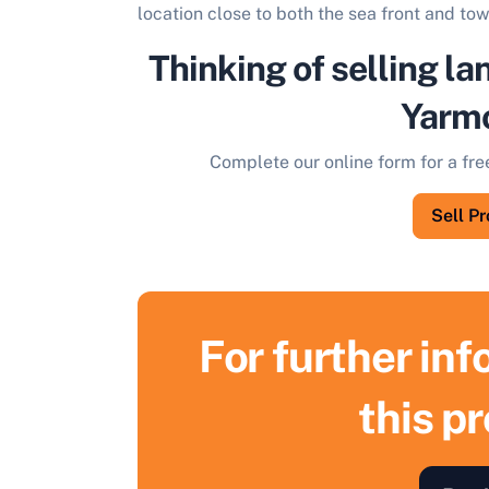
location close to both the sea front and tow
Thinking of selling la
Yarm
Complete our online form for a fre
Sell P
For further in
this p
S