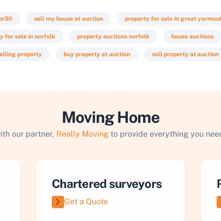
nr30
sell my house at auction
property for sale in great yarmou
y for sale in norfolk
property auctions norfolk
house auctions
elling property
buy property at auction
sell property at auction
Moving Home
ith our partner,
Really Moving
to provide everything you need
Chartered surveyors
Get a Quote