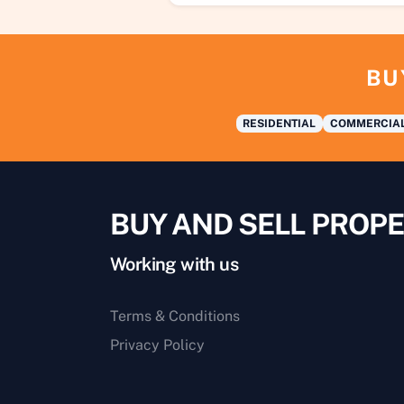
BU
RESIDENTIAL
COMMERCIA
BUY AND SELL PROPE
Working with us
Terms & Conditions
Privacy Policy