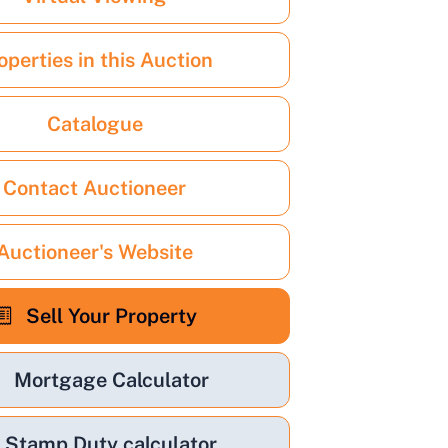
operties in this Auction
Catalogue
Contact Auctioneer
Auctioneer's Website
Sell Your Property
Mortgage Calculator
Stamp Duty calculator