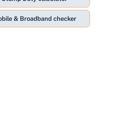
bile & Broadband checker