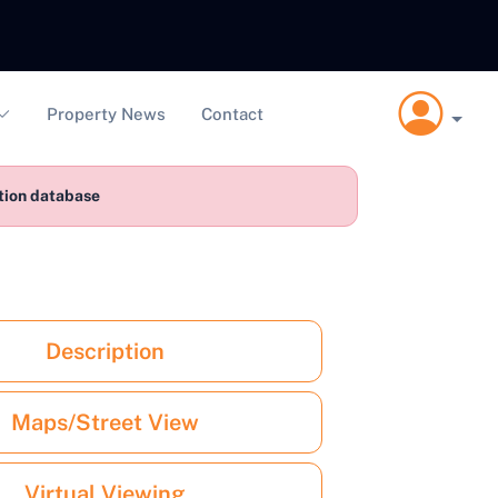
Property News
Contact
ction database
Description
Maps/Street View
Virtual Viewing