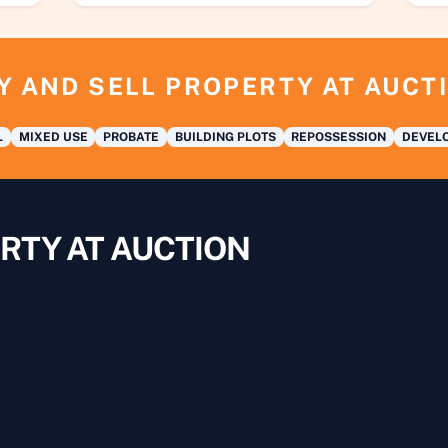
Y AND SELL PROPERTY AT AUCT
L
MIXED USE
PROBATE
BUILDING PLOTS
REPOSSESSION
DEVELO
RTY AT AUCTION