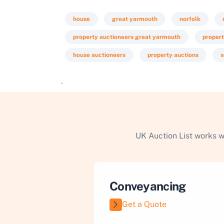
house
great yarmouth
norfolk
property auctioneers great yarmouth
propert
house auctioneers
property auctions
s
`
UK Auction List works w
Conveyancing
Get a Quote