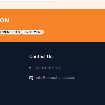
ION
PMENT SITES
INVESTMENT
Contact Us
02036039530
info@ukauctionlist.com