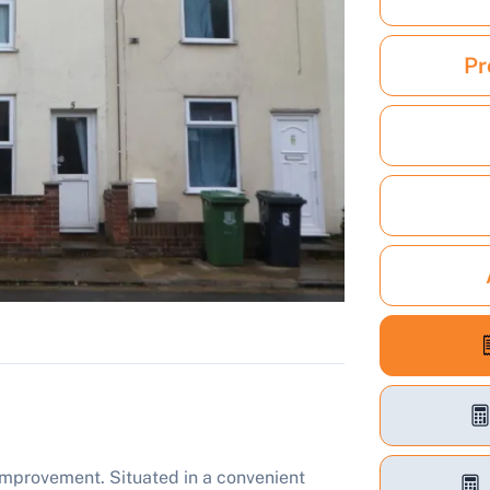
Pr
mprovement. Situated in a convenient