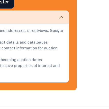
ster
ind out how much your land or property could sell for at
uction.
omplete our quick form for a free, no-obligation appraisal.
and addresses, streetviews, Google
Start Your Free Valuation
tact details and catalogues
 contact information for auction
rthcoming auction dates
to save properties of interest and