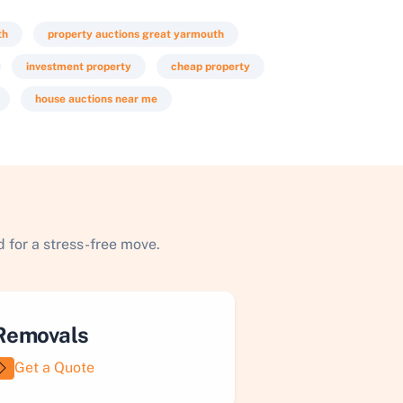
th
property auctions great yarmouth
investment property
cheap property
house auctions near me
 for a stress-free move.
Removals
Get a Quote