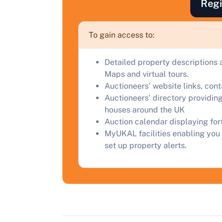
Regi
F
a
To gain access to:
C
Detailed property descriptions 
Maps and virtual tours.
Auctioneers' website links, con
Auctioneers' directory providing
houses around the UK
Auction calendar displaying fo
MyUKAL facilities enabling you 
set up property alerts.