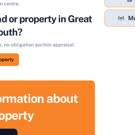
n centre.
nd or property in Great
Mo
outh?
e, no-obligation auction appraisal.
roperty
formation about
roperty
ell Your Property by Auction