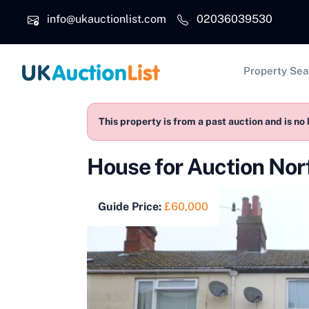
Skip to main content
info@ukauctionlist.com
02036039530
Main na
Property Sea
This property is from a past auction and is no 
House for Auction No
Guide Price:
£60,000