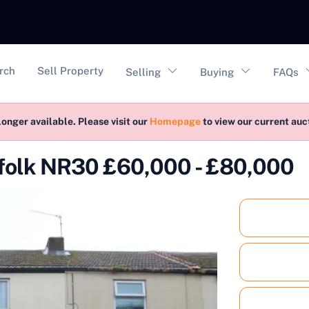
vigation
rch
Sell Property
Selling
Buying
FAQs
longer available. Please visit our
Homepage
to view our current au
rfolk NR30 £60,000 - £80,000