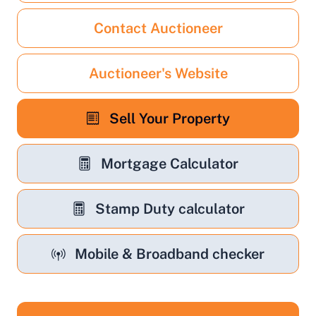
Contact Auctioneer
Auctioneer's Website
Sell Your Property
Mortgage Calculator
Stamp Duty calculator
Mobile & Broadband checker