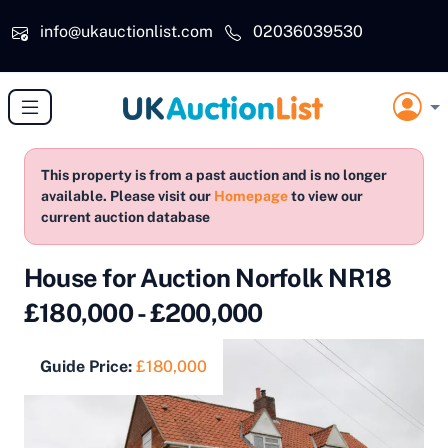
Skip to main content
info@ukauctionlist.com
02036039530
This property is from a past auction and is no longer
available. Please visit our
Homepage
to view our
current auction database
House for Auction Norfolk NR18
£180,000 - £200,000
Guide Price:
£180,000