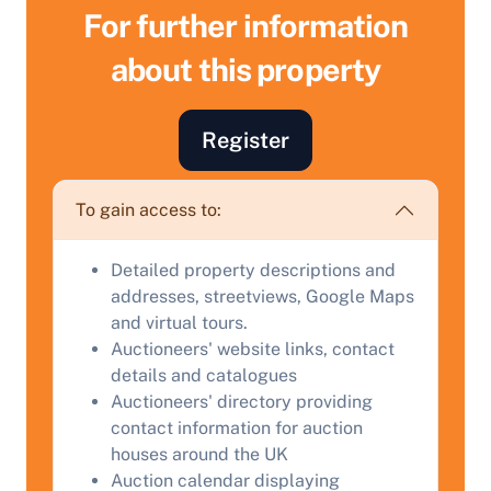
For further information
about this property
Register
To gain access to:
Sell Your Property by Auction
Detailed property descriptions and
addresses, streetviews, Google Maps
and virtual tours.
Find out how much your land or property could sell
Auctioneers' website links, contact
for at auction.
details and catalogues
Complete our quick form for a free, no-obligation
Auctioneers' directory providing
appraisal.
contact information for auction
houses around the UK
Auction calendar displaying