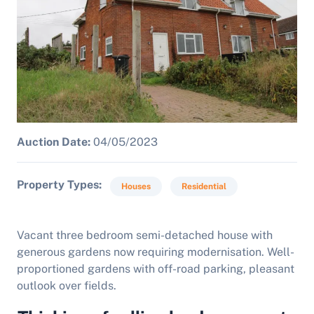
Auction Date:
04/05/2023
Property Types
Houses
Residential
Vacant three bedroom semi-detached house with
generous gardens now requiring modernisation. Well-
proportioned gardens with off-road parking, pleasant
outlook over fields.