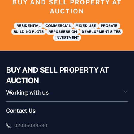
BUY AND SELL PROPERTY AT
AUCTION
RESIDENTIAL
COMMERCIAL
MIXED USE
PROBATE
BUILDING PLOTS
REPOSSESSION
DEVELOPMENT SITES
INVESTMENT
BUY AND SELL PROPERTY AT
AUCTION
Working with us
Contact Us
02036039530