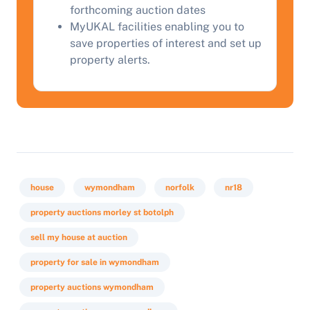
forthcoming auction dates
Start Your Free Valuation
MyUKAL facilities enabling you to
save properties of interest and set up
property alerts.
house
wymondham
norfolk
nr18
property auctions morley st botolph
sell my house at auction
property for sale in wymondham
property auctions wymondham