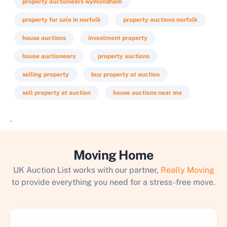
property auctioneers wymondham
property for sale in norfolk
property auctions norfolk
house auctions
investment property
house auctioneers
property auctions
selling property
buy property at auction
sell property at auction
house auctions near me
`
Moving Home
UK Auction List works with our partner,
Really Moving
to provide everything you need for a stress-free move.