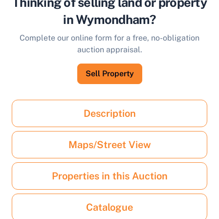
Thinking of selling land or property
in Wymondham?
Complete our online form for a free, no-obligation
auction appraisal.
Sell Property
Description
Maps/Street View
Properties in this Auction
Catalogue