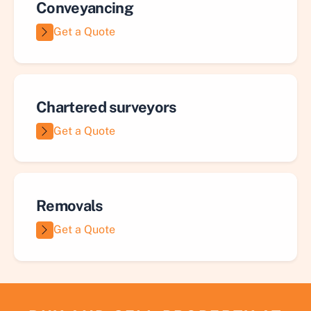
Conveyancing
Get a Quote
Chartered surveyors
Get a Quote
Removals
Get a Quote